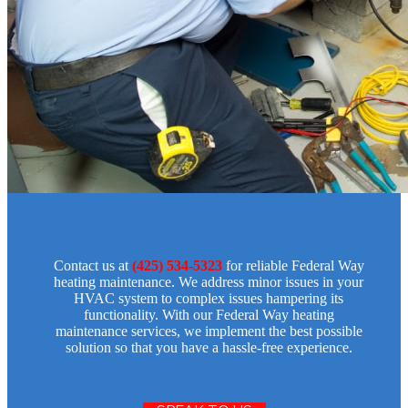
Contact us at
(425) 534-5323
for reliable Federal Way
heating maintenance. We address minor issues in your
HVAC system to complex issues hampering its
functionality. With our Federal Way heating
maintenance services, we implement the best possible
solution so that you have a hassle-free experience.