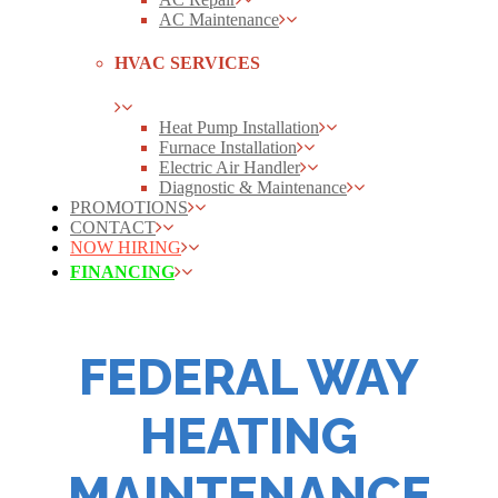
AC Maintenance
HVAC SERVICES
Heat Pump Installation
Furnace Installation
Electric Air Handler
Diagnostic & Maintenance
PROMOTIONS
CONTACT
NOW HIRING
FINANCING
FEDERAL WAY
HEATING
MAINTENANCE