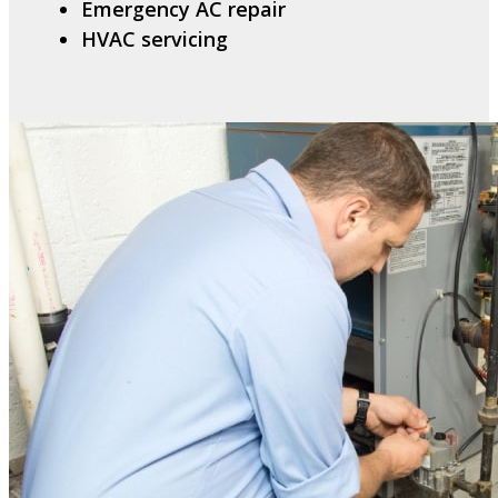
Emergency AC repair
HVAC servicing