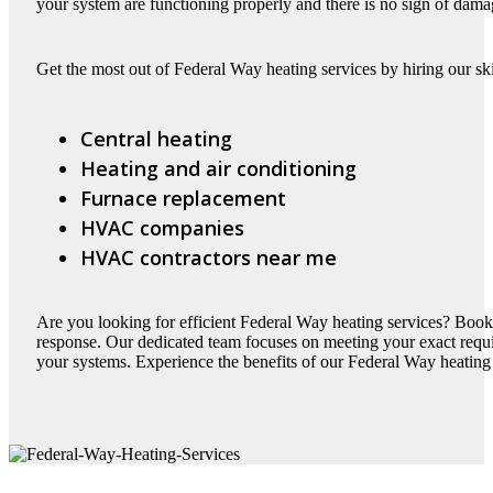
your system are functioning properly and there is no sign of dama
Get the most out of Federal Way heating services by hiring our ski
Central heating
Heating and air conditioning
Furnace replacement
HVAC companies
HVAC contractors near me
Are you looking for efficient Federal Way heating services? Book
response. Our dedicated team focuses on meeting your exact requir
your systems. Experience the benefits of our Federal Way heating