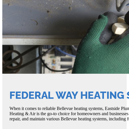
FEDERAL WAY HEATING
When it comes to reliable Bellevue heating systems, Eastside Plum
Heating & Air is the go-to choice for homeowners and businesses al
repair, and maintain various Bellevue heating systems, including f