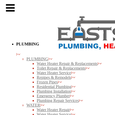
PLUMBING
PLUMBING
Water Heater Repair & Replacements
Toilet Repair & Replacements
Water Heater Service
Repipes & Remodels
Frozen Pipes
Residential Plumbing
Plumbing Installation
Emergency Plumber
Plumbing Repair Services
WATER
Water Heater Repair
Water Heater Service