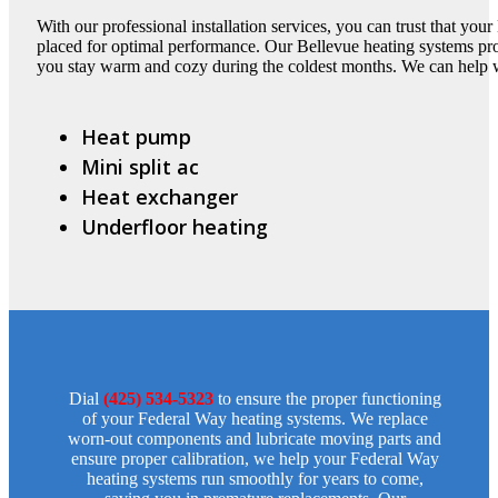
With our professional installation services, you can trust that you
placed for optimal performance. Our Bellevue heating systems pro
you stay warm and cozy during the coldest months. We can help 
Heat pump
Mini split ac
Heat exchanger
Underfloor heating
Dial
(425) 534-5323
to ensure the proper functioning
of your Federal Way heating systems. We replace
worn-out components and lubricate moving parts and
ensure proper calibration, we help your Federal Way
heating systems run smoothly for years to come,