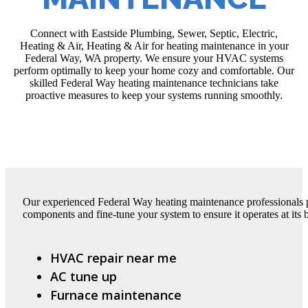
Connect with Eastside Plumbing, Sewer, Septic, Electric,
Heating & Air, Heating & Air for heating maintenance in your
Federal Way, WA property. We ensure your HVAC systems
perform optimally to keep your home cozy and comfortable. Our
skilled Federal Way heating maintenance technicians take
proactive measures to keep your systems running smoothly.
Our experienced Federal Way heating maintenance professionals pe
components and fine-tune your system to ensure it operates at its b
HVAC repair near me
AC tune up
Furnace maintenance