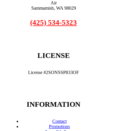
Air
Sammamish, WA 98029
(425) 534-5323
LICENSE
License #2SONSSP833OF
INFORMATION
Contact
Promotions