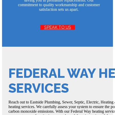
saving you in premature replacements. Our
commitment to quality workmanship and customer
satisfaction sets us apart.
SPEAK TO US
FEDERAL WAY H
SERVICES
Reach out to Eastside Plumbing, Sewer, Septic, Electric, Heating
heating services. We carefully assess your system to ensure the pos
carbon monoxide emissions. With our Federal Way heating service