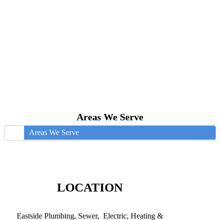
Areas We Serve
Areas We Serve
LOCATION
Eastside Plumbing, Sewer, Electric, Heating &