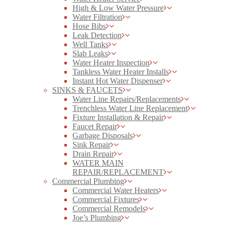
High & Low Water Pressure
Water Filtration
Hose Bibs
Leak Detection
Well Tanks
Slab Leaks
Water Heater Inspection
Tankless Water Heater Installs
Instant Hot Water Dispenser
SINKS & FAUCETS
Water Line Repairs/Replacements
Trenchless Water Line Replacement
Fixture Installation & Repair
Faucet Repair
Garbage Disposals
Sink Repair
Drain Repair
WATER MAIN
REPAIR/REPLACEMENT
Commercial Plumbing
Commercial Water Heaters
Commercial Fixtures
Commercial Remodels
Joe’s Plumbing