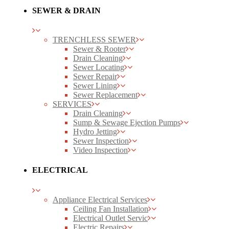
SEWER & DRAIN
TRENCHLESS SEWER
Sewer & Rooter
Drain Cleaning
Sewer Locating
Sewer Repair
Sewer Lining
Sewer Replacement
SERVICES
Drain Cleaning
Sump & Sewage Ejection Pumps
Hydro Jetting
Sewer Inspection
Video Inspection
ELECTRICAL
Appliance Electrical Services
Ceiling Fan Installation
Electrical Outlet Servic
Electric Repairs