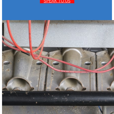
SPEAK TO US