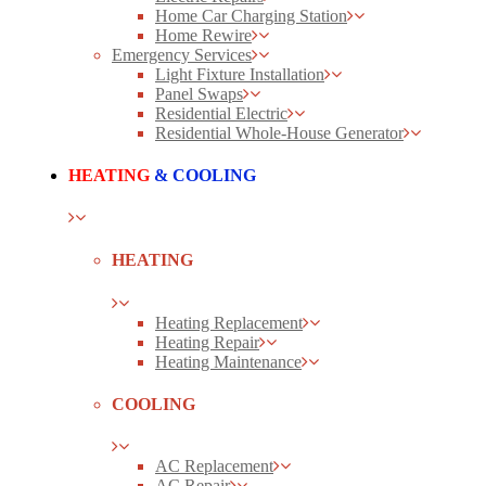
Home Car Charging Station
Home Rewire
Emergency Services
Light Fixture Installation
Panel Swaps
Residential Electric
Residential Whole-House Generator
HEATING
& COOLING
HEATING
Heating Replacement
Heating Repair
Heating Maintenance
COOLING
AC Replacement
AC Repair