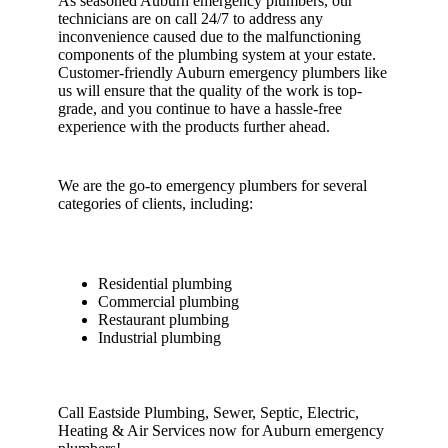
As seasoned Auburn emergency plumbers, our
technicians are on call 24/7 to address any
inconvenience caused due to the malfunctioning
components of the plumbing system at your estate.
Customer-friendly Auburn emergency plumbers like
us will ensure that the quality of the work is top-
grade, and you continue to have a hassle-free
experience with the products further ahead.
We are the go-to emergency plumbers for several
categories of clients, including:
Residential plumbing
Commercial plumbing
Restaurant plumbing
Industrial plumbing
Call Eastside Plumbing, Sewer, Septic, Electric,
Heating & Air Services now for Auburn emergency