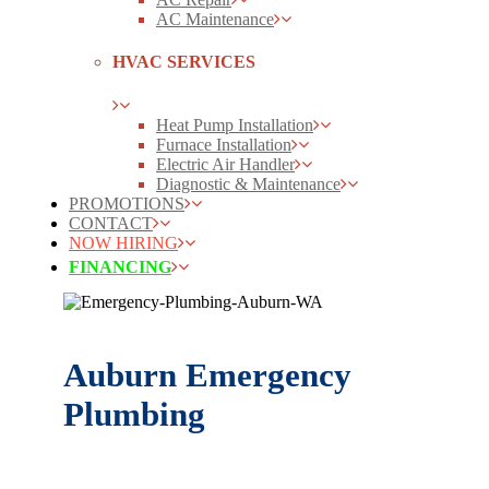
AC Maintenance
HVAC SERVICES
Heat Pump Installation
Furnace Installation
Electric Air Handler
Diagnostic & Maintenance
PROMOTIONS
CONTACT
NOW HIRING
FINANCING
Auburn Emergency
Plumbing