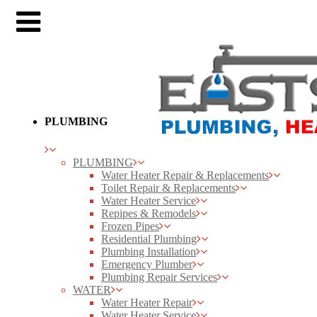
PLUMBING
PLUMBING
Water Heater Repair & Replacements
Toilet Repair & Replacements
Water Heater Service
Repipes & Remodels
Frozen Pipes
Residential Plumbing
Plumbing Installation
Emergency Plumber
Plumbing Repair Services
WATER
Water Heater Repair
Water Heater Service