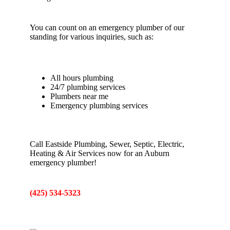
You can count on an emergency plumber of our
standing for various inquiries, such as:
All hours plumbing
24/7 plumbing services
Plumbers near me
Emergency plumbing services
Call Eastside Plumbing, Sewer, Septic, Electric,
Heating & Air Services now for an Auburn
emergency plumber!
(425) 534-5323