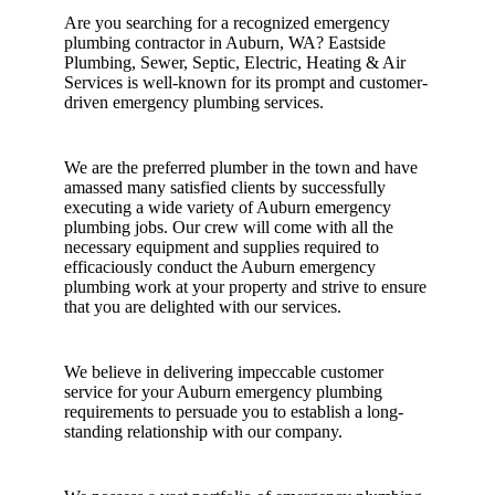
Are you searching for a recognized emergency
plumbing contractor in Auburn, WA? Eastside
Plumbing, Sewer, Septic, Electric, Heating & Air
Services is well-known for its prompt and customer-
driven emergency plumbing services.
We are the preferred plumber in the town and have
amassed many satisfied clients by successfully
executing a wide variety of Auburn emergency
plumbing jobs. Our crew will come with all the
necessary equipment and supplies required to
efficaciously conduct the Auburn emergency
plumbing work at your property and strive to ensure
that you are delighted with our services.
We believe in delivering impeccable customer
service for your Auburn emergency plumbing
requirements to persuade you to establish a long-
standing relationship with our company.