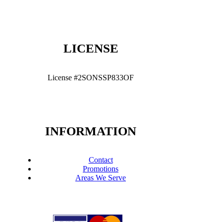
LICENSE
License #2SONSSP833OF
INFORMATION
Contact
Promotions
Areas We Serve