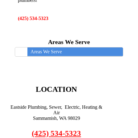
plumbers!
(425) 534-5323
Areas We Serve
Areas We Serve
LOCATION
Eastside Plumbing, Sewer, Electric, Heating &
Air
Sammamish, WA 98029
(425) 534-5323