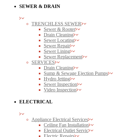
SEWER & DRAIN
TRENCHLESS SEWER
Sewer & Rooter
Drain Cleaning
Sewer Locating
Sewer Repair
Sewer Lining
Sewer Replacement
SERVICES
Drain Cleaning
Sump & Sewage Ejection Pumps
Hydro Jetting
Sewer Inspection
Video Inspection
ELECTRICAL
Appliance Electrical Services
Ceiling Fan Installation
Electrical Outlet Servic
Electric Repairs