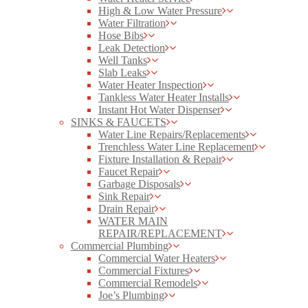
High & Low Water Pressure
Water Filtration
Hose Bibs
Leak Detection
Well Tanks
Slab Leaks
Water Heater Inspection
Tankless Water Heater Installs
Instant Hot Water Dispenser
SINKS & FAUCETS
Water Line Repairs/Replacements
Trenchless Water Line Replacement
Fixture Installation & Repair
Faucet Repair
Garbage Disposals
Sink Repair
Drain Repair
WATER MAIN
REPAIR/REPLACEMENT
Commercial Plumbing
Commercial Water Heaters
Commercial Fixtures
Commercial Remodels
Joe’s Plumbing