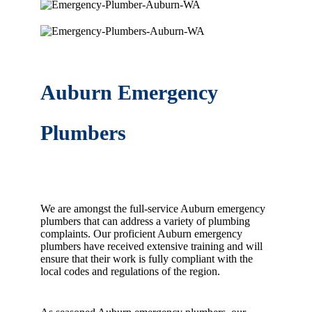
Auburn Emergency
Plumbers
We are amongst the full-service Auburn emergency
plumbers that can address a variety of plumbing
complaints. Our proficient Auburn emergency
plumbers have received extensive training and will
ensure that their work is fully compliant with the
local codes and regulations of the region.