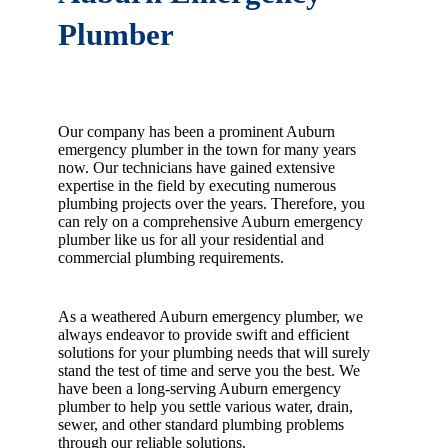
Plumber
Our company has been a prominent Auburn
emergency plumber in the town for many years
now. Our technicians have gained extensive
expertise in the field by executing numerous
plumbing projects over the years. Therefore, you
can rely on a comprehensive Auburn emergency
plumber like us for all your residential and
commercial plumbing requirements.
As a weathered Auburn emergency plumber, we
always endeavor to provide swift and efficient
solutions for your plumbing needs that will surely
stand the test of time and serve you the best. We
have been a long-serving Auburn emergency
plumber to help you settle various water, drain,
sewer, and other standard plumbing problems
through our reliable solutions.