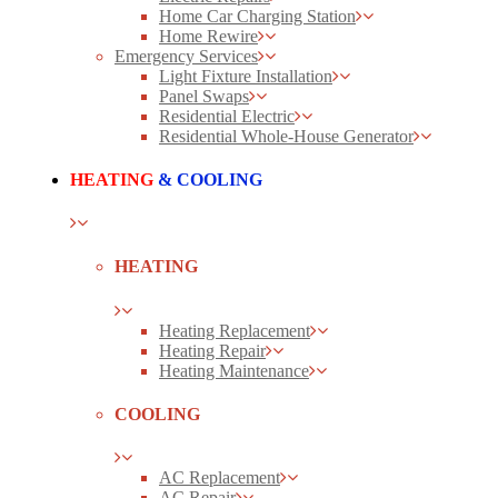
Home Car Charging Station
Home Rewire
Emergency Services
Light Fixture Installation
Panel Swaps
Residential Electric
Residential Whole-House Generator
HEATING
& COOLING
HEATING
Heating Replacement
Heating Repair
Heating Maintenance
COOLING
AC Replacement
AC Repair