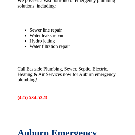
We possess a vast portfolio of emergency plumbing
solutions, including:
Sewer line repair
Water leaks repair
Hydro jetting
Water filtration repair
Call Eastside Plumbing, Sewer, Septic, Electric,
Heating & Air Services now for Auburn emergency
plumbing!
(425) 534-5323
Auburn Emergency