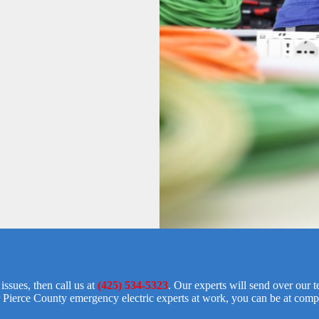
ssues, then call us at
(425) 534-5323
. Our experts will send over our 
 Pierce County emergency electric experts at work, you can be at comp