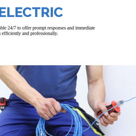
ELECTRIC
able 24/7 to offer prompt responses and immediate
 efficiently and professionally.