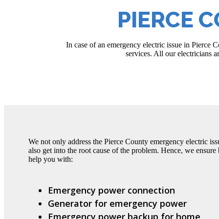
PIERCE 
In case of an emergency electric issue in Pierce
services. All our electricians 
We not only address the Pierce County emergency electric issu
also get into the root cause of the problem. Hence, we ensure b
help you with:
Emergency power connection
Generator for emergency power
Emergency power backup for home