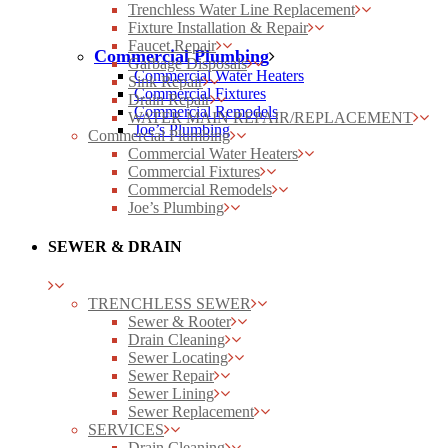
Trenchless Water Line Replacement
Fixture Installation & Repair
Faucet Repair
Commercial Plumbing
Garbage Disposals
Commercial Water Heaters
Sink Repair
Commercial Fixtures
Drain Repair
Commercial Remodels
WATER MAIN REPAIR/REPLACEMENT
Joe’s Plumbing
Commercial Plumbing
Commercial Water Heaters
Commercial Fixtures
Commercial Remodels
Joe’s Plumbing
SEWER & DRAIN
TRENCHLESS SEWER
Sewer & Rooter
Drain Cleaning
Sewer Locating
Sewer Repair
Sewer Lining
Sewer Replacement
SERVICES
Drain Cleaning