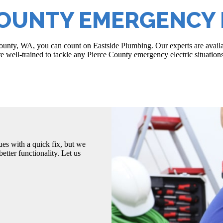
COUNTY EMERGENCY 
 County, WA, you can count on Eastside Plumbing. Our experts are avail
are well-trained to tackle any Pierce County emergency electric situations
es with a quick fix, but we
etter functionality. Let us