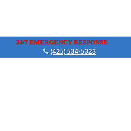
24/7 EMERGENCY RESPONSE
(425) 534-5323