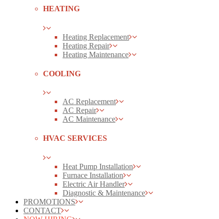
HEATING
Heating Replacement
Heating Repair
Heating Maintenance
COOLING
AC Replacement
AC Repair
AC Maintenance
HVAC SERVICES
Heat Pump Installation
Furnace Installation
Electric Air Handler
Diagnostic & Maintenance
PROMOTIONS
CONTACT