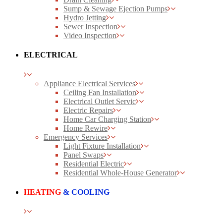
Sump & Sewage Ejection Pumps
Hydro Jetting
Sewer Inspection
Video Inspection
ELECTRICAL
Appliance Electrical Services
Ceiling Fan Installation
Electrical Outlet Servic
Electric Repairs
Home Car Charging Station
Home Rewire
Emergency Services
Light Fixture Installation
Panel Swaps
Residential Electric
Residential Whole-House Generator
HEATING
& COOLING