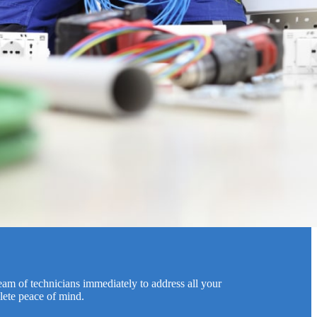
team of technicians immediately to address all your
lete peace of mind.