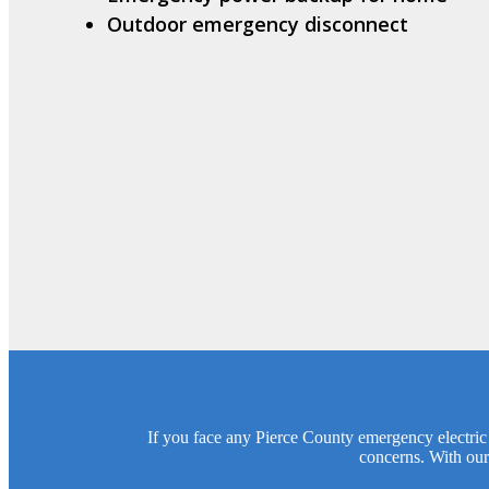
Outdoor emergency disconnect
If you face any Pierce County emergency electric i
concerns. With our