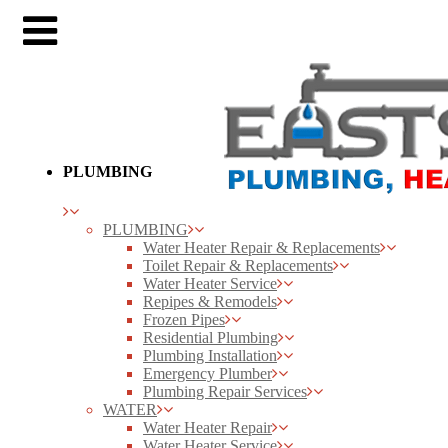
PLUMBING
PLUMBING
Water Heater Repair & Replacements
Toilet Repair & Replacements
Water Heater Service
Repipes & Remodels
Frozen Pipes
Residential Plumbing
Plumbing Installation
Emergency Plumber
Plumbing Repair Services
WATER
Water Heater Repair
Water Heater Service