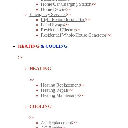
Home Car Charging Station
Home Rewire
Emergency Services
Light Fixture Installation
Panel Swaps
Residential Electric
Residential Whole-House Generator
HEATING
& COOLING
HEATING
Heating Replacement
Heating Repair
Heating Maintenance
COOLING
AC Replacement
AC Repair