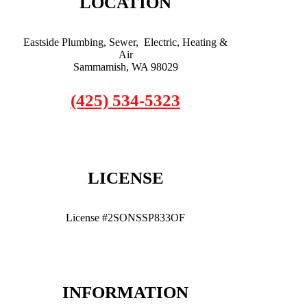
LOCATION
Eastside Plumbing, Sewer, Electric, Heating &
Air
Sammamish, WA 98029
(425) 534-5323
LICENSE
License #2SONSSP833OF
INFORMATION