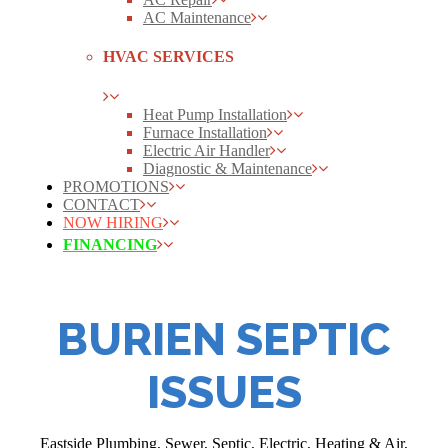
AC Maintenance
HVAC SERVICES
Heat Pump Installation
Furnace Installation
Electric Air Handler
Diagnostic & Maintenance
PROMOTIONS
CONTACT
NOW HIRING
FINANCING
BURIEN SEPTIC
ISSUES
Eastside Plumbing, Sewer, Septic, Electric, Heating & Air,