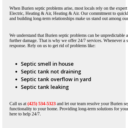
When Burien septic problems arise, most locals rely on the expert
Electric, Heating & Air, Heating & Air. Our commitment to quickl
and building long-term relationships make us stand out among our
We understand that Burien septic problems can be unpredictable a
further damage. That is why we offer 24/7 services. Whenever a sep
response. Rely on us to get rid of problems like:
Septic smell in house
Septic tank not draining
Septic tank overflow in yard
Septic tank leaking
Call us at
(425) 534-5323
and let our team resolve your Burien se
functionality to your home. Providing long-term solutions for your
here to help 24/7.