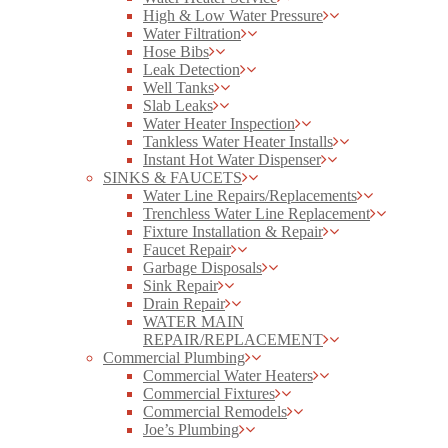
High & Low Water Pressure
Water Filtration
Hose Bibs
Leak Detection
Well Tanks
Slab Leaks
Water Heater Inspection
Tankless Water Heater Installs
Instant Hot Water Dispenser
SINKS & FAUCETS
Water Line Repairs/Replacements
Trenchless Water Line Replacement
Fixture Installation & Repair
Faucet Repair
Garbage Disposals
Sink Repair
Drain Repair
WATER MAIN
REPAIR/REPLACEMENT
Commercial Plumbing
Commercial Water Heaters
Commercial Fixtures
Commercial Remodels
Joe’s Plumbing