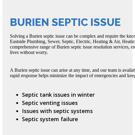
BURIEN SEPTIC ISSUE
Solving a Burien septic issue can be complex and require the kno
Eastside Plumbing, Sewer, Septic, Electric, Heating & Air, Heatin
comprehensive range of Burien septic issue resolution services, e
lives without worry.
A Burien septic issue can arise at any time, and our team is avail
rapid response helps minimize the impact of emergencies and kee
Septic tank issues in winter
Septic venting issues
Issues with septic systems
Septic system failure