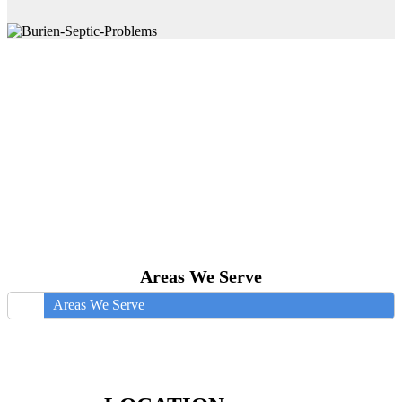
Areas We Serve
Areas We Serve