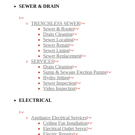
SEWER & DRAIN
TRENCHLESS SEWER
Sewer & Rooter
Drain Cleaning
Sewer Locating
Sewer Repair
Sewer Lining
Sewer Replacement
SERVICES
Drain Cleaning
Sump & Sewage Ejection Pumps
Hydro Jetting
Sewer Inspection
Video Inspection
ELECTRICAL
Appliance Electrical Services
Ceiling Fan Installation
Electrical Outlet Servic
Electric Repairs