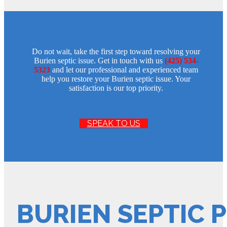
Do not wait, take the first step toward resolving your
Burien septic issue. Get in touch with us
(425) 534-
5323
and let our professional and experienced team
help you restore your Burien septic issue. Your
satisfaction is our top priority.
SPEAK TO US
BURIEN SEPTIC 