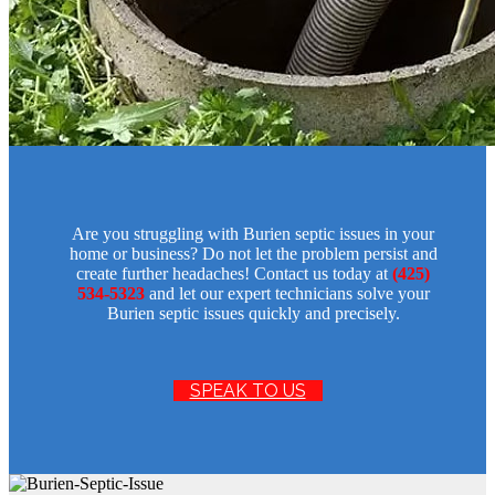
Are you struggling with Burien septic issues in your
home or business? Do not let the problem persist and
create further headaches! Contact us today at
(425)
534-5323
and let our expert technicians solve your
Burien septic issues quickly and precisely.
SPEAK TO US