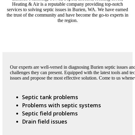
Heating & Air is a reputable company providing top-notch
services to solving septic issues in Burien, WA. We have earned
the trust of the community and have become the go-to experts in
the region.
Our experts are well-versed in diagnosing Burien septic issues a
challenges they can present. Equipped with the latest tools and t
issues and propose the most effective solution. Come to us whene
Septic tank problems
Problems with septic systems
Septic field problems
Drain field issues