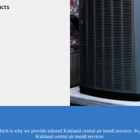
ucts
ich is why we provide tailored Kirkland central air install services. So
Kirkland central air install services.