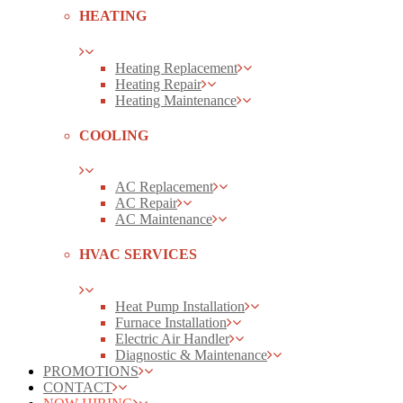
HEATING
Heating Replacement
Heating Repair
Heating Maintenance
COOLING
AC Replacement
AC Repair
AC Maintenance
HVAC SERVICES
Heat Pump Installation
Furnace Installation
Electric Air Handler
Diagnostic & Maintenance
PROMOTIONS
CONTACT