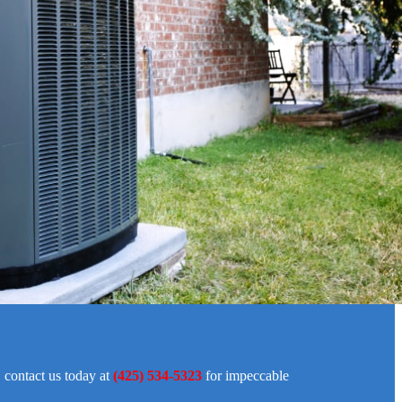
, contact us today at
(425) 534-5323
for impeccable