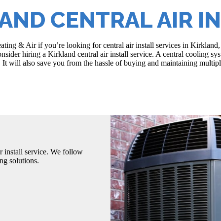
AND CENTRAL AIR I
ating & Air if you’re looking for central air install services in Kirk
sider hiring a Kirkland central air install service. A central cooling s
 It will also save you from the hassle of buying and maintaining multiple
r install service. We follow
ng solutions.