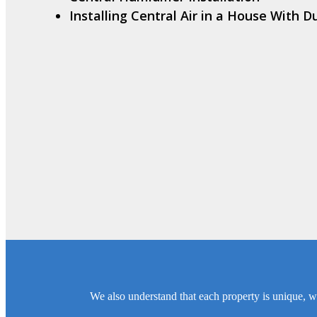
Installing Central Air in a House With D
We also understand that each property is unique, wh