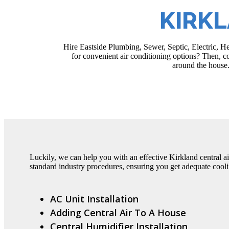
KIRKL
Hire Eastside Plumbing, Sewer, Septic, Electric, He
for convenient air conditioning options? Then, con
around the house.
Luckily, we can help you with an effective Kirkland central ai
standard industry procedures, ensuring you get adequate cooli
AC Unit Installation
Adding Central Air To A House
Central Humidifier Installation