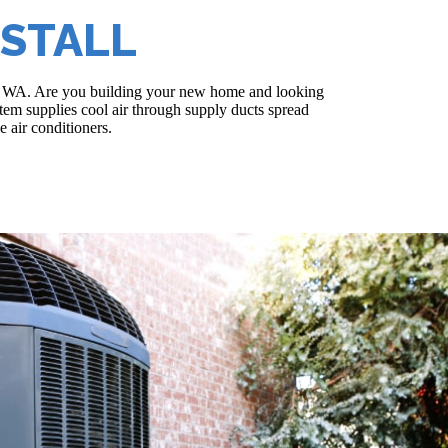
NSTALL
land, WA. Are you building your new home and looking
ystem supplies cool air through supply ducts spread
 air conditioners.