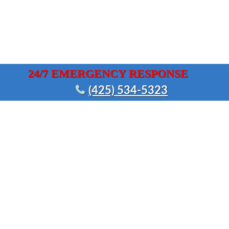
24/7 EMERGENCY RESPONSE
(425) 534-5323