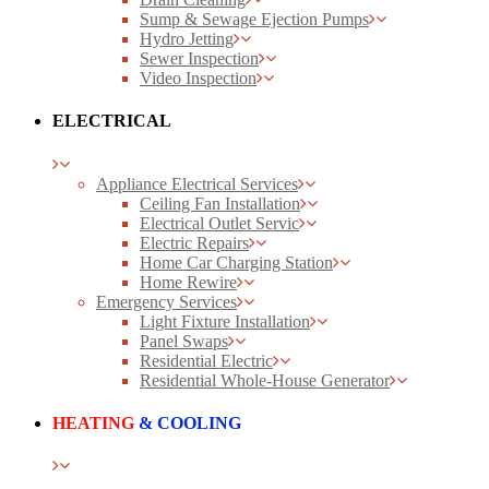
Sump & Sewage Ejection Pumps
Hydro Jetting
Sewer Inspection
Video Inspection
ELECTRICAL
Appliance Electrical Services
Ceiling Fan Installation
Electrical Outlet Servic
Electric Repairs
Home Car Charging Station
Home Rewire
Emergency Services
Light Fixture Installation
Panel Swaps
Residential Electric
Residential Whole-House Generator
HEATING
& COOLING