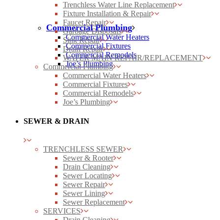
Trenchless Water Line Replacement
Fixture Installation & Repair
Faucet Repair
Commercial Plumbing
Garbage Disposals
Commercial Water Heaters
Sink Repair
Commercial Fixtures
Drain Repair
Commercial Remodels
WATER MAIN REPAIR/REPLACEMENT
Joe’s Plumbing
Commercial Plumbing
Commercial Water Heaters
Commercial Fixtures
Commercial Remodels
Joe’s Plumbing
SEWER & DRAIN
TRENCHLESS SEWER
Sewer & Rooter
Drain Cleaning
Sewer Locating
Sewer Repair
Sewer Lining
Sewer Replacement
SERVICES
Drain Cleaning