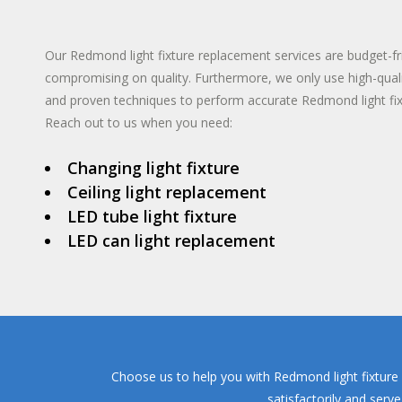
TANKLESS WA
INSTANT HO
Our Redmond light fixture replacement services are budget-fr
compromising on quality. Furthermore, we only use high-qual
and proven techniques to perform accurate Redmond light fi
Reach out to us when you need:
Changing light fixture
Ceiling light replacement
LED tube light fixture
LED can light replacement
Choose us to help you with Redmond light fixture 
satisfactorily and serv