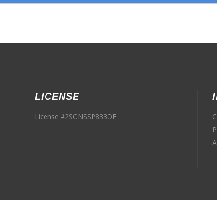
LICENSE
License #2SONSSP833OF
C
P
A