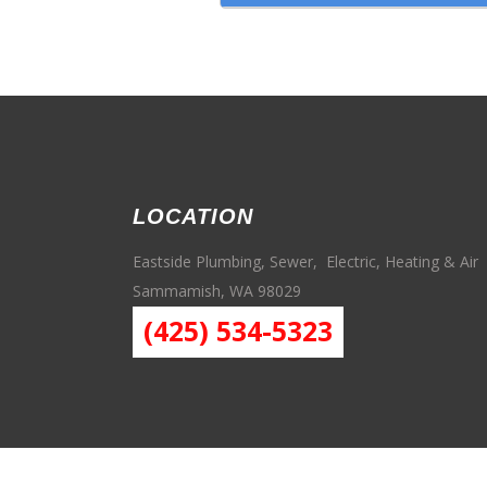
LOCATION
Eastside Plumbing, Sewer, Electric, Heating & Air
Sammamish, WA 98029
(425) 534-5323