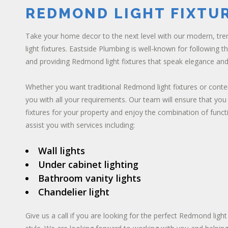
REDMOND LIGHT FIXTU
Take your home decor to the next level with our modern, tr
light fixtures. Eastside Plumbing is well-known for following t
and providing Redmond light fixtures that speak elegance and
Whether you want traditional Redmond light fixtures or cont
you with all your requirements. Our team will ensure that you
fixtures for your property and enjoy the combination of funct
assist you with services including:
Wall lights
Under cabinet lighting
Bathroom vanity lights
Chandelier light
Give us a call if you are looking for the perfect Redmond light