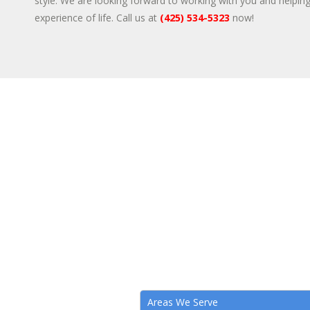
style. We are looking forward to working with you and helpin
experience of life. Call us at
(425) 534-5323
now!
Areas We Serve