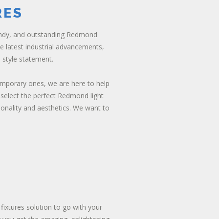
RES
endy, and outstanding Redmond
he latest industrial advancements,
 style statement.
emporary ones, we are here to help
 select the perfect Redmond light
ionality and aesthetics. We want to
 fixtures solution to go with your