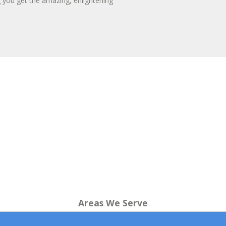
g you get the amazing, enlightening
Areas We Serve