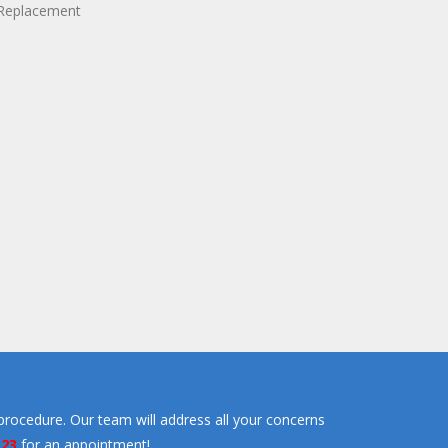
procedure. Our team will address all your concerns
323
for an appointment!