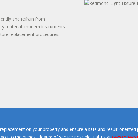
TER HEATER INSTALLS
T WATER DISPENSER
iendly and refrain from
ity material, modern instruments
xture replacement procedures.
replacement on your property and ensure a safe and result-oriented 
e you to the highest degree of service possible. Call us at
(425) 534-5