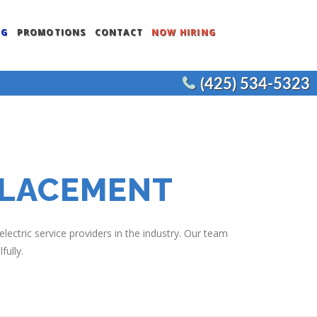
NG
PROMOTIONS
CONTACT
NOW HIRING
(425) 534-5323
ENTS
COMMERCIAL WATER HEATERS
CEMENT
COMMERCIAL FIXTURES
COMMERCIAL REMODELS
PLACEMENT
JOE’S PLUMBING
ectric service providers in the industry. Our team
fully.
NT