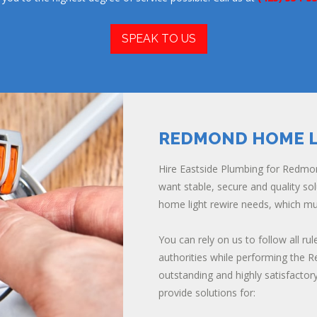
SPEAK TO US
REDMOND HOME L
Hire Eastside Plumbing for Redmon
want stable, secure and quality s
home light rewire needs, which m
You can rely on us to follow all rul
authorities while performing the 
outstanding and highly satisfactor
provide solutions for: