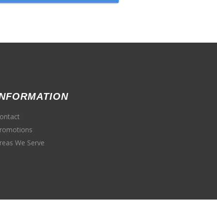
INFORMATION
ontact
romotions
reas We Serve