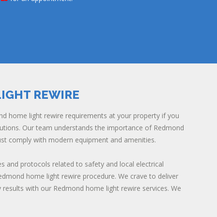
IGHT REWIRE
d home light rewire requirements at your property if you
olutions. Our team understands the importance of Redmond
ust comply with modern equipment and amenities.
es and protocols related to safety and local electrical
Redmond home light rewire procedure. We crave to deliver
y results with our Redmond home light rewire services. We