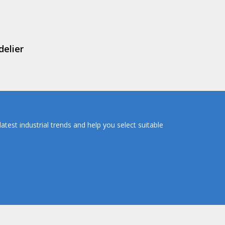
delier
atest industrial trends and help you select suitable