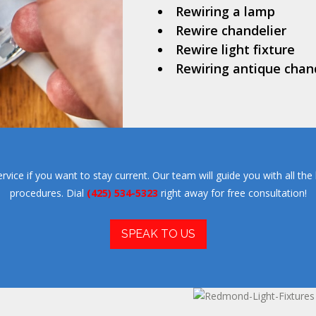
Rewiring a lamp
Rewire chandelier
Rewire light fixture
Rewiring antique chan
ce if you want to stay current. Our team will guide you with all the l
procedures. Dial
(425) 534-5323
right away for free consultation!
SPEAK TO US