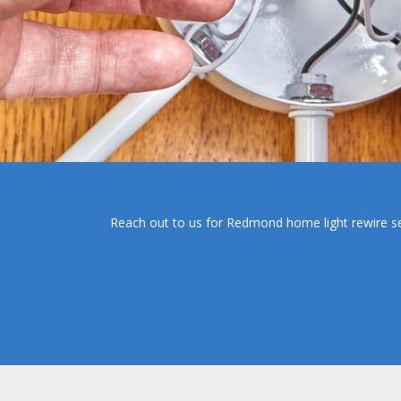
Reach out to us for Redmond home light rewire servi