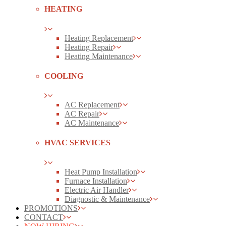
HEATING
Heating Replacement
Heating Repair
Heating Maintenance
COOLING
AC Replacement
AC Repair
AC Maintenance
HVAC SERVICES
Heat Pump Installation
Furnace Installation
Electric Air Handler
Diagnostic & Maintenance
PROMOTIONS
CONTACT