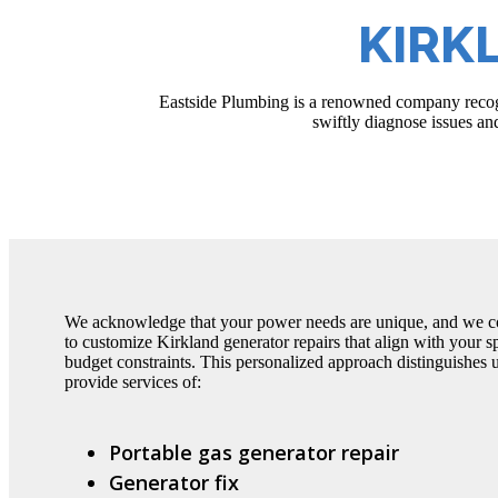
KIRK
Eastside Plumbing is a renowned company recogn
swiftly diagnose issues a
We acknowledge that your power needs are unique, and we co
to customize Kirkland generator repairs that align with your s
budget constraints. This personalized approach distinguishes u
provide services of:
Portable gas generator repair
Generator fix