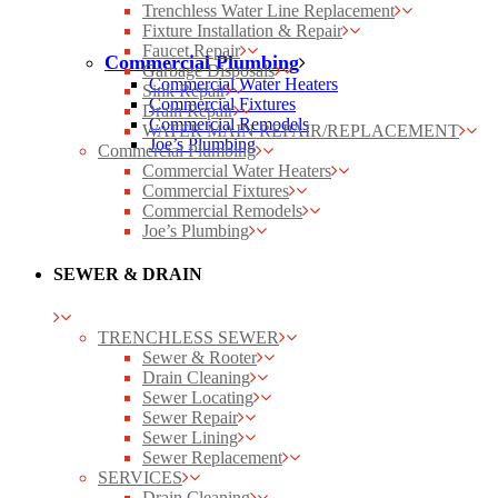
Trenchless Water Line Replacement
Fixture Installation & Repair
Faucet Repair
Commercial Plumbing
Garbage Disposals
Commercial Water Heaters
Sink Repair
Commercial Fixtures
Drain Repair
Commercial Remodels
WATER MAIN REPAIR/REPLACEMENT
Joe’s Plumbing
Commercial Plumbing
Commercial Water Heaters
Commercial Fixtures
Commercial Remodels
Joe’s Plumbing
SEWER & DRAIN
TRENCHLESS SEWER
Sewer & Rooter
Drain Cleaning
Sewer Locating
Sewer Repair
Sewer Lining
Sewer Replacement
SERVICES
Drain Cleaning