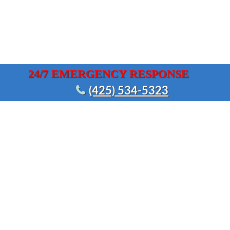
24/7 EMERGENCY RESPONSE
(425) 534-5323