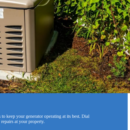
to keep your generator operating at its best. Dial
repairs at your property.