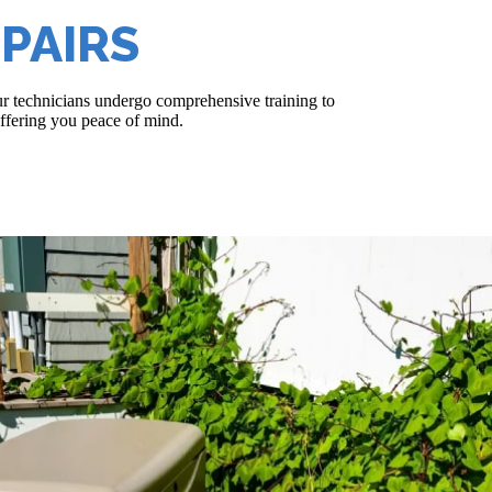
PAIRS
r technicians undergo comprehensive training to
ffering you peace of mind.