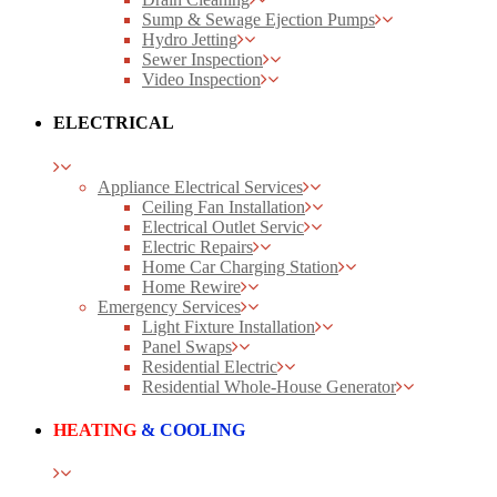
Sump & Sewage Ejection Pumps
Hydro Jetting
Sewer Inspection
Video Inspection
ELECTRICAL
Appliance Electrical Services
Ceiling Fan Installation
Electrical Outlet Servic
Electric Repairs
Home Car Charging Station
Home Rewire
Emergency Services
Light Fixture Installation
Panel Swaps
Residential Electric
Residential Whole-House Generator
HEATING
& COOLING