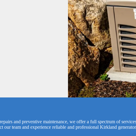
epairs and preventive maintenance, we offer a full spectrum of services 
ct our team and experience reliable and professional Kirkland generator 