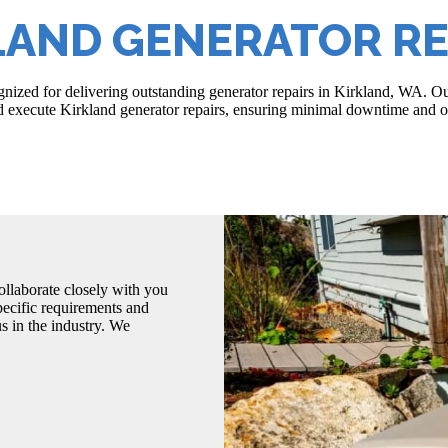
LAND GENERATOR RE
ized for delivering outstanding generator repairs in Kirkland, WA. Ou
nd execute Kirkland generator repairs, ensuring minimal downtime and o
llaborate closely with you
pecific requirements and
s in the industry. We