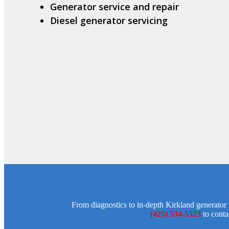
Generator service and repair
Diesel generator servicing
From diagnostics to in-depth Kirkland generator r
(425) 534-5323
to conta