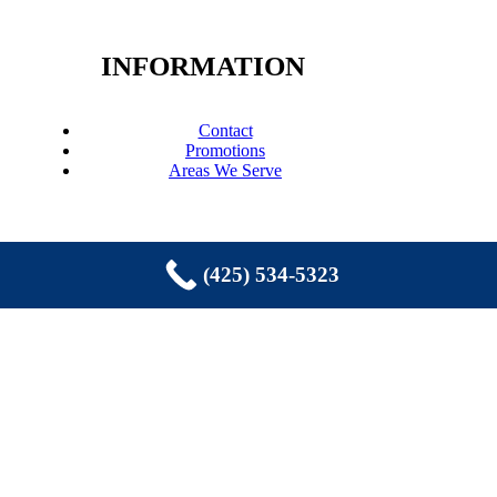
INFORMATION
Contact
Promotions
Areas We Serve
(425) 534-5323
COPYRIGHT © 2026 EASTSIDE
PLUMBING, SEWER, ELECTRIC,
HEATING & AIR, INC. ALL RIGHTS
RESERVED.