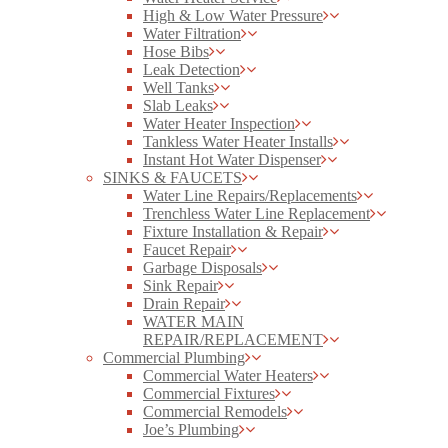
High & Low Water Pressure
Water Filtration
Hose Bibs
Leak Detection
Well Tanks
Slab Leaks
Water Heater Inspection
Tankless Water Heater Installs
Instant Hot Water Dispenser
SINKS & FAUCETS
Water Line Repairs/Replacements
Trenchless Water Line Replacement
Fixture Installation & Repair
Faucet Repair
Garbage Disposals
Sink Repair
Drain Repair
WATER MAIN
REPAIR/REPLACEMENT
Commercial Plumbing
Commercial Water Heaters
Commercial Fixtures
Commercial Remodels
Joe’s Plumbing