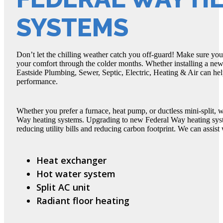
SYSTEMS
Don’t let the chilling weather catch you off-guard! Make sure yo
your comfort through the colder months. Whether installing a new 
Eastside Plumbing, Sewer, Septic, Electric, Heating & Air can he
performance.
Whether you prefer a furnace, heat pump, or ductless mini-split, 
Way heating systems. Upgrading to new Federal Way heating syste
reducing utility bills and reducing carbon footprint. We can assist 
Heat exchanger
Hot water system
Split AC unit
Radiant floor heating