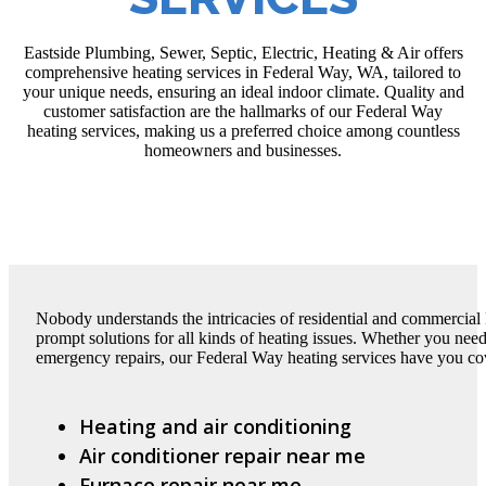
Eastside Plumbing, Sewer, Septic, Electric, Heating & Air offers
comprehensive heating services in Federal Way, WA, tailored to
your unique needs, ensuring an ideal indoor climate. Quality and
customer satisfaction are the hallmarks of our Federal Way
heating services, making us a preferred choice among countless
homeowners and businesses.
Nobody understands the intricacies of residential and commercial
prompt solutions for all kinds of heating issues. Whether you need
emergency repairs, our Federal Way heating services have you cov
Heating and air conditioning
Air conditioner repair near me
Furnace repair near me