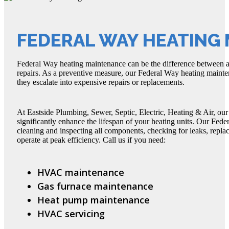
FEDERAL WAY HEATING
Federal Way heating maintenance can be the difference between 
repairs. As a preventive measure, our Federal Way heating mainten
they escalate into expensive repairs or replacements.
At Eastside Plumbing, Sewer, Septic, Electric, Heating & Air, ou
significantly enhance the lifespan of your heating units. Our Fed
cleaning and inspecting all components, checking for leaks, replaci
operate at peak efficiency. Call us if you need:
HVAC maintenance
Gas furnace maintenance
Heat pump maintenance
HVAC servicing