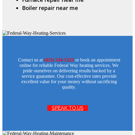
Boiler repair near me
Contact us at
(425) 534-5323
or book an appointment
online for reliable Federal Way heating services. We
pride ourselves on delivering results backed by a
service guarantee. Our cost-effective rates provide
excellent value for your money without sacrificing
quality.
SPEAK TO US