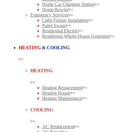
Home Car Charging Station
Home Rewire
Emergency Services
Light Fixture Installation
Panel Swaps
Residential Electric
Residential Whole-House Generator
HEATING
& COOLING
HEATING
Heating Replacement
Heating Repair
Heating Maintenance
COOLING
AC Replacement
AC Repair