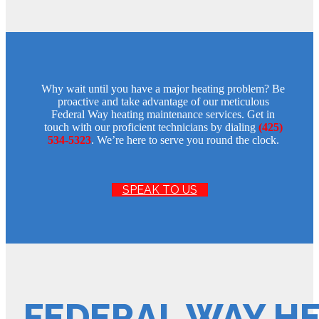
Why wait until you have a major heating problem? Be
proactive and take advantage of our meticulous
Federal Way heating maintenance services. Get in
touch with our proficient technicians by dialing
(425)
534-5323
. We’re here to serve you round the clock.
SPEAK TO US
FEDERAL WAY H