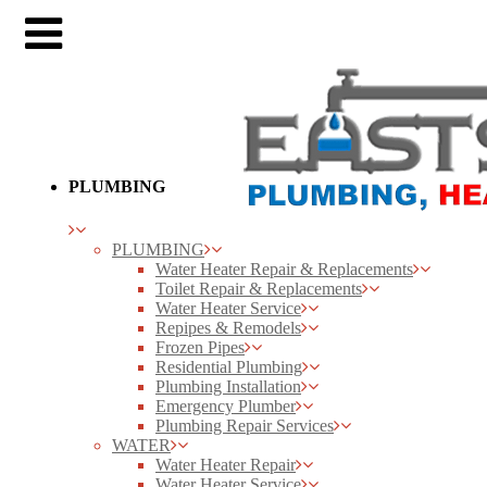
PLUMBING
PLUMBING
Water Heater Repair & Replacements
Toilet Repair & Replacements
Water Heater Service
Repipes & Remodels
Frozen Pipes
Residential Plumbing
Plumbing Installation
Emergency Plumber
Plumbing Repair Services
WATER
Water Heater Repair
Water Heater Service