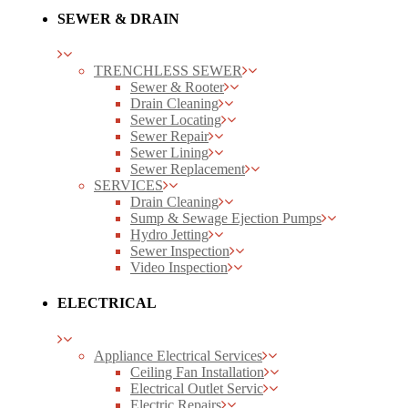
SEWER & DRAIN
TRENCHLESS SEWER
Sewer & Rooter
Drain Cleaning
Sewer Locating
Sewer Repair
Sewer Lining
Sewer Replacement
SERVICES
Drain Cleaning
Sump & Sewage Ejection Pumps
Hydro Jetting
Sewer Inspection
Video Inspection
ELECTRICAL
Appliance Electrical Services
Ceiling Fan Installation
Electrical Outlet Servic
Electric Repairs