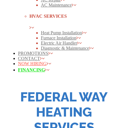
AC Maintenance
HVAC SERVICES
Heat Pump Installation
Furnace Installation
Electric Air Handler
Diagnostic & Maintenance
PROMOTIONS
CONTACT
NOW HIRING
FINANCING
FEDERAL WAY
HEATING
SERVICES