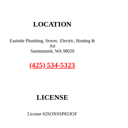
LOCATION
Eastside Plumbing, Sewer, Electric, Heating &
Air
Sammamish, WA 98029
(425) 534-5323
LICENSE
License #2SONSSP833OF