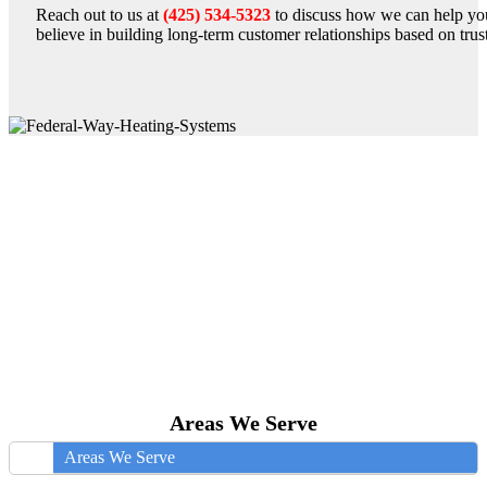
Reach out to us at
(425) 534-5323
to discuss how we can help yo
believe in building long-term customer relationships based on trust,
Areas We Serve
Areas We Serve