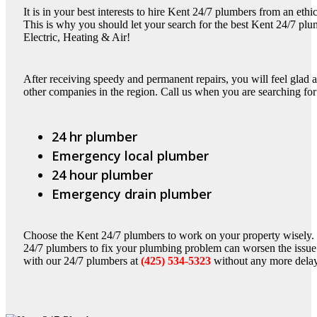
It is in your best interests to hire Kent 24/7 plumbers from an et
This is why you should let your search for the best Kent 24/7 plu
Electric, Heating & Air!
After receiving speedy and permanent repairs, you will feel glad
other companies in the region. Call us when you are searching for
24 hr plumber
Emergency local plumber
24 hour plumber
Emergency drain plumber
Choose the Kent 24/7 plumbers to work on your property wisely
24/7 plumbers to fix your plumbing problem can worsen the issue 
with our 24/7 plumbers at
(425) 534-5323
without any more dela