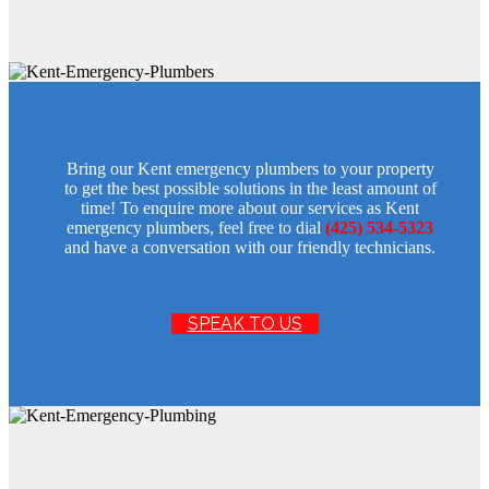
Bring our Kent emergency plumbers to your property
to get the best possible solutions in the least amount of
time! To enquire more about our services as Kent
emergency plumbers, feel free to dial
(425) 534-5323
and have a conversation with our friendly technicians.
SPEAK TO US