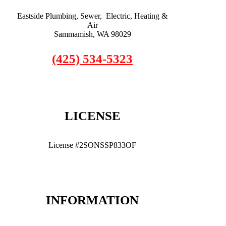
Eastside Plumbing, Sewer, Electric, Heating &
Air
Sammamish, WA 98029
(425) 534-5323
LICENSE
License #2SONSSP833OF
INFORMATION