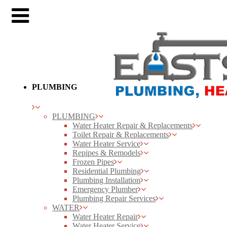
PLUMBING
PLUMBING
Water Heater Repair & Replacements
Toilet Repair & Replacements
Water Heater Service
Repipes & Remodels
Frozen Pipes
Residential Plumbing
Plumbing Installation
Emergency Plumber
Plumbing Repair Services
WATER
Water Heater Repair
Water Heater Service