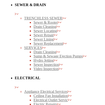
SEWER & DRAIN
TRENCHLESS SEWER
Sewer & Rooter
Drain Cleaning
Sewer Locating
Sewer Repair
Sewer Lining
Sewer Replacement
SERVICES
Drain Cleaning
Sump & Sewage Ejection Pumps
Hydro Jetting
Sewer Inspection
Video Inspection
ELECTRICAL
Appliance Electrical Services
Ceiling Fan Installation
Electrical Outlet Servic
Electric Repairs