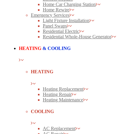
Home Car Charging Station
Home Rewire
Emergency Services
Light Fixture Installation
Panel Swaps
Residential Electric
Residential Whole-House Generator
HEATING
& COOLING
HEATING
Heating Replacement
Heating Repair
Heating Maintenance
COOLING
AC Replacement
AC Repair