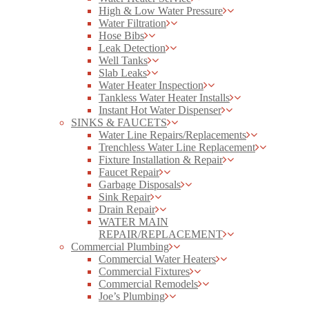
High & Low Water Pressure
Water Filtration
Hose Bibs
Leak Detection
Well Tanks
Slab Leaks
Water Heater Inspection
Tankless Water Heater Installs
Instant Hot Water Dispenser
SINKS & FAUCETS
Water Line Repairs/Replacements
Trenchless Water Line Replacement
Fixture Installation & Repair
Faucet Repair
Garbage Disposals
Sink Repair
Drain Repair
WATER MAIN
REPAIR/REPLACEMENT
Commercial Plumbing
Commercial Water Heaters
Commercial Fixtures
Commercial Remodels
Joe’s Plumbing