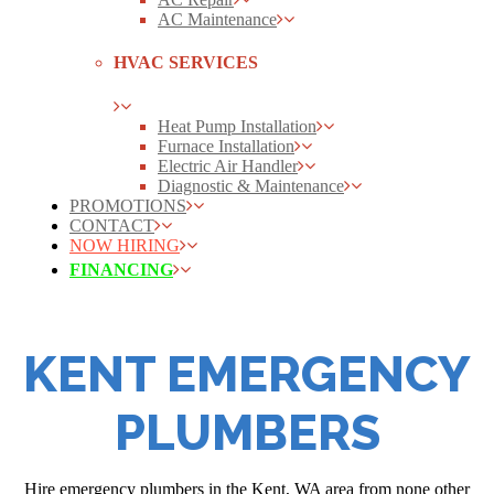
AC Maintenance
HVAC SERVICES
Heat Pump Installation
Furnace Installation
Electric Air Handler
Diagnostic & Maintenance
PROMOTIONS
CONTACT
NOW HIRING
FINANCING
KENT EMERGENCY
PLUMBERS
Hire emergency plumbers in the Kent, WA area from none other