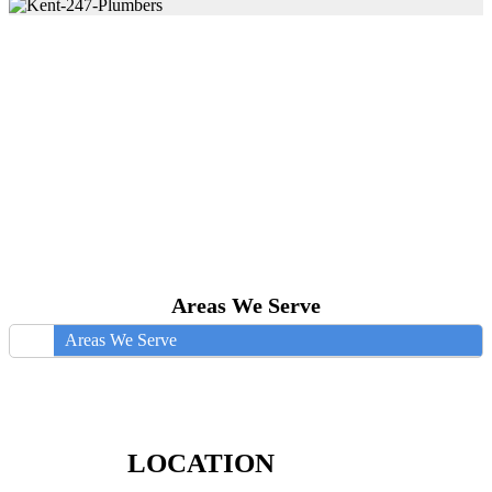
Areas We Serve
Areas We Serve
LOCATION