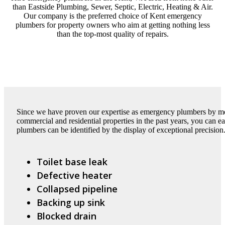
than Eastside Plumbing, Sewer, Septic, Electric, Heating & Air.
Our company is the preferred choice of Kent emergency
plumbers for property owners who aim at getting nothing less
than the top-most quality of repairs.
Since we have proven our expertise as emergency plumbers by met
commercial and residential properties in the past years, you can 
plumbers can be identified by the display of exceptional precision
Toilet base leak
Defective heater
Collapsed pipeline
Backing up sink
Blocked drain