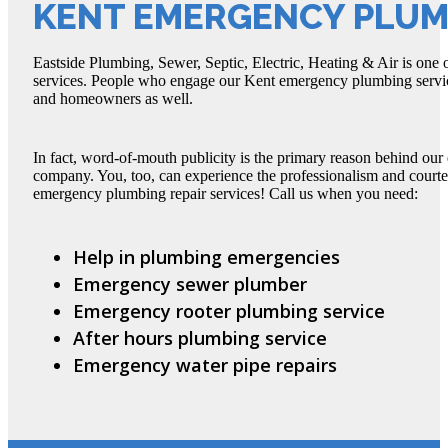
KENT EMERGENCY PLUM
Eastside Plumbing, Sewer, Septic, Electric, Heating & Air is one
services. People who engage our Kent emergency plumbing servi
and homeowners as well.
In fact, word-of-mouth publicity is the primary reason behind ou
company. You, too, can experience the professionalism and court
emergency plumbing repair services! Call us when you need:
Help in plumbing emergencies
Emergency sewer plumber
Emergency rooter plumbing service
After hours plumbing service
Emergency water pipe repairs