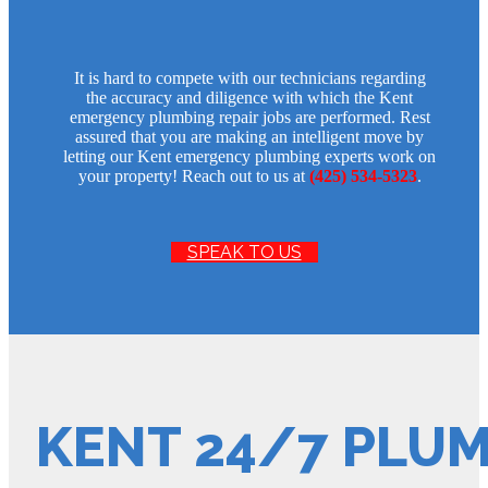
It is hard to compete with our technicians regarding
the accuracy and diligence with which the Kent
emergency plumbing repair jobs are performed. Rest
assured that you are making an intelligent move by
letting our Kent emergency plumbing experts work on
your property! Reach out to us at
(425) 534-5323
.
SPEAK TO US
KENT 24/7 PLU