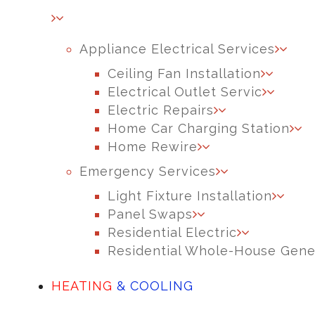
Appliance Electrical Services
Ceiling Fan Installation
Electrical Outlet Servic
Electric Repairs
Home Car Charging Station
Home Rewire
Emergency Services
Light Fixture Installation
Panel Swaps
Residential Electric
Residential Whole-House Gene
HEATING
& COOLING