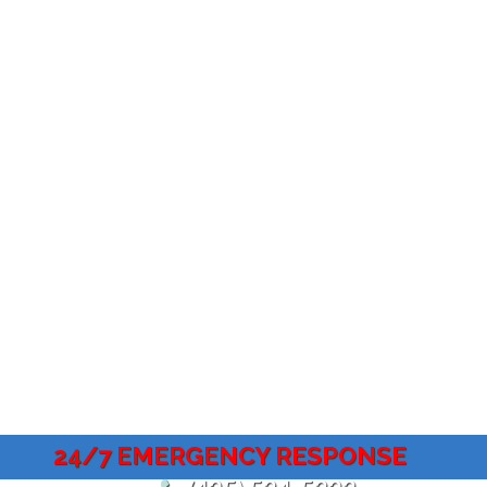
24/7 EMERGENCY RESPONSE