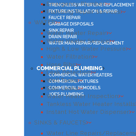
Emergency Plumber
TRENCHLESS WATER LINE REPLACEMENT
Plumbing Repair Services
FIXTURE INSTALLATION & REPAIR
FAUCET REPAIR
WATER
GARBAGE DISPOSALS
SINK REPAIR
Water Heater Repair
DRAIN REPAIR
Water Heater Service
WATER MAIN REPAIR/REPLACEMENT
High & Low Water Pressure
Water Filtration
Hose Bibs
COMMERCIAL PLUMBING
Leak Detection
COMMERCIAL WATER HEATERS
Well Tanks
COMMERCIAL FIXTURES
Slab Leaks
COMMERCIAL REMODELS
JOE’S PLUMBING
Water Heater Inspection
Tankless Water Heater Installs
Instant Hot Water Dispenser
SINKS & FAUCETS
Water Line Repairs/Replacem