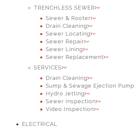
TRENCHLESS SEWER
Sewer & Rooter
Drain Cleaning
Sewer Locating
Sewer Repair
Sewer Lining
Sewer Replacement
SERVICES
Drain Cleaning
Sump & Sewage Ejection Pum
Hydro Jetting
Sewer Inspection
Video Inspection
ELECTRICAL