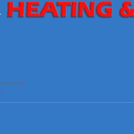
cements