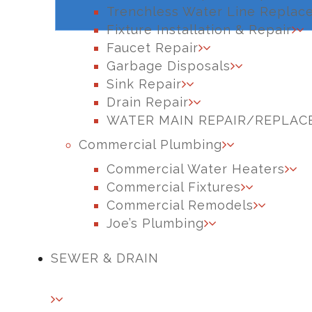
Trenchless Water Line Replac
Fixture Installation & Repair
Faucet Repair
Garbage Disposals
Sink Repair
Drain Repair
WATER MAIN REPAIR/REPLA
Commercial Plumbing
Commercial Water Heaters
Commercial Fixtures
Commercial Remodels
Joe’s Plumbing
SEWER & DRAIN