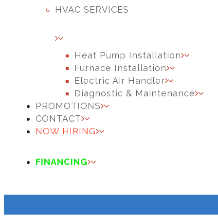
HVAC SERVICES
Heat Pump Installation
Furnace Installation
Electric Air Handler
Diagnostic & Maintenance
PROMOTIONS
CONTACT
NOW HIRING
FINANCING