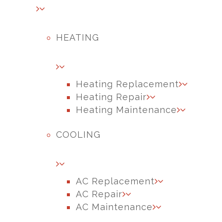
HEATING
Heating Replacement
Heating Repair
Heating Maintenance
COOLING
AC Replacement
AC Repair
AC Maintenance