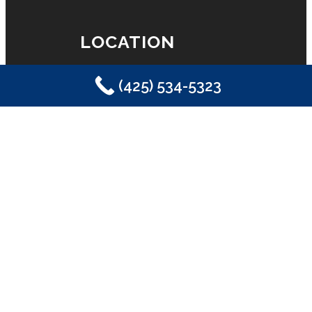
LOCATION
(425) 534-5323
Eastside Plumbing, Sewer, Electric,
Heating & Air
Sammamish, WA 98029
(425) 534-5323
LICENSE
License #2SONSSP833OF