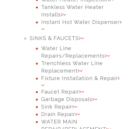
Tankless Water Heater
Installs
Instant Hot Water Dispenser
SINKS & FAUCETS
Water Line
Repairs/Replacements
Trenchless Water Line
Replacement
Fixture Installation & Repair
Faucet Repair
Garbage Disposals
Sink Repair
Drain Repair
WATER MAIN