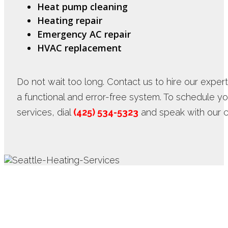
Heat pump cleaning
Heating repair
Emergency AC repair
HVAC replacement
Do not wait too long. Contact us to hire our exper
a functional and error-free system. To schedule 
services, dial
(425) 534-5323
and speak with our c