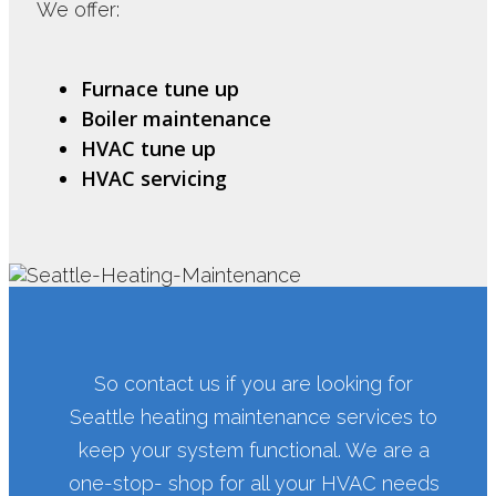
We offer:
Furnace tune up
Boiler maintenance
HVAC tune up
HVAC servicing
So contact us if you are looking for
Seattle heating maintenance services to
keep your system functional. We are a
one-stop- shop for all your HVAC needs