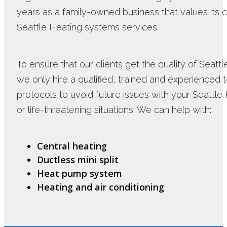
years as a family-owned business that values its 
Seattle Heating systems services.
To ensure that our clients get the quality of Seatt
we only hire a qualified, trained and experienced te
protocols to avoid future issues with your Seattle
or life-threatening situations. We can help with:
Central heating
Ductless mini split
Heat pump system
Heating and air conditioning