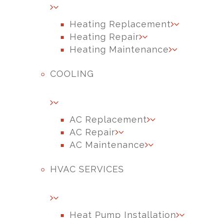
Heating Replacement
Heating Repair
Heating Maintenance
COOLING
AC Replacement
AC Repair
AC Maintenance
HVAC SERVICES
Heat Pump Installation