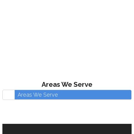
Areas We Serve
Areas We Serve