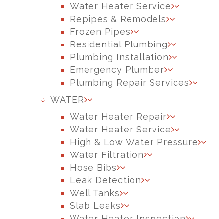
Water Heater Service
Repipes & Remodels
Frozen Pipes
Residential Plumbing
Plumbing Installation
Emergency Plumber
Plumbing Repair Services
WATER
Water Heater Repair
Water Heater Service
High & Low Water Pressure
Water Filtration
Hose Bibs
Leak Detection
Well Tanks
Slab Leaks
Water Heater Inspection