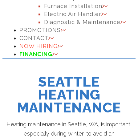
Furnace Installation
Electric Air Handler
Diagnostic & Maintenance
PROMOTIONS
CONTACT
NOW HIRING
FINANCING
SEATTLE
HEATING
MAINTENANCE
Heating maintenance in Seattle, WA, is important,
especially during winter, to avoid an