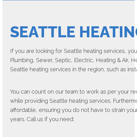
SEATTLE HEATIN
If you are looking for Seattle heating services, yo
Plumbing, Sewer, Septic, Electric, Heating & Air, H
Seattle heating services in the region, such as inst
You can count on our team to work as per your re
while providing Seattle heating services. Furtherm
affordable, ensuring you do not have to strain your
years. Call us if you need: