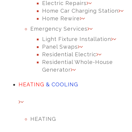
Electric Repairs
Home Car Charging Station
Home Rewire
Emergency Services
Light Fixture Installation
Panel Swaps
Residential Electric
Residential Whole-House
Generator
HEATING
& COOLING
HEATING