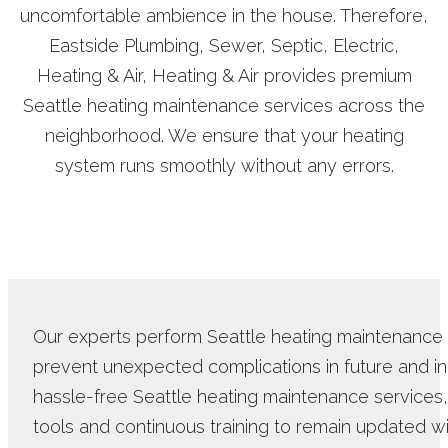
uncomfortable ambience in the house. Therefore,
Eastside Plumbing, Sewer, Septic, Electric,
Heating & Air, Heating & Air provides premium
Seattle heating maintenance services across the
neighborhood. We ensure that your heating
system runs smoothly without any errors.
Our experts perform Seattle heating maintenance d
prevent unexpected complications in future and in
hassle-free Seattle heating maintenance services,
tools and continuous training to remain updated wi