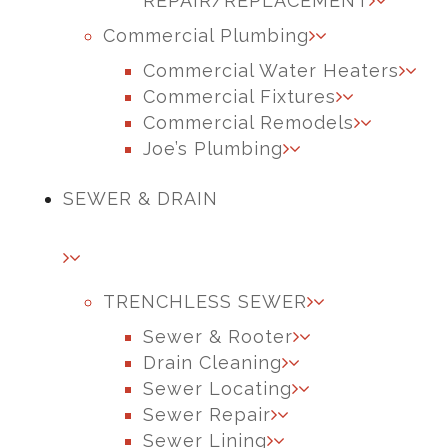
REPAIR/REPLACEMENT
Commercial Plumbing
Commercial Water Heaters
Commercial Fixtures
Commercial Remodels
Joe’s Plumbing
SEWER & DRAIN
TRENCHLESS SEWER
Sewer & Rooter
Drain Cleaning
Sewer Locating
Sewer Repair
Sewer Lining