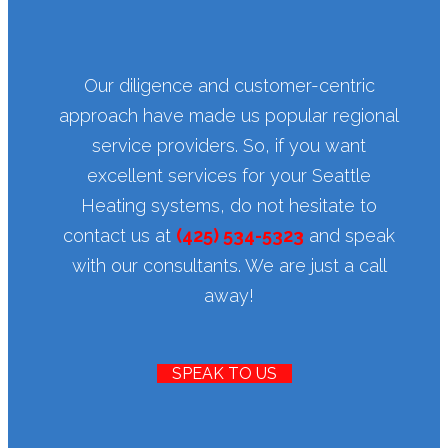
Our diligence and customer-centric
approach have made us popular regional
service providers. So, if you want
excellent services for your Seattle
Heating systems, do not hesitate to
contact us at
(425) 534-5323
and speak
with our consultants. We are just a call
away!
SPEAK TO US