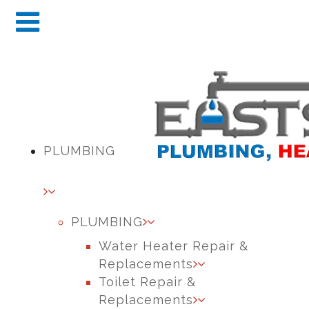
PLUMBING
PLUMBING
Water Heater Repair &
Replacements
Toilet Repair &
Replacements