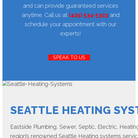
and can provide guaranteed services
anytime. Call us at
(425) 534-5323
and
schedule your appointment with our
experts!
SPEAK TO US
SEATTLE HEATING SY
Eastside Plumbing, Sewer, Septic, Electric, Heating 
region’s renowned Seattle Heating systems servi