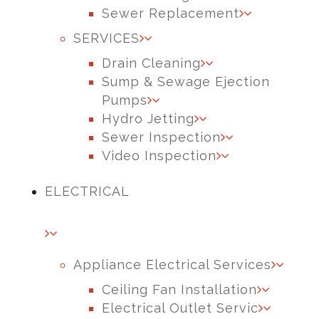
Sewer Replacement
SERVICES
Drain Cleaning
Sump & Sewage Ejection
Pumps
Hydro Jetting
Sewer Inspection
Video Inspection
ELECTRICAL
Appliance Electrical Services
Ceiling Fan Installation
Electrical Outlet Servic