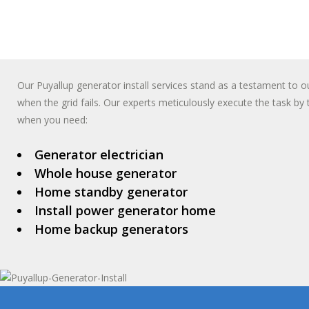
Our Puyallup generator install services stand as a testament t
when the grid fails. Our experts meticulously execute the task by 
when you need:
Generator electrician
Whole house generator
Home standby generator
Install power generator home
Home backup generators