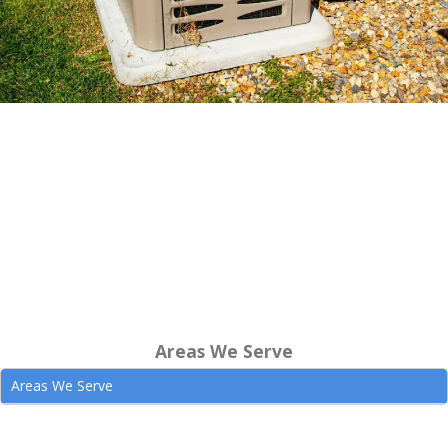
Areas We Serve
Areas We Serve