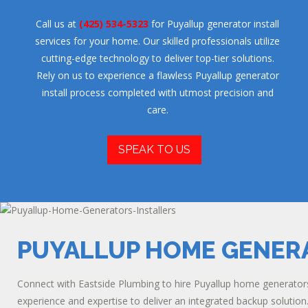
Call us at
(425) 534-5323
for Puyallup generator install
services for your home. Our skilled professionals utilize
cutting-edge technology to deliver top-tier solutions.
Rely on us to experience a flawless Puyallup generator
install process completed with utmost precision and
care.
SPEAK TO US
PUYALLUP HOME GENER
Connect with Eastside Plumbing to hire Puyallup home generators 
experience and expertise to deliver an integrated backup solution