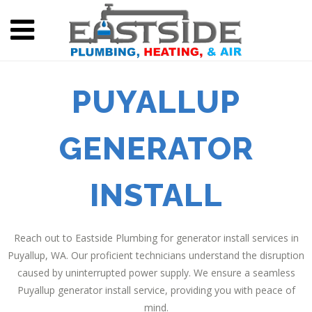
PUYALLUP
GENERATOR
INSTALL
Reach out to Eastside Plumbing for generator install services in
Puyallup, WA. Our proficient technicians understand the disruption
caused by uninterrupted power supply. We ensure a seamless
Puyallup generator install service, providing you with peace of
mind.