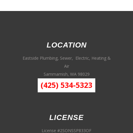
LOCATION
Eastside Plumbing, Sewer, Electric, Heating &
Air
Sammamish, WA 98029
(425) 534-5323
LICENSE
License #2SONSSP833OF