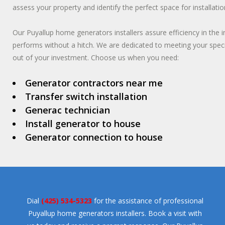
assess your property and identify the perfect space for installatio
Our Puyallup home generators installers assure efficiency in the 
performs without a hitch. We are dedicated to meeting your spec
out of your investment. Choose us when you need:
Generator contractors near me
Transfer switch installation
Generac technician
Install generator to house
Generator connection to house
Dial
(425) 534-5323
for the assistance of professional
Puyallup home generators installers. Book a visit with