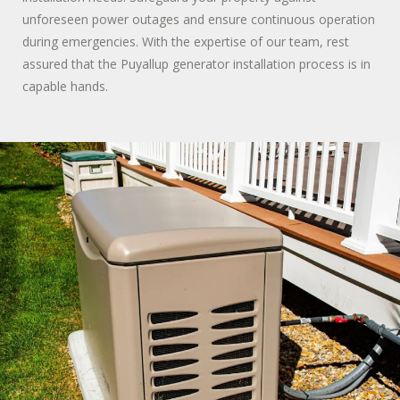
unforeseen power outages and ensure continuous operation
during emergencies. With the expertise of our team, rest
assured that the Puyallup generator installation process is in
capable hands.