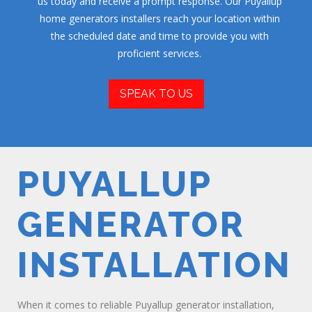
us today and receive a prompt response. Our Puyallup
home generators installers reach your location within
the scheduled date and time to provide you with
proficient services.
SPEAK TO US
PUYALLUP
GENERATOR
INSTALLATION
When it comes to reliable Puyallup generator installation,