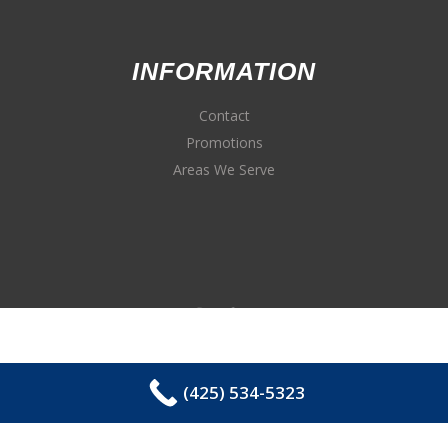
INFORMATION
Contact
Promotions
Areas We Serve
(425) 534-5323