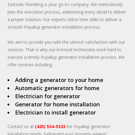
Eastside Plumbing is your go-to company. We meticulously
plan the execution process, addressing every detail to deliver
a proper solution. Our experts utilize their skills to deliver a
smooth Puyallup generator installation process.
We aim to provide you with the utmost satisfaction with our
services. That is why our licensed technicians work hard to
execute a timely Puyallup generator installation process. We
offer services including:
Adding a generator to your home
Automatic generators for home
Electrician for generator
Generator for home installation
Electrician to install generator
Contact us at
(425) 534-5323
for Puyallup generator
installation needs. Safeguard your property against