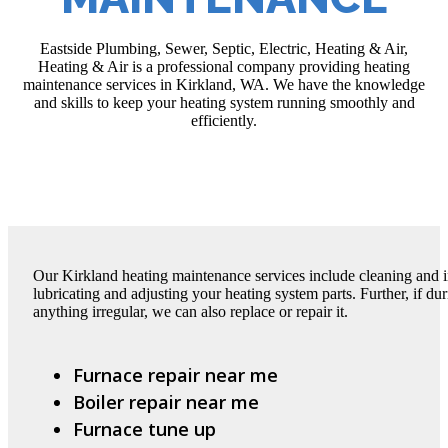
Eastside Plumbing, Sewer, Septic, Electric, Heating & Air,
Heating & Air is a professional company providing heating
maintenance services in Kirkland, WA. We have the knowledge
and skills to keep your heating system running smoothly and
efficiently.
Our Kirkland heating maintenance services include cleaning and 
lubricating and adjusting your heating system parts. Further, if d
anything irregular, we can also replace or repair it.
Furnace repair near me
Boiler repair near me
Furnace tune up