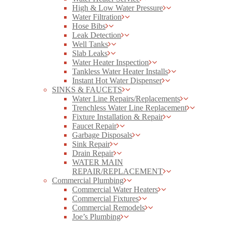
High & Low Water Pressure
Water Filtration
Hose Bibs
Leak Detection
Well Tanks
Slab Leaks
Water Heater Inspection
Tankless Water Heater Installs
Instant Hot Water Dispenser
SINKS & FAUCETS
Water Line Repairs/Replacements
Trenchless Water Line Replacement
Fixture Installation & Repair
Faucet Repair
Garbage Disposals
Sink Repair
Drain Repair
WATER MAIN
REPAIR/REPLACEMENT
Commercial Plumbing
Commercial Water Heaters
Commercial Fixtures
Commercial Remodels
Joe’s Plumbing