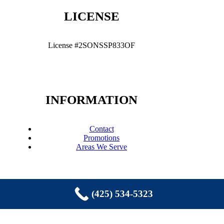
LICENSE
License #2SONSSP833OF
INFORMATION
Contact
Promotions
Areas We Serve
(425) 534-5323