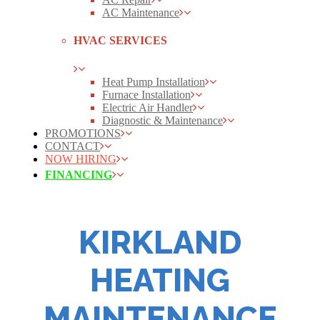
AC Maintenance
HVAC SERVICES
Heat Pump Installation
Furnace Installation
Electric Air Handler
Diagnostic & Maintenance
PROMOTIONS
CONTACT
NOW HIRING
FINANCING
KIRKLAND
HEATING
MAINTENANCE