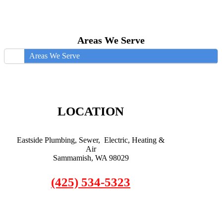
Areas We Serve
Areas We Serve
LOCATION
Eastside Plumbing, Sewer, Electric, Heating &
Air
Sammamish, WA 98029
(425) 534-5323