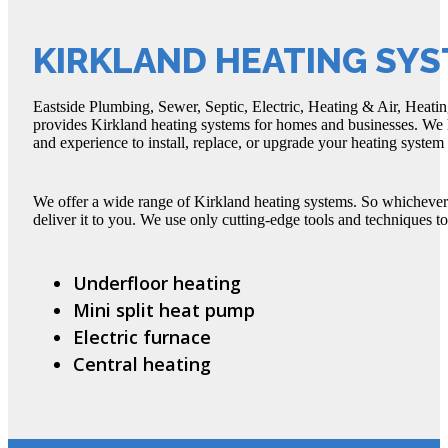
KIRKLAND HEATING SY
Eastside Plumbing, Sewer, Septic, Electric, Heating & Air, Heatin
provides Kirkland heating systems for homes and businesses. We h
and experience to install, replace, or upgrade your heating syste
We offer a wide range of Kirkland heating systems. So whichever
deliver it to you. We use only cutting-edge tools and techniques to
Underfloor heating
Mini split heat pump
Electric furnace
Central heating