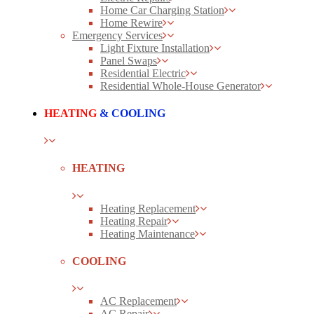
Home Car Charging Station
Home Rewire
Emergency Services
Light Fixture Installation
Panel Swaps
Residential Electric
Residential Whole-House Generator
HEATING
& COOLING
HEATING
Heating Replacement
Heating Repair
Heating Maintenance
COOLING
AC Replacement
AC Repair