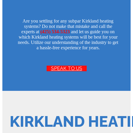
Are you settling for any subpar Kirkland heating
systems? Do not make that mistake and call the
experts at
(425) 534-5323
and let us guide you on
which Kirkland heating systems will be best for your
needs. Utilize our understanding of the industry to get
a hassle-free experience for years.
SPEAK TO US
KIRKLAND HEATI