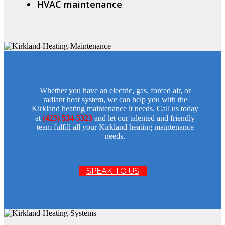
HVAC maintenance
Whether you have an electric, gas, forced air, or
radiant heat system, we can help you with the
Kirkland heating maintenance it needs. Call us today
at
(425) 534-5323
and let our talented and friendly
team fulfill all your Kirkland heating maintenance
needs.
SPEAK TO US