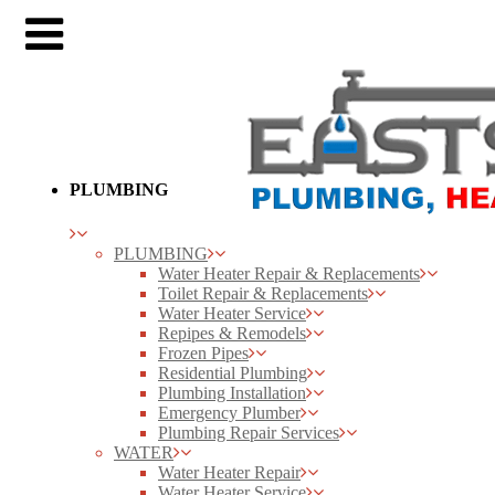
PLUMBING
PLUMBING
Water Heater Repair & Replacements
Toilet Repair & Replacements
Water Heater Service
Repipes & Remodels
Frozen Pipes
Residential Plumbing
Plumbing Installation
Emergency Plumber
Plumbing Repair Services
WATER
Water Heater Repair
Water Heater Service