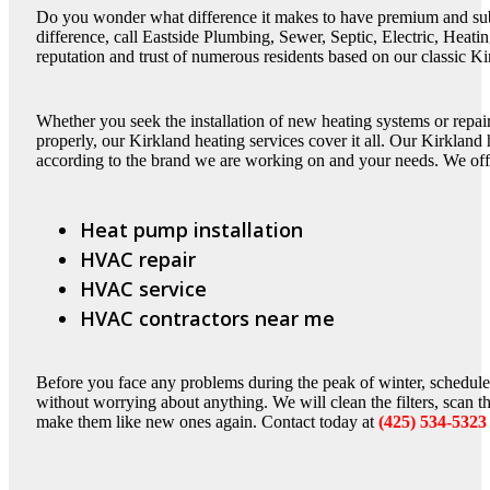
Do you wonder what difference it makes to have premium and sub
difference, call Eastside Plumbing, Sewer, Septic, Electric, Heat
reputation and trust of numerous residents based on our classic Ki
Whether you seek the installation of new heating systems or repair
properly, our Kirkland heating services cover it all. Our Kirkland
according to the brand we are working on and your needs. We off
Heat pump installation
HVAC repair
HVAC service
HVAC contractors near me
Before you face any problems during the peak of winter, schedule
without worrying about anything. We will clean the filters, scan 
make them like new ones again. Contact today at
(425) 534-5323