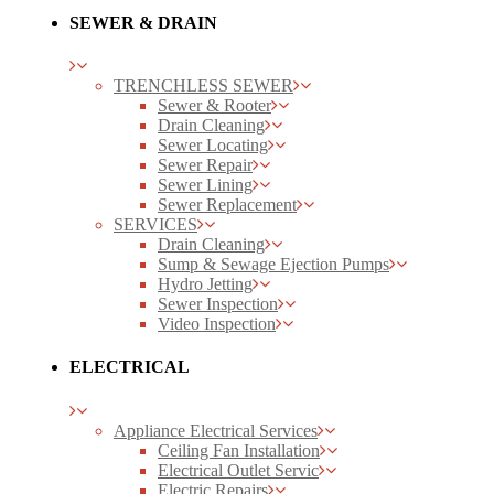
SEWER & DRAIN
TRENCHLESS SEWER
Sewer & Rooter
Drain Cleaning
Sewer Locating
Sewer Repair
Sewer Lining
Sewer Replacement
SERVICES
Drain Cleaning
Sump & Sewage Ejection Pumps
Hydro Jetting
Sewer Inspection
Video Inspection
ELECTRICAL
Appliance Electrical Services
Ceiling Fan Installation
Electrical Outlet Servic
Electric Repairs