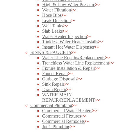
High & Low Water Pressure
Water Filtration
Hose Bibs
Leak Detection
Well Tanks
Slab Leaks
Water Heater Inspection
Tankless Water Heater Installs
Instant Hot Water Dispenser
SINKS & FAUCETS
Water Line Repairs/Replacements
Trenchless Water Line Replacement
Fixture Installation & Repair
Faucet Repair
Garbage Disposals
Sink Repair
Drain Repair
WATER MAIN
REPAIR/REPLACEMENT
Commercial Plumbing
Commercial Water Heaters
Commercial Fixtures
Commercial Remodels
Joe’s Plumbing