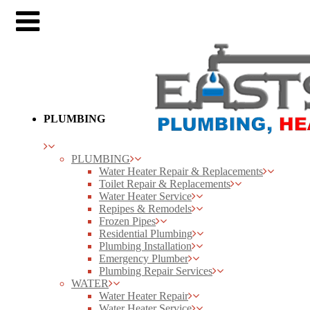
PLUMBING
PLUMBING
Water Heater Repair & Replacements
Toilet Repair & Replacements
Water Heater Service
Repipes & Remodels
Frozen Pipes
Residential Plumbing
Plumbing Installation
Emergency Plumber
Plumbing Repair Services
WATER
Water Heater Repair
Water Heater Service