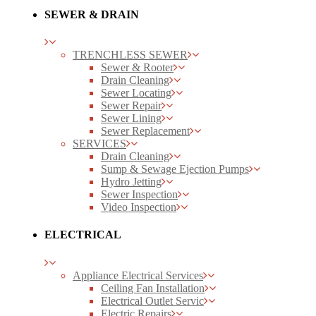
SEWER & DRAIN
TRENCHLESS SEWER
Sewer & Rooter
Drain Cleaning
Sewer Locating
Sewer Repair
Sewer Lining
Sewer Replacement
SERVICES
Drain Cleaning
Sump & Sewage Ejection Pumps
Hydro Jetting
Sewer Inspection
Video Inspection
ELECTRICAL
Appliance Electrical Services
Ceiling Fan Installation
Electrical Outlet Servic
Electric Repairs