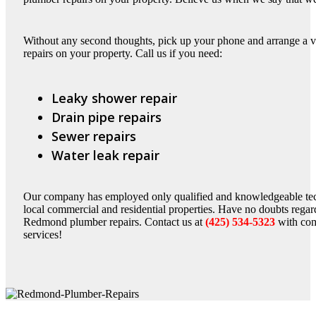
Without any second thoughts, pick up your phone and arrange a v
repairs on your property. Call us if you need:
Leaky shower repair
Drain pipe repairs
Sewer repairs
Water leak repair
Our company has employed only qualified and knowledgeable te
local commercial and residential properties. Have no doubts regar
Redmond plumber repairs. Contact us at
(425) 534-5323
with com
services!