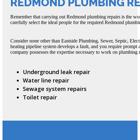
REDMOND PLUMBING RE
Remember that carrying out Redmond plumbing repairs is the wor
carefully select the ideal people for the required Redmond plumbi
Consider none other than Eastside Plumbing, Sewer, Septic, Elect
heating pipeline system develops a fault, and you require prompt
company possesses the expertise necessary to work on plumbing rep
Underground leak repair
Water line repair
Sewage system repairs
Toilet repair