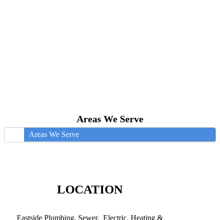
Areas We Serve
Areas We Serve
LOCATION
Eastside Plumbing, Sewer, Electric, Heating &