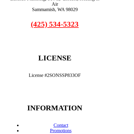
Air
Sammamish, WA 98029
(425) 534-5323
LICENSE
License #2SONSSP833OF
INFORMATION
Contact
Promotions