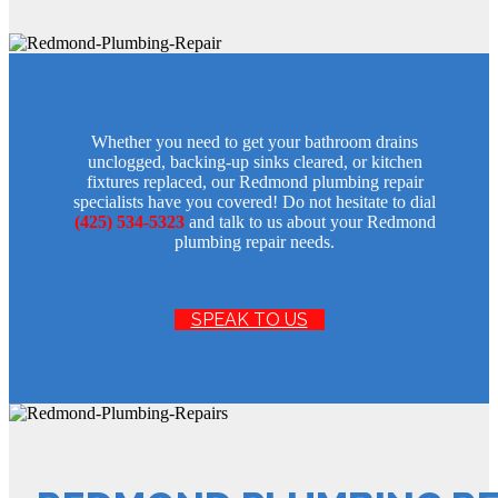
Whether you need to get your bathroom drains
unclogged, backing-up sinks cleared, or kitchen
fixtures replaced, our Redmond plumbing repair
specialists have you covered! Do not hesitate to dial
(425) 534-5323
and talk to us about your Redmond
plumbing repair needs.
SPEAK TO US