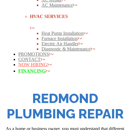
AC Maintenance
HVAC SERVICES
Heat Pump Installation
Furnace Installation
Electric Air Handler
Diagnostic & Maintenance
PROMOTIONS
CONTACT
NOW HIRING
FINANCING
REDMOND
PLUMBING REPAIR
As a home or business owner, you must understand that different