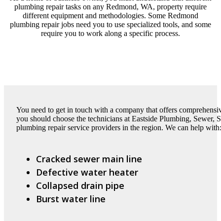
plumbing repair tasks on any Redmond, WA, property require
different equipment and methodologies. Some Redmond
plumbing repair jobs need you to use specialized tools, and some
require you to work along a specific process.
You need to get in touch with a company that offers comprehens
you should choose the technicians at Eastside Plumbing, Sewer, Sep
plumbing repair service providers in the region. We can help with
Cracked sewer main line
Defective water heater
Collapsed drain pipe
Burst water line