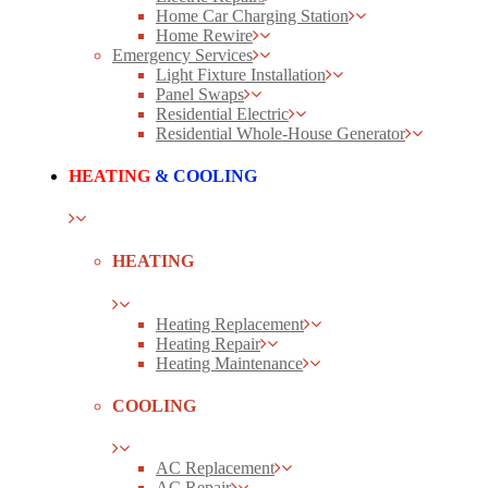
Home Car Charging Station
Home Rewire
Emergency Services
Light Fixture Installation
Panel Swaps
Residential Electric
Residential Whole-House Generator
HEATING
& COOLING
HEATING
Heating Replacement
Heating Repair
Heating Maintenance
COOLING
AC Replacement
AC Repair