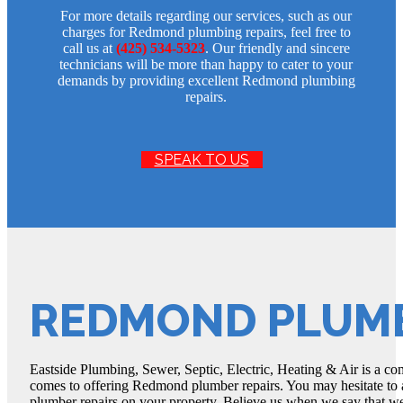
For more details regarding our services, such as our
charges for Redmond plumbing repairs, feel free to
call us at
(425) 534-5323
. Our friendly and sincere
technicians will be more than happy to cater to your
demands by providing excellent Redmond plumbing
repairs.
SPEAK TO US
REDMOND PLUMB
Eastside Plumbing, Sewer, Septic, Electric, Heating & Air is a com
comes to offering Redmond plumber repairs. You may hesitate to 
plumber repairs on your property. Believe us when we say that w