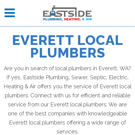
EVERETT LOCAL
PLUMBERS
Are you in search of local plumbers in Everett, WA?
If yes, Eastside Plumbing, Sewer, Septic, Electric,
Heating & Air offers you the service of Everett local
plumbers. Connect with us for efficient and reliable
service from our Everett local plumbers. We are
one of the best companies with knowledgeable
Everett local plumbers offering a wide range of
services.