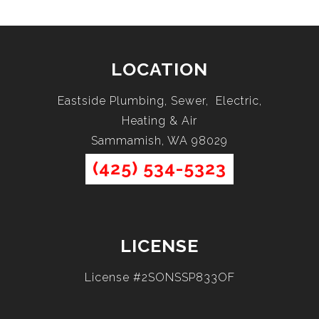
LOCATION
Eastside Plumbing, Sewer, Electric,
Heating & Air
Sammamish, WA 98029
(425) 534-5323
LICENSE
License #2SONSSP833OF