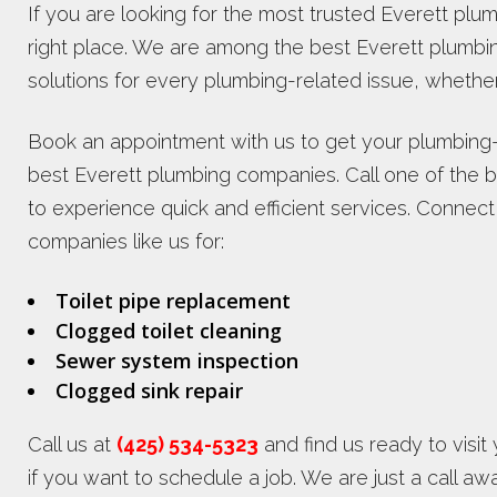
If you are looking for the most trusted Everett p
right place. We are among the best Everett plumb
solutions for every plumbing-related issue, whether
Book an appointment with us to get your plumbing-
best Everett plumbing companies. Call one of the 
to experience quick and efficient services. Connec
companies like us for:
Toilet pipe replacement
Clogged toilet cleaning
Sewer system inspection
Clogged sink repair
Call us at
(425) 534-5323
and find us ready to visit
if you want to schedule a job. We are just a call a