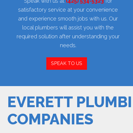
Speak with us at
(425) 534-5323
for
satisfactory service at your convenience
and experience smooth jobs with us. Our
local plumbers will assist you with the
required solution after understanding your
needs.
SPEAK TO US
EVERETT PLUMB
COMPANIES