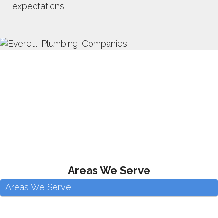
expectations.
Areas We Serve
Areas We Serve