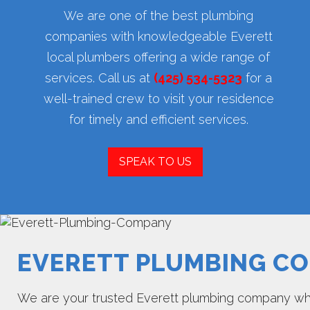
We are one of the best plumbing
companies with knowledgeable Everett
local plumbers offering a wide range of
services. Call us at
(425) 534-5323
for a
well-trained crew to visit your residence
for timely and efficient services.
SPEAK TO US
EVERETT PLUMBING C
We are your trusted Everett plumbing company when