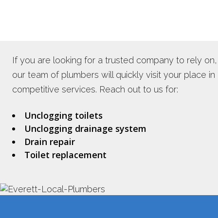
If you are looking for a trusted company to rely on,
our team of plumbers will quickly visit your place in
competitive services. Reach out to us for:
Unclogging toilets
Unclogging drainage system
Drain repair
Toilet replacement