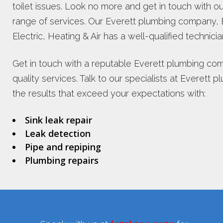
toilet issues. Look no more and get in touch with 
range of services. Our Everett plumbing company, 
Electric, Heating & Air has a well-qualified technicia
Get in touch with a reputable Everett plumbing com
quality services. Talk to our specialists at Everet
the results that exceed your expectations with:
Sink leak repair
Leak detection
Pipe and repiping
Plumbing repairs