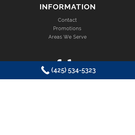
INFORMATION
Contact
Promotions
Areas We Serve
(425) 534-5323
COPYRIGHT © 2026 EASTSIDE PLUMBING, SEWER, ELECTRIC,
HEATING & AIR, INC. ALL RIGHTS RESERVED.
SAMMAMISH, WA