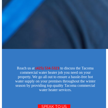
Reach us at
(425) 534-5323
to discuss the Tacoma
commercial water heater job you need on your
property. We go all out to ensure a hassle-free hot
water supply on your premises throughout the winter
season by providing top-quality Tacoma commercial
water heater services.
SPEAK TO US