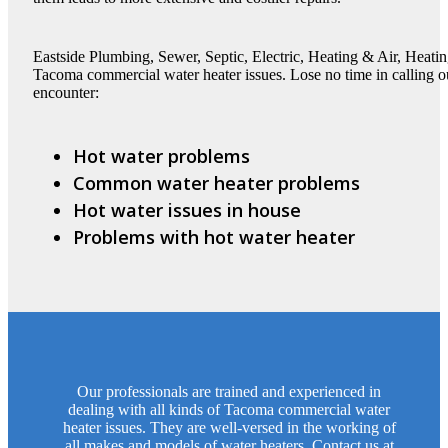
Eastside Plumbing, Sewer, Septic, Electric, Heating & Air, Heatin
Tacoma commercial water heater issues. Lose no time in calling 
encounter:
Hot water problems
Common water heater problems
Hot water issues in house
Problems with hot water heater
Our professionals are trained and experienced in
dealing with all kinds of Tacoma commercial water
heater issues. They are well-versed in the working of
all makes and models of water heaters. Contact us at