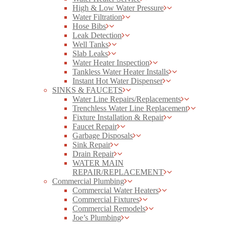
High & Low Water Pressure
Water Filtration
Hose Bibs
Leak Detection
Well Tanks
Slab Leaks
Water Heater Inspection
Tankless Water Heater Installs
Instant Hot Water Dispenser
SINKS & FAUCETS
Water Line Repairs/Replacements
Trenchless Water Line Replacement
Fixture Installation & Repair
Faucet Repair
Garbage Disposals
Sink Repair
Drain Repair
WATER MAIN
REPAIR/REPLACEMENT
Commercial Plumbing
Commercial Water Heaters
Commercial Fixtures
Commercial Remodels
Joe’s Plumbing