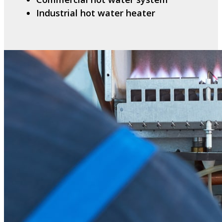
Industrial hot water heater