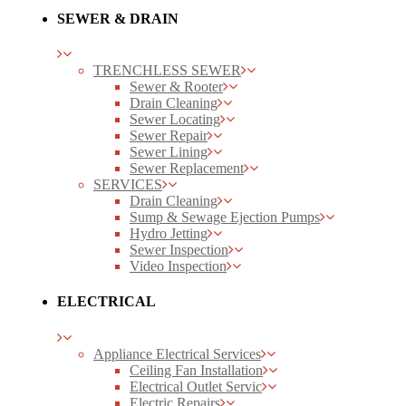
SEWER & DRAIN
TRENCHLESS SEWER
Sewer & Rooter
Drain Cleaning
Sewer Locating
Sewer Repair
Sewer Lining
Sewer Replacement
SERVICES
Drain Cleaning
Sump & Sewage Ejection Pumps
Hydro Jetting
Sewer Inspection
Video Inspection
ELECTRICAL
Appliance Electrical Services
Ceiling Fan Installation
Electrical Outlet Servic
Electric Repairs