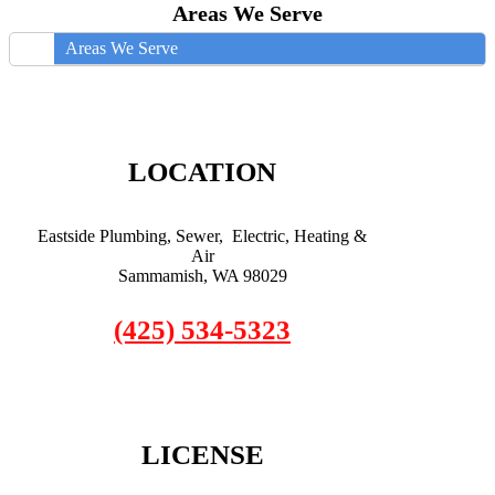
Areas We Serve
Areas We Serve
LOCATION
Eastside Plumbing, Sewer, Electric, Heating &
Air
Sammamish, WA 98029
(425) 534-5323
LICENSE