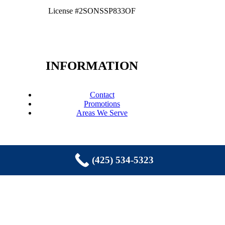
License #2SONSSP833OF
INFORMATION
Contact
Promotions
Areas We Serve
(425) 534-5323
COPYRIGHT © 2026 EASTSIDE