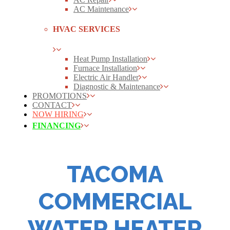
AC Maintenance
HVAC SERVICES
Heat Pump Installation
Furnace Installation
Electric Air Handler
Diagnostic & Maintenance
PROMOTIONS
CONTACT
NOW HIRING
FINANCING
TACOMA
COMMERCIAL
WATER HEATER