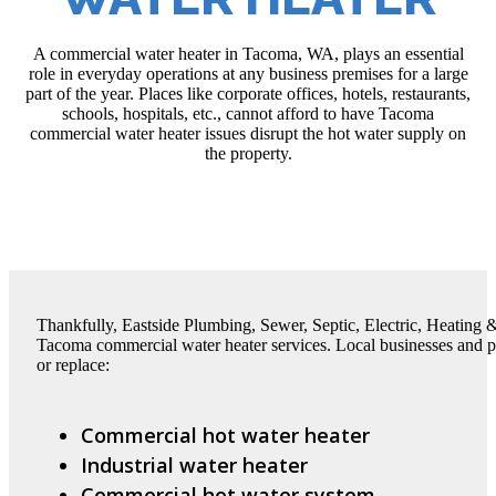
A commercial water heater in Tacoma, WA, plays an essential
role in everyday operations at any business premises for a large
part of the year. Places like corporate offices, hotels, restaurants,
schools, hospitals, etc., cannot afford to have Tacoma
commercial water heater issues disrupt the hot water supply on
the property.
Thankfully, Eastside Plumbing, Sewer, Septic, Electric, Heating &
Tacoma commercial water heater services. Local businesses and prop
or replace:
Commercial hot water heater
Industrial water heater
Commercial hot water system