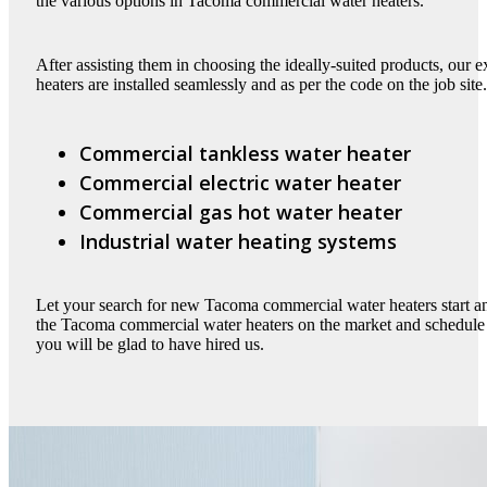
the various options in Tacoma commercial water heaters.
After assisting them in choosing the ideally-suited products, our
heaters are installed seamlessly and as per the code on the job sit
Commercial tankless water heater
Commercial electric water heater
Commercial gas hot water heater
Industrial water heating systems
Let your search for new Tacoma commercial water heaters start a
the Tacoma commercial water heaters on the market and schedule ou
you will be glad to have hired us.