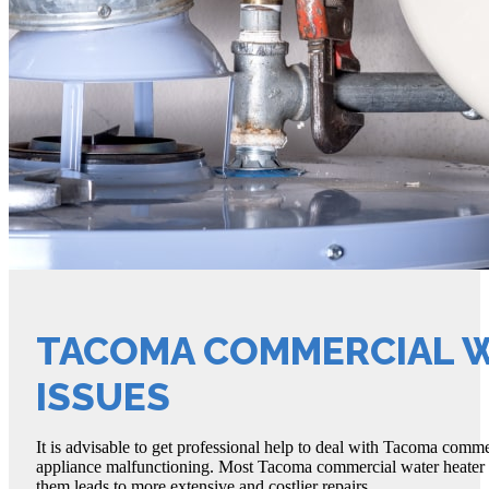
TACOMA COMMERCIAL 
ISSUES
It is advisable to get professional help to deal with Tacoma commerc
appliance malfunctioning. Most Tacoma commercial water heater iss
them leads to more extensive and costlier repairs.