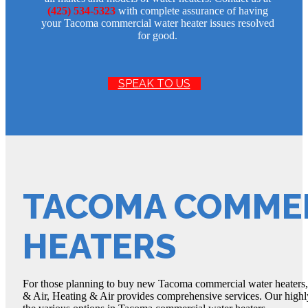
(425) 534-5323
with complete assurance of having
your Tacoma commercial water heater issues resolved
for good.
SPEAK TO US
TACOMA COMME
HEATERS
For those planning to buy new Tacoma commercial water heaters, 
& Air, Heating & Air provides comprehensive services. Our high