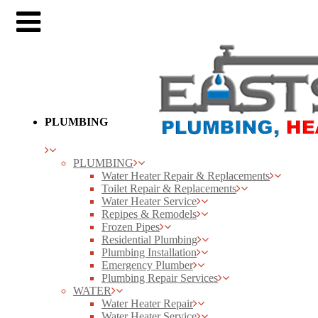
PLUMBING
PLUMBING
Water Heater Repair & Replacements
Toilet Repair & Replacements
Water Heater Service
Repipes & Remodels
Frozen Pipes
Residential Plumbing
Plumbing Installation
Emergency Plumber
Plumbing Repair Services
WATER
Water Heater Repair
Water Heater Service