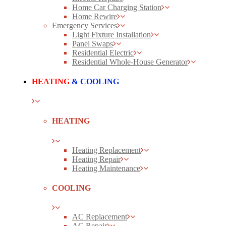
Home Car Charging Station
Home Rewire
Emergency Services
Light Fixture Installation
Panel Swaps
Residential Electric
Residential Whole-House Generator
HEATING
& COOLING
HEATING
Heating Replacement
Heating Repair
Heating Maintenance
COOLING
AC Replacement
AC Repair