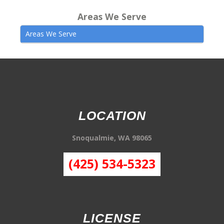
Areas We Serve
Areas We Serve
LOCATION
Snoqualmie, WA 98065
(425) 534-5323
LICENSE