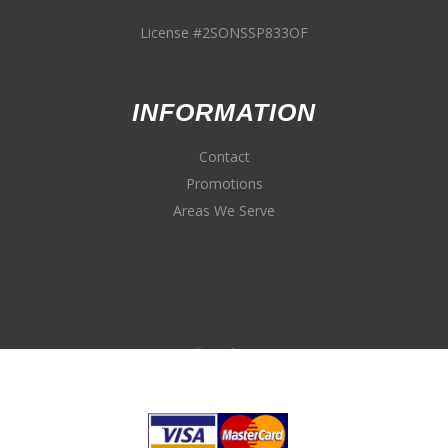
License #2SONSSP833OF
INFORMATION
Contact
Promotions
Areas We Serve