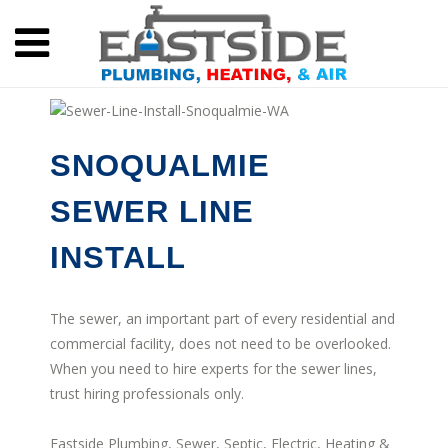
SNOQUALMIE
SEWER LINE
INSTALL
The sewer, an important part of every residential and
commercial facility, does not need to be overlooked.
When you need to hire experts for the sewer lines,
trust hiring professionals only.
Eastside Plumbing, Sewer, Septic, Electric, Heating &