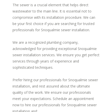
The sewer is a crucial element that helps direct
wastewater to the main line. It is essential not to
compromise with its installation procedure. We can
be your first choice if you are searching for trusted
professionals for Snoqualmie sewer installation.
We are a recognized plumbing company,
acknowledged for providing exceptional Snoqualmie
sewer installation services. We ensure you get perfect
services through years of experience and
sophisticated techniques.
Prefer hiring our professionals for Snoqualmie sewer
installation, and rest assured about the ultimate
quality of the work. We ensure our professionals
meet your expectations. Schedule an appointment
now to hire our professionals for Snoqualmie sewer
installation and: