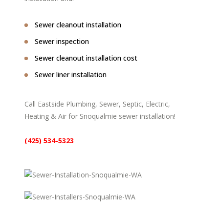
Sewer cleanout installation
Sewer inspection
Sewer cleanout installation cost
Sewer liner installation
Call Eastside Plumbing, Sewer, Septic, Electric,
Heating & Air for Snoqualmie sewer installation!
(425) 534-5323