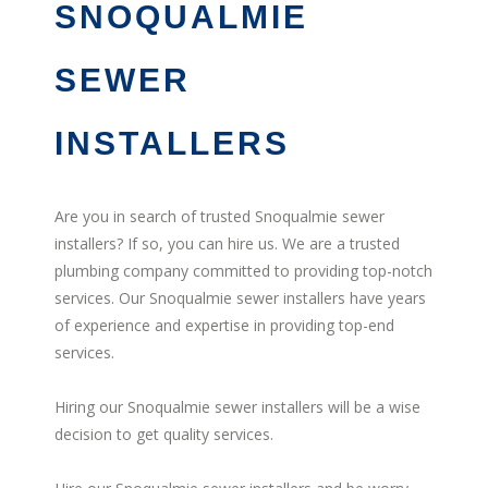
SNOQUALMIE
SEWER
INSTALLERS
Are you in search of trusted Snoqualmie sewer
installers? If so, you can hire us. We are a trusted
plumbing company committed to providing top-notch
services. Our Snoqualmie sewer installers have years
of experience and expertise in providing top-end
services.
Hiring our Snoqualmie sewer installers will be a wise
decision to get quality services.