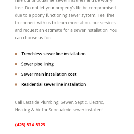
Hire our Snoqualmie sewer installers and be worry-
free. Do not let your property’s life be compromised
due to a poorly functioning sewer system. Feel free
to connect with us to learn more about our services
and request an estimate for a sewer installation. You
can choose us for:
Trenchless sewer line installation
Sewer pipe lining
Sewer main installation cost
Residential sewer line installation
Call Eastside Plumbing, Sewer, Septic, Electric,
Heating & Air for Snoqualmie sewer installers!
(425) 534-5323