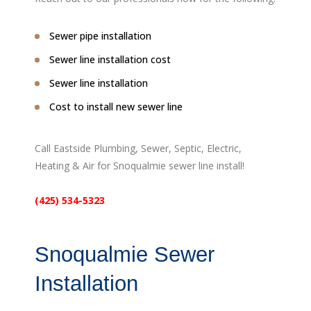
Sewer pipe installation
Sewer line installation cost
Sewer line installation
Cost to install new sewer line
Call Eastside Plumbing, Sewer, Septic, Electric,
Heating & Air for Snoqualmie sewer line install!
(425) 534-5323
Snoqualmie Sewer
Installation