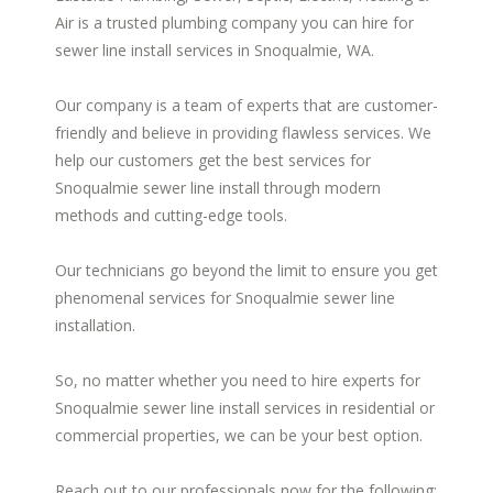
Air is a trusted plumbing company you can hire for
sewer line install services in Snoqualmie, WA.
Our company is a team of experts that are customer-
friendly and believe in providing flawless services. We
help our customers get the best services for
Snoqualmie sewer line install through modern
methods and cutting-edge tools.
Our technicians go beyond the limit to ensure you get
phenomenal services for Snoqualmie sewer line
installation.
So, no matter whether you need to hire experts for
Snoqualmie sewer line install services in residential or
commercial properties, we can be your best option.
Reach out to our professionals now for the following: