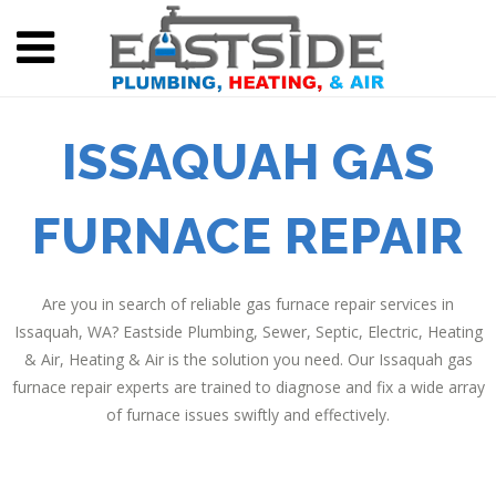
ISSAQUAH GAS
FURNACE REPAIR
Are you in search of reliable gas furnace repair services in
Issaquah, WA? Eastside Plumbing, Sewer, Septic, Electric, Heating
& Air, Heating & Air is the solution you need. Our Issaquah gas
furnace repair experts are trained to diagnose and fix a wide array
of furnace issues swiftly and effectively.