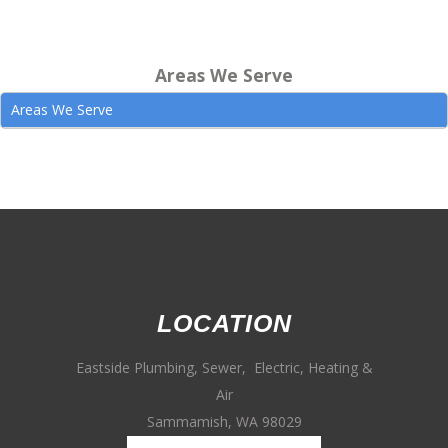
Areas We Serve
Areas We Serve
LOCATION
Eastside Plumbing, Sewer, Electric, Heating &
Air
Sammamish, WA 98029