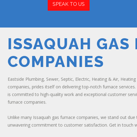
SPEAK TO US
ISSAQUAH GAS
COMPANIES
Eastside Plumbing, Sewer, Septic, Electric, Heating & Air, Heating
companies, prides itself on delivering top-notch furnace services
is committed to high-quality work and exceptional customer servi
furnace companies.
Unlike many Issaquah gas furnace companies, we stand out due t
unwavering commitment to customer satisfaction. Get in touch wit