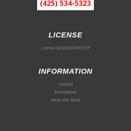
(425) 534-5323
LICENSE
License #2SONSSP833OF
INFORMATION
Contact
Promotions
Areas We Serve