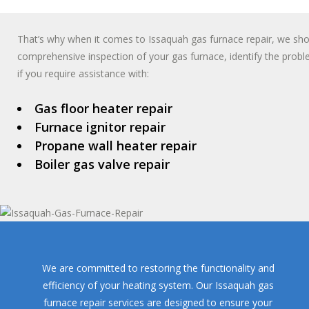
That’s why when it comes to Issaquah gas furnace repair, we shoul
comprehensive inspection of your gas furnace, identify the probl
if you require assistance with:
Gas floor heater repair
Furnace ignitor repair
Propane wall heater repair
Boiler gas valve repair
We are committed to restoring the functionality and
efficiency of your heating system. Our Issaquah gas
furnace repair services are designed to ensure your