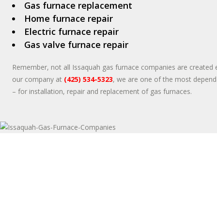
Gas furnace replacement
Home furnace repair
Electric furnace repair
Gas valve furnace repair
Remember, not all Issaquah gas furnace companies are created eq
our company at
(425) 534-5323
, we are one of the most depend
– for installation, repair and replacement of gas furnaces.