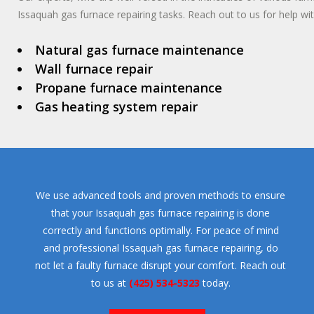
Issaquah gas furnace repairing tasks. Reach out to us for help wit
Natural gas furnace maintenance
Wall furnace repair
Propane furnace maintenance
Gas heating system repair
We use advanced tools and proven methods to ensure
that your Issaquah gas furnace repairing is done
correctly and functions optimally. For peace of mind
and professional Issaquah gas furnace repairing, do
not let a faulty furnace disrupt your comfort. Reach out
to us at
(425) 534-5323
today.