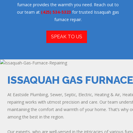
furnace provides the warmth you need. Reach out to
our team at
(425) 534-5323
for trusted Issaquah gas
furnace repair.
SPEAK TO US
ISSAQUAH GAS FURNACE
At Eastside Plumbing, Sewer, Septic, Electric, Heating & Air, Hea
repairing works with utmost precision and care. Our team understa
maintaining the comfort and warmth of your home. That’s why our
among the best in the region.
Our experts, who are well-versed in the intricacies of various f