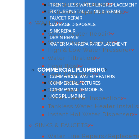
Emergency Plumber
TRENCHLESS WATER LINE REPLACEMENT
Plumbing Repair Services
FIXTURE INSTALLATION & REPAIR
FAUCET REPAIR
WATER
GARBAGE DISPOSALS
SINK REPAIR
Water Heater Repair
DRAIN REPAIR
Water Heater Service
WATER MAIN REPAIR/REPLACEMENT
High & Low Water Pressure
Water Filtration
Hose Bibs
COMMERCIAL PLUMBING
Leak Detection
COMMERCIAL WATER HEATERS
Well Tanks
COMMERCIAL FIXTURES
Slab Leaks
COMMERCIAL REMODELS
JOE’S PLUMBING
Water Heater Inspection
Tankless Water Heater Installs
Instant Hot Water Dispenser
SINKS & FAUCETS
Water Line Repairs/Replacem