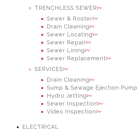
TRENCHLESS SEWER
Sewer & Rooter
Drain Cleaning
Sewer Locating
Sewer Repair
Sewer Lining
Sewer Replacement
SERVICES
Drain Cleaning
Sump & Sewage Ejection Pum
Hydro Jetting
Sewer Inspection
Video Inspection
ELECTRICAL