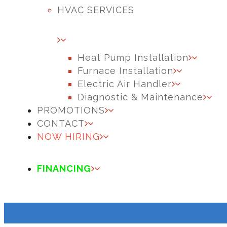
HVAC SERVICES
Heat Pump Installation
Furnace Installation
Electric Air Handler
Diagnostic & Maintenance
PROMOTIONS
CONTACT
NOW HIRING
FINANCING