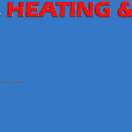
cements