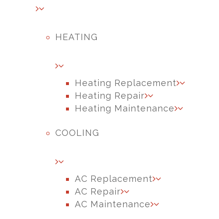
HEATING
Heating Replacement
Heating Repair
Heating Maintenance
COOLING
AC Replacement
AC Repair
AC Maintenance