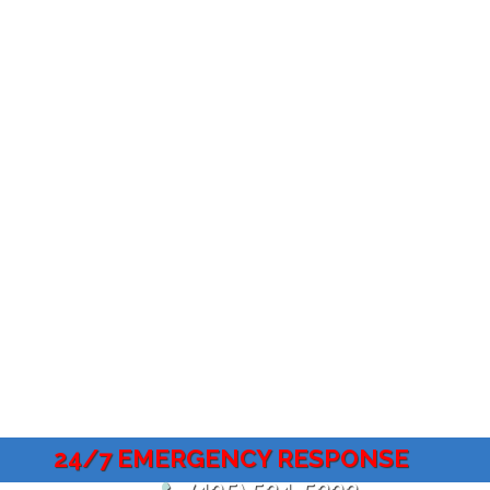
24/7 EMERGENCY RESPONSE