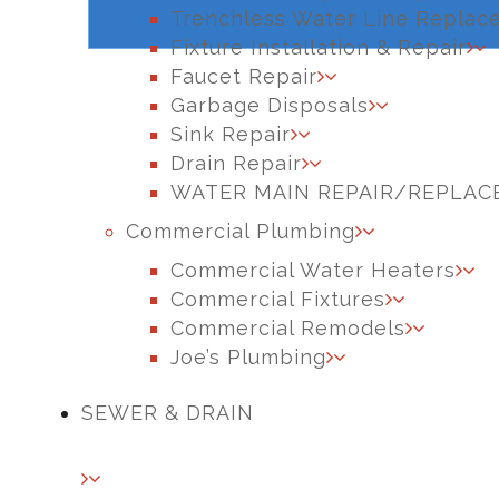
Trenchless Water Line Replac
Fixture Installation & Repair
Faucet Repair
Garbage Disposals
Sink Repair
Drain Repair
WATER MAIN REPAIR/REPLA
Commercial Plumbing
Commercial Water Heaters
Commercial Fixtures
Commercial Remodels
Joe’s Plumbing
SEWER & DRAIN