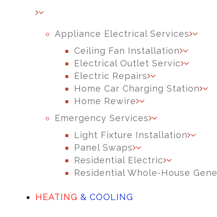
Appliance Electrical Services
Ceiling Fan Installation
Electrical Outlet Servic
Electric Repairs
Home Car Charging Station
Home Rewire
Emergency Services
Light Fixture Installation
Panel Swaps
Residential Electric
Residential Whole-House Gene
HEATING
& COOLING