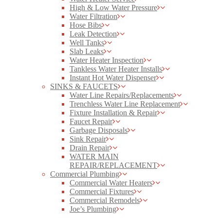
High & Low Water Pressure
Water Filtration
Hose Bibs
Leak Detection
Well Tanks
Slab Leaks
Water Heater Inspection
Tankless Water Heater Installs
Instant Hot Water Dispenser
SINKS & FAUCETS
Water Line Repairs/Replacements
Trenchless Water Line Replacement
Fixture Installation & Repair
Faucet Repair
Garbage Disposals
Sink Repair
Drain Repair
WATER MAIN
REPAIR/REPLACEMENT
Commercial Plumbing
Commercial Water Heaters
Commercial Fixtures
Commercial Remodels
Joe’s Plumbing