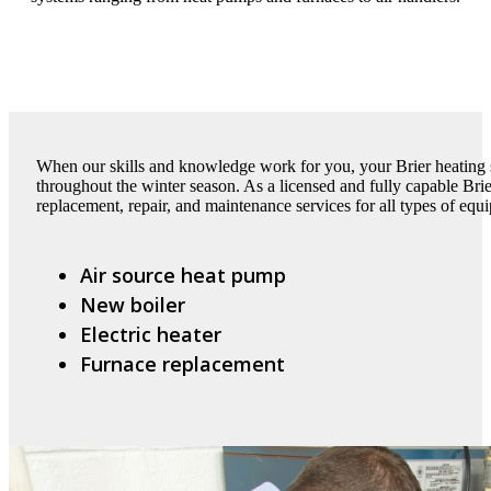
When our skills and knowledge work for you, your Brier heating 
throughout the winter season. As a licensed and fully capable Bri
replacement, repair, and maintenance services for all types of equ
Air source heat pump
New boiler
Electric heater
Furnace replacement