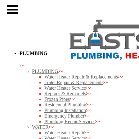
PLUMBING
PLUMBING
Water Heater Repair & Replacements
Toilet Repair & Replacements
Water Heater Service
Repipes & Remodels
Frozen Pipes
Residential Plumbing
Plumbing Installation
Emergency Plumber
Plumbing Repair Services
WATER
Water Heater Repair
Water Heater Service