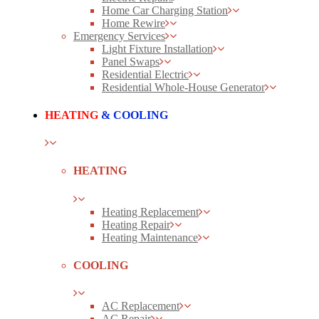
Home Car Charging Station
Home Rewire
Emergency Services
Light Fixture Installation
Panel Swaps
Residential Electric
Residential Whole-House Generator
HEATING
& COOLING
HEATING
Heating Replacement
Heating Repair
Heating Maintenance
COOLING
AC Replacement
AC Repair