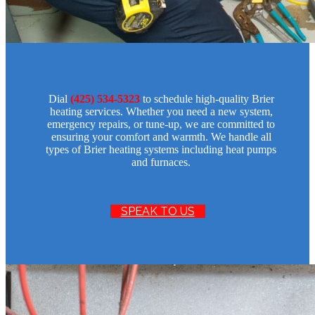
Dial
(425) 534-5323
to schedule high-quality Brier
heating services. Whether you need a new system,
emergency repairs, or tune-up, we are committed to
ensuring your comfort and warmth. We handle all
types of Brier heating systems including heat pumps
and furnaces.
SPEAK TO US