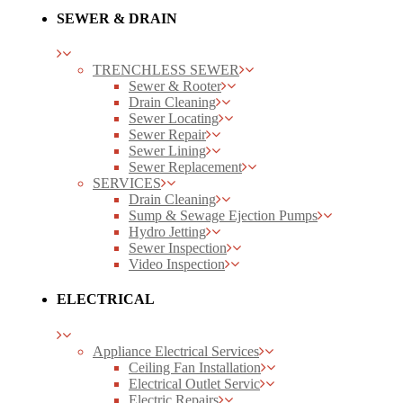
SEWER & DRAIN
TRENCHLESS SEWER
Sewer & Rooter
Drain Cleaning
Sewer Locating
Sewer Repair
Sewer Lining
Sewer Replacement
SERVICES
Drain Cleaning
Sump & Sewage Ejection Pumps
Hydro Jetting
Sewer Inspection
Video Inspection
ELECTRICAL
Appliance Electrical Services
Ceiling Fan Installation
Electrical Outlet Servic
Electric Repairs