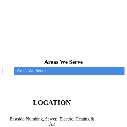
Areas We Serve
Areas We Serve
LOCATION
Eastside Plumbing, Sewer, Electric, Heating &
Air