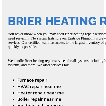
BRIER HEATING 
You never know when you may need Brier heating repair services
need servicing. No system lasts forever. Eastside Plumbing’s crew 
services. Our certified team has access to the largest inventory of 
quickly as possible.
We handle Brier heating repair services for all systems including h
systems, and more. We offer services for:
Furnace repair
HVAC repair near me
Heater repair near me
Boiler repair near me
Heating and air repair