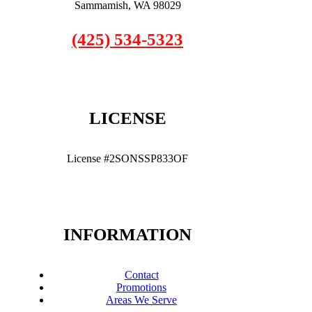
Sammamish, WA 98029
(425) 534-5323
LICENSE
License #2SONSSP833OF
INFORMATION
Contact
Promotions
Areas We Serve