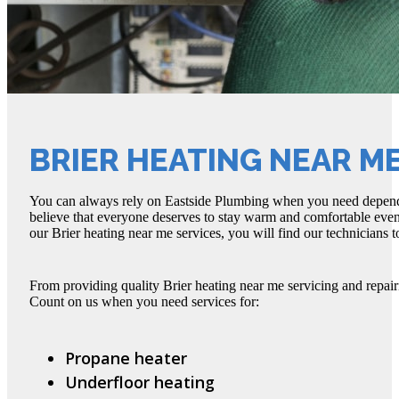
BRIER HEATING NEAR M
You can always rely on Eastside Plumbing when you need depend
believe that everyone deserves to stay warm and comfortable eve
our Brier heating near me services, you will find our technicians t
From providing quality Brier heating near me servicing and repai
Count on us when you need services for:
Propane heater
Underfloor heating