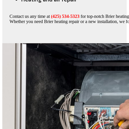
Contact us any time at
(425) 534-5323
for top-notch Brier heating
Whether you need Brier heating repair or a new installation, we 