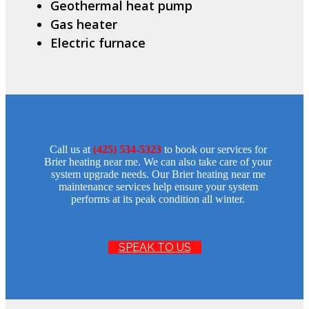
Geothermal heat pump
Gas heater
Electric furnace
Call us at
(425) 534-5323
to book our services for
Brier heating near me. We can also take care of your
system upgrade needs. Our Brier heating near me
maintenance services help ensure your system
performs at its peak condition all winter.
SPEAK TO US