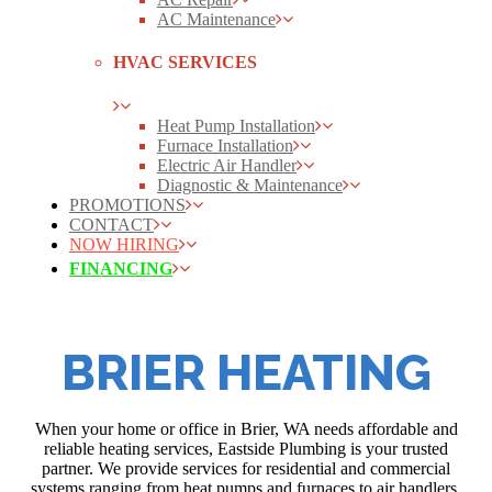
AC Maintenance
HVAC SERVICES
Heat Pump Installation
Furnace Installation
Electric Air Handler
Diagnostic & Maintenance
PROMOTIONS
CONTACT
NOW HIRING
FINANCING
BRIER HEATING
When your home or office in Brier, WA needs affordable and
reliable heating services, Eastside Plumbing is your trusted
partner. We provide services for residential and commercial
systems ranging from heat pumps and furnaces to air handlers.