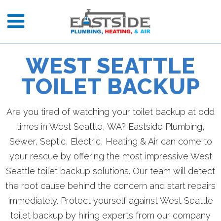
WEST SEATTLE
TOILET BACKUP
Are you tired of watching your toilet backup at odd
times in West Seattle, WA? Eastside Plumbing,
Sewer, Septic, Electric, Heating & Air can come to
your rescue by offering the most impressive West
Seattle toilet backup solutions. Our team will detect
the root cause behind the concern and start repairs
immediately. Protect yourself against West Seattle
toilet backup by hiring experts from our company