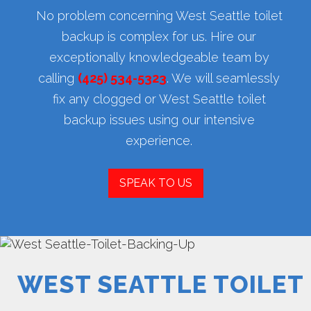
No problem concerning West Seattle toilet
backup is complex for us. Hire our
exceptionally knowledgeable team by
calling
(425) 534-5323
. We will seamlessly
fix any clogged or West Seattle toilet
backup issues using our intensive
experience.
SPEAK TO US
WEST SEATTLE TOILET