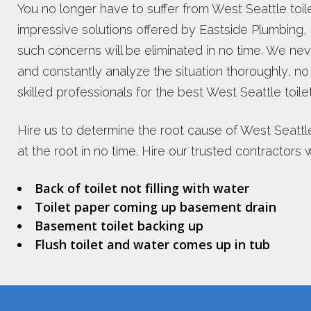
You no longer have to suffer from West Seattle toi
impressive solutions offered by Eastside Plumbing, Se
such concerns will be eliminated in no time. We nev
and constantly analyze the situation thoroughly, n
skilled professionals for the best West Seattle toile
Hire us to determine the root cause of West Seattle
at the root in no time. Hire our trusted contractors
Back of toilet not filling with water
Toilet paper coming up basement drain
Basement toilet backing up
Flush toilet and water comes up in tub