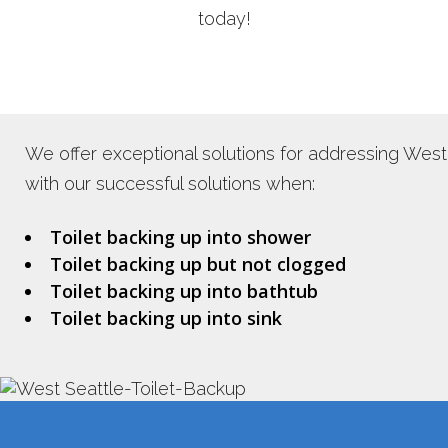
today!
We offer exceptional solutions for addressing West 
with our successful solutions when:
Toilet backing up into shower
Toilet backing up but not clogged
Toilet backing up into bathtub
Toilet backing up into sink