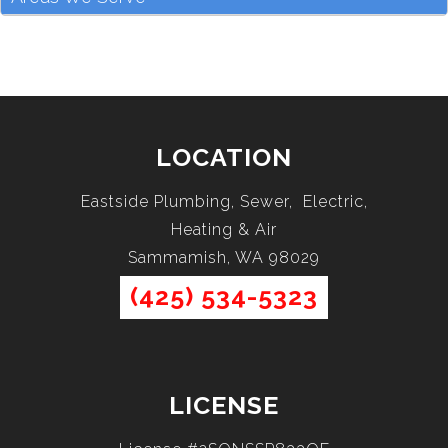
LOCATION
Eastside Plumbing, Sewer, Electric,
Heating & Air
Sammamish, WA 98029
(425) 534-5323
LICENSE