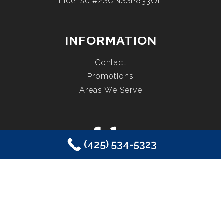
License #2SONSSP833OF
INFORMATION
Contact
Promotions
Areas We Serve
(425) 534-5323
COPYRIGHT © 2026 EASTSIDE PLUMBING, SEWER, ELECTRIC,