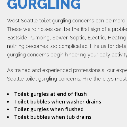
GURGLING
West Seattle toilet gurgling concerns can be more 
These weird noises can be the first sign of a probl
Eastside Plumbing, Sewer, Septic, Electric, Heating
nothing becomes too complicated. Hire us for detai
gurgling concerns begin hindering your daily activit
As trained and experienced professionals, our expe
Seattle toilet gurgling concerns. Hire the city’s m
Toilet gurgles at end of flush
Toilet bubbles when washer drains
Toilet gurgles when flushed
Toilet bubbles when tub drains