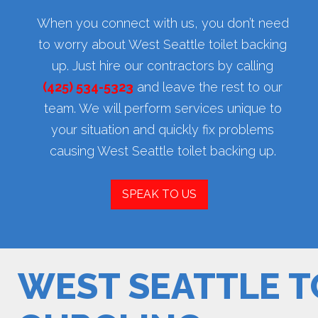
When you connect with us, you don’t need
to worry about West Seattle toilet backing
up. Just hire our contractors by calling
(425) 534-5323
and leave the rest to our
team. We will perform services unique to
your situation and quickly fix problems
causing West Seattle toilet backing up.
SPEAK TO US
WEST SEATTLE T