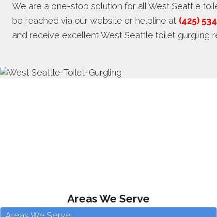
We are a one-stop solution for all West Seattle toi
be reached via our website or helpline at
(425) 53
and receive excellent West Seattle toilet gurgling re
Areas We Serve
Areas We Serve