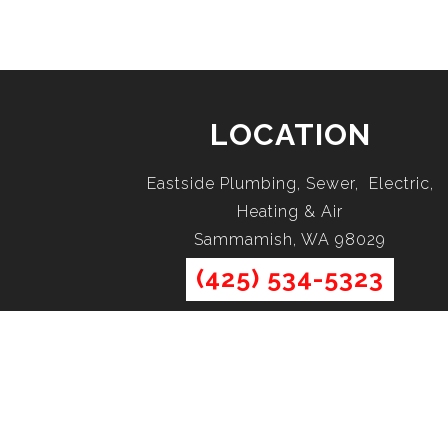
LOCATION
Eastside Plumbing, Sewer, Electric,
Heating & Air
Sammamish, WA 98029
(425) 534-5323