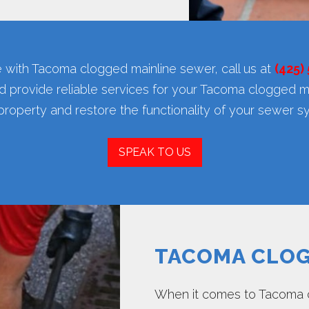
 with Tacoma clogged mainline sewer, call us at
(425)
d provide reliable services for your Tacoma clogged m
property and restore the functionality of your sewer s
SPEAK TO US
TACOMA CLOG
When it comes to Tacoma 