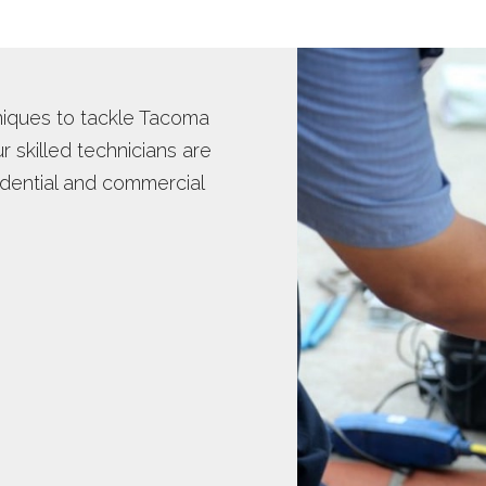
TER INSPECTION
WATER HEATER INSTALLS
OT WATER DISPENSER
niques to tackle Tacoma
 skilled technicians are
idential and commercial