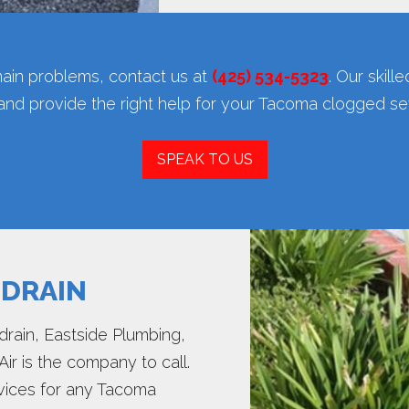
ain problems, contact us at
(425) 534-5323
. Our skill
 and provide the right help for your Tacoma clogged s
SPEAK TO US
 DRAIN
ain, Eastside Plumbing,
Air is the company to call.
ervices for any Tacoma