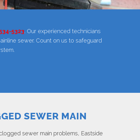
 534-5323
. Our experienced technicians
ainline sewer. Count on us to safeguard
ystem.
GED SEWER MAIN
clogged sewer main problems, Eastside