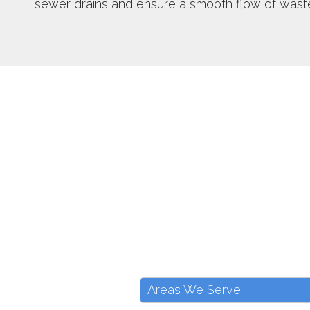
sewer drains and ensure a smooth flow of wast
Areas We Serve