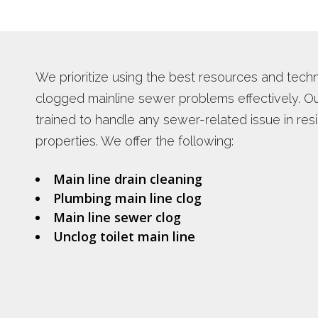
PLUMBING REPAIR SERVICES
WATER HEA
TANKLESS 
INSTANT H
We prioritize using the best resources and tech
clogged mainline sewer problems effectively. Our
trained to handle any sewer-related issue in res
properties. We offer the following:
Main line drain cleaning
Plumbing main line clog
Main line sewer clog
Unclog toilet main line