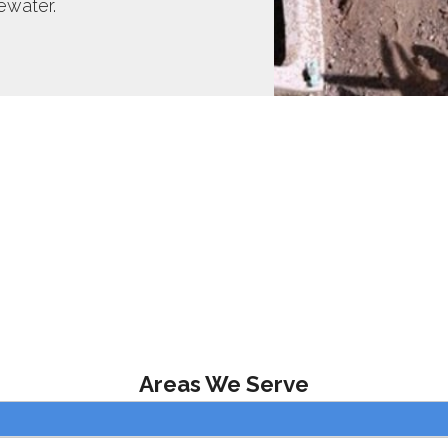
ewater.
Areas We Serve