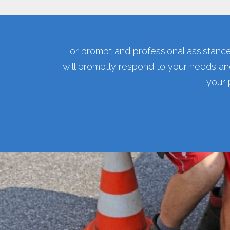
For prompt and professional assistance
will promptly respond to your needs an
your 