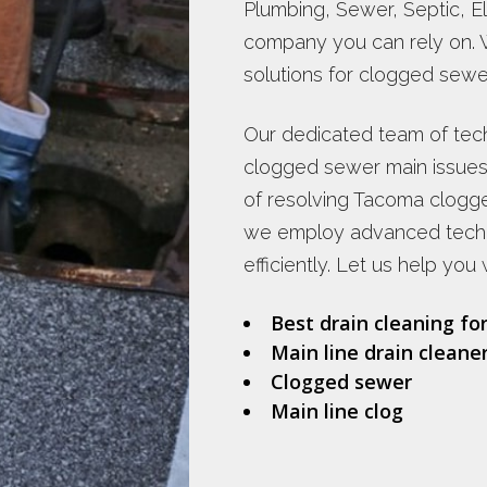
Plumbing, Sewer, Septic, Ele
company you can rely on. 
solutions for clogged sewer
Our dedicated team of tech
clogged sewer main issues
of resolving Tacoma clogg
we employ advanced techn
efficiently. Let us help you 
Best drain cleaning fo
Main line drain cleane
Clogged sewer
Main line clog