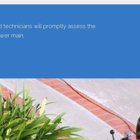
ed technicians will promptly assess the
ewer main.