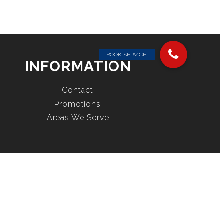
INFORMATION
Contact
Promotions
Areas We Serve