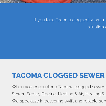
If you face Tacoma clogged sewer m
situation
TACOMA CLOGGED SEWER
When you encounter a Tacoma clogged sewer dr
Sewer, Septic, Electric, Heating & Air, Heating & 
We specialize in delivering swift and reliable s