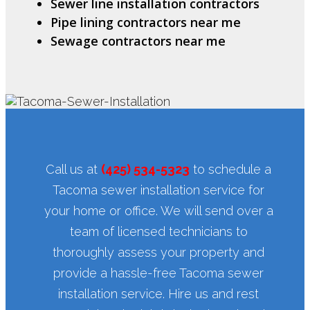
Sewer line installation contractors
Pipe lining contractors near me
Sewage contractors near me
Call us at
(425) 534-5323
to schedule a
Tacoma sewer installation service for
your home or office. We will send over a
team of licensed technicians to
thoroughly assess your property and
provide a hassle-free Tacoma sewer
installation service. Hire us and rest