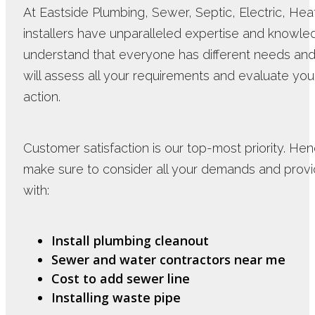
At Eastside Plumbing, Sewer, Septic, Electric, Hea
installers have unparalleled expertise and know
understand that everyone has different needs and
will assess all your requirements and evaluate you
action.
Customer satisfaction is our top-most priority. Hen
make sure to consider all your demands and provid
with:
Install plumbing cleanout
Sewer and water contractors near me
Cost to add sewer line
Installing waste pipe