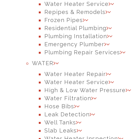
Water Heater Service
Repipes & Remodels
Frozen Pipes
Residential Plumbing
Plumbing Installation
Emergency Plumber
Plumbing Repair Services
WATER
Water Heater Repair
Water Heater Service
High & Low Water Pressure
Water Filtration
Hose Bibs
Leak Detection
Well Tanks
Slab Leaks
Water Heater Inspection