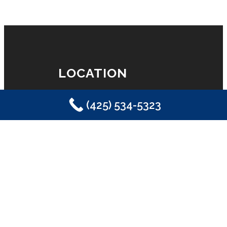
LOCATION
(425) 534-5323
Eastside Plumbing, Sewer, Electric,
Heating & Air
Sammamish, WA 98029
(425) 534-5323
LICENSE