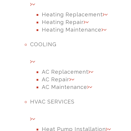
Heating Replacement
Heating Repair
Heating Maintenance
COOLING
AC Replacement
AC Repair
AC Maintenance
HVAC SERVICES
Heat Pump Installation