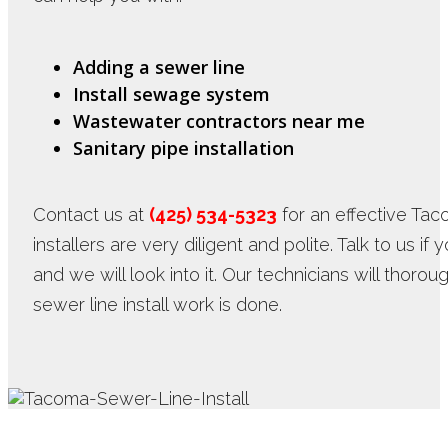
Adding a sewer line
Install sewage system
Wastewater contractors near me
Sanitary pipe installation
Contact us at
(425) 534-5323
for an effective Taco
installers are very diligent and polite. Talk to us i
and we will look into it. Our technicians will thor
sewer line install work is done.