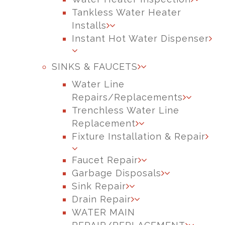
Tankless Water Heater
Installs
Instant Hot Water Dispenser
SINKS & FAUCETS
Water Line
Repairs/Replacements
Trenchless Water Line
Replacement
Fixture Installation & Repair
Faucet Repair
Garbage Disposals
Sink Repair
Drain Repair
WATER MAIN