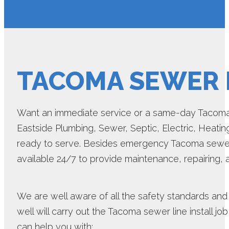
TACOMA SEWER L
Want an immediate service or a same-day Tacoma s
Eastside Plumbing, Sewer, Septic, Electric, Heatin
ready to serve. Besides emergency Tacoma sewer li
available 24/7 to provide maintenance, repairing,
We are well aware of all the safety standards and 
well will carry out the Tacoma sewer line install jo
can help you with: