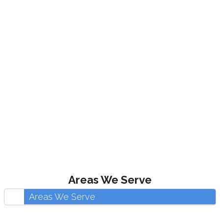
Areas We Serve
Areas We Serve