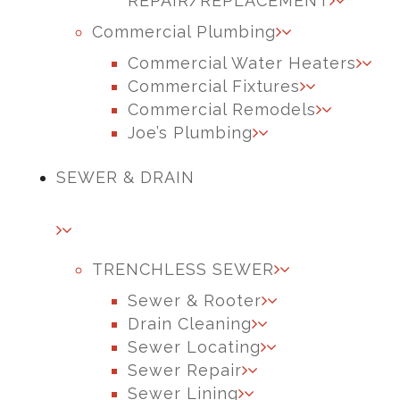
REPAIR/REPLACEMENT
Commercial Plumbing
Commercial Water Heaters
Commercial Fixtures
Commercial Remodels
Joe’s Plumbing
SEWER & DRAIN
TRENCHLESS SEWER
Sewer & Rooter
Drain Cleaning
Sewer Locating
Sewer Repair
Sewer Lining