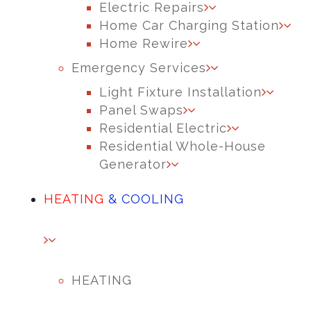
Electric Repairs
Home Car Charging Station
Home Rewire
Emergency Services
Light Fixture Installation
Panel Swaps
Residential Electric
Residential Whole-House
Generator
HEATING
& COOLING
HEATING