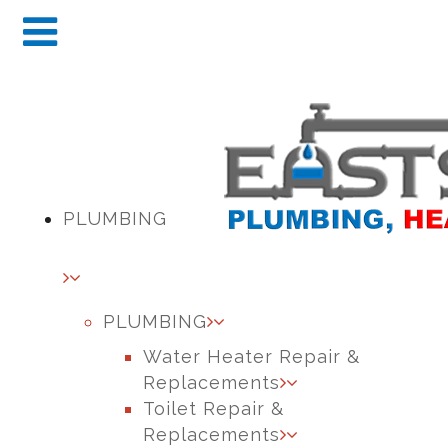
PLUMBING
PLUMBING
Water Heater Repair &
Replacements
Toilet Repair &
Replacements