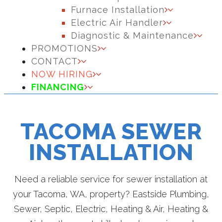
Furnace Installation
Electric Air Handler
Diagnostic & Maintenance
PROMOTIONS
CONTACT
NOW HIRING
FINANCING
TACOMA SEWER
INSTALLATION
Need a reliable service for sewer installation at
your Tacoma, WA, property? Eastside Plumbing,
Sewer, Septic, Electric, Heating & Air, Heating &