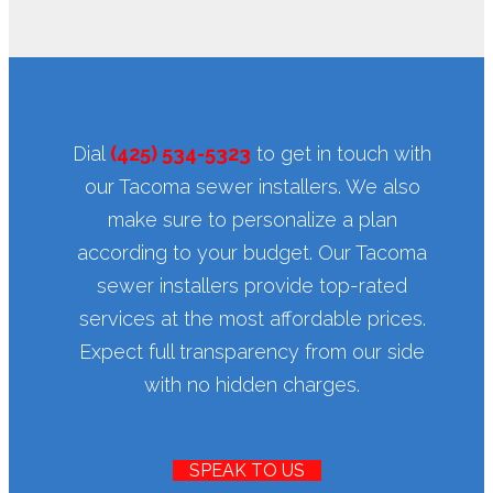
Dial
(425) 534-5323
to get in touch with
our Tacoma sewer installers. We also
make sure to personalize a plan
according to your budget. Our Tacoma
sewer installers provide top-rated
services at the most affordable prices.
Expect full transparency from our side
with no hidden charges.
SPEAK TO US