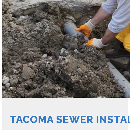
TACOMA SEWER INSTA