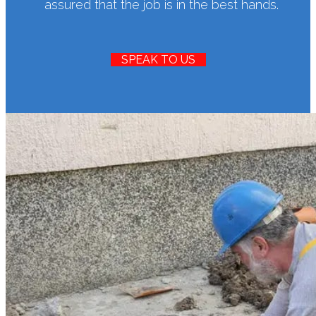
assured that the job is in the best hands.
SPEAK TO US