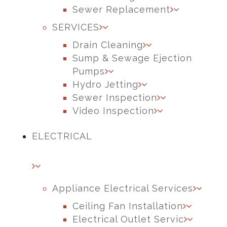
Sewer Replacement
SERVICES
Drain Cleaning
Sump & Sewage Ejection
Pumps
Hydro Jetting
Sewer Inspection
Video Inspection
ELECTRICAL
Appliance Electrical Services
Ceiling Fan Installation
Electrical Outlet Servic