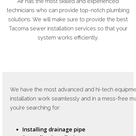
Air has the most skilled and experienced
technicians who can provide top-notch plumbing
solutions. We will make sure to provide the best
Tacoma sewer installation services so that your
system works efficiently.
We have the most advanced and hi-tech equipme
installation work seamlessly and in a mess-free 
you’re searching for:
Installing drainage pipe