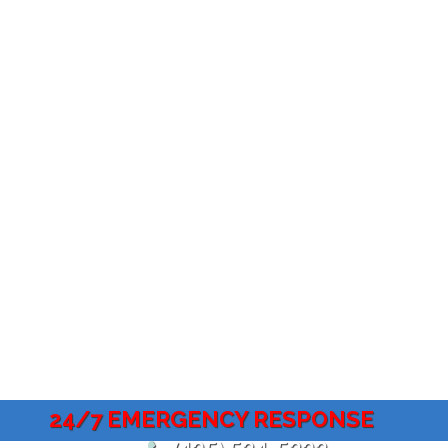
24/7 EMERGENCY RESPONSE