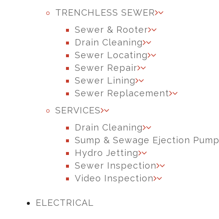
TRENCHLESS SEWER
Sewer & Rooter
Drain Cleaning
Sewer Locating
Sewer Repair
Sewer Lining
Sewer Replacement
SERVICES
Drain Cleaning
Sump & Sewage Ejection Pum
Hydro Jetting
Sewer Inspection
Video Inspection
ELECTRICAL