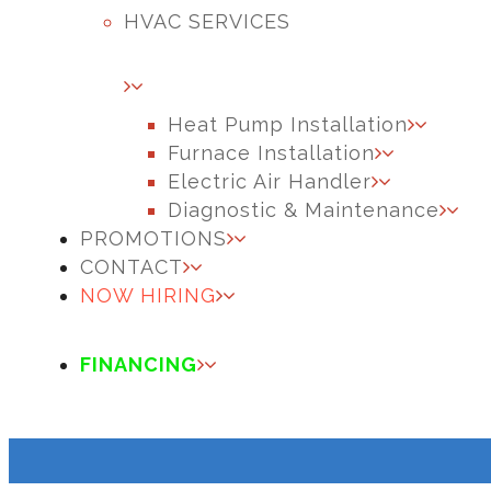
HVAC SERVICES
Heat Pump Installation
Furnace Installation
Electric Air Handler
Diagnostic & Maintenance
PROMOTIONS
CONTACT
NOW HIRING
FINANCING