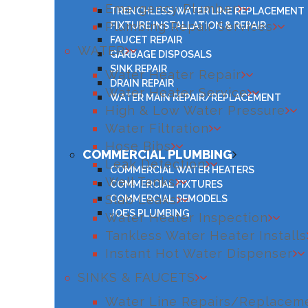
Emergency Plumber
TRENCHLESS WATER LINE REPLACEMENT
Plumbing Repair Services
FIXTURE INSTALLATION & REPAIR
FAUCET REPAIR
WATER
GARBAGE DISPOSALS
SINK REPAIR
Water Heater Repair
DRAIN REPAIR
Water Heater Service
WATER MAIN REPAIR/REPLACEMENT
High & Low Water Pressure
Water Filtration
Hose Bibs
COMMERCIAL PLUMBING
Leak Detection
COMMERCIAL WATER HEATERS
Well Tanks
COMMERCIAL FIXTURES
Slab Leaks
COMMERCIAL REMODELS
JOE’S PLUMBING
Water Heater Inspection
Tankless Water Heater Installs
Instant Hot Water Dispenser
SINKS & FAUCETS
Water Line Repairs/Replacem