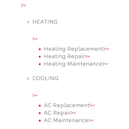
HEATING
Heating Replacement
Heating Repair
Heating Maintenance
COOLING
AC Replacement
AC Repair
AC Maintenance