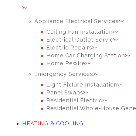
Appliance Electrical Services
Ceiling Fan Installation
Electrical Outlet Servic
Electric Repairs
Home Car Charging Station
Home Rewire
Emergency Services
Light Fixture Installation
Panel Swaps
Residential Electric
Residential Whole-House Gene
HEATING
& COOLING