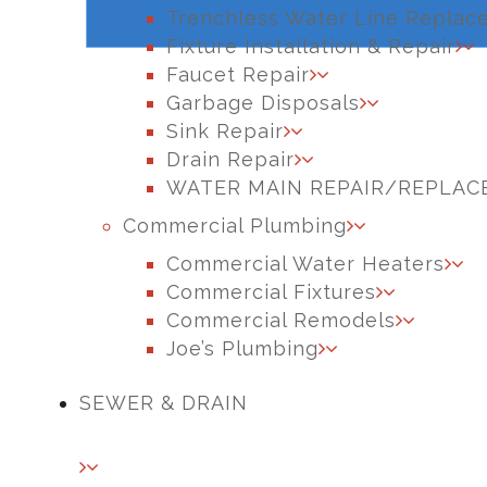
Trenchless Water Line Replac
Fixture Installation & Repair
Faucet Repair
Garbage Disposals
Sink Repair
Drain Repair
WATER MAIN REPAIR/REPLA
Commercial Plumbing
Commercial Water Heaters
Commercial Fixtures
Commercial Remodels
Joe’s Plumbing
SEWER & DRAIN