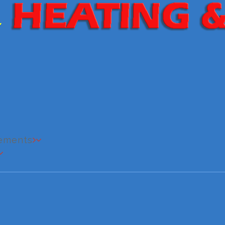
cements