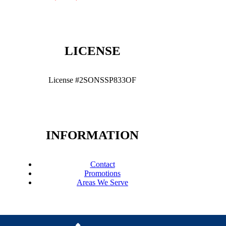
LICENSE
License #2SONSSP833OF
INFORMATION
Contact
Promotions
Areas We Serve