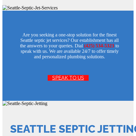
Are you seeking a one-stop solution for the finest
Seattle septic jet services? Our establishment has all
the answers to your queries. Dial
(425) 534-5323
to
speak with us. We are available 24/7 to offer timely
and personalized plumbing solutions.
SPEAK TO US
SEATTLE SEPTIC JETTIN