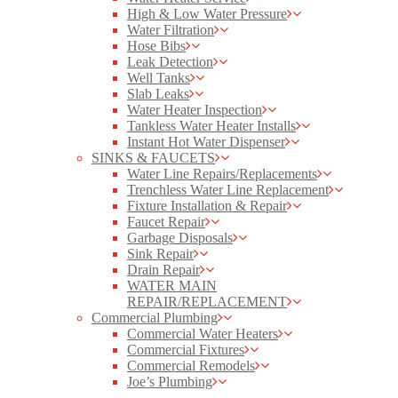
High & Low Water Pressure
Water Filtration
Hose Bibs
Leak Detection
Well Tanks
Slab Leaks
Water Heater Inspection
Tankless Water Heater Installs
Instant Hot Water Dispenser
SINKS & FAUCETS
Water Line Repairs/Replacements
Trenchless Water Line Replacement
Fixture Installation & Repair
Faucet Repair
Garbage Disposals
Sink Repair
Drain Repair
WATER MAIN
REPAIR/REPLACEMENT
Commercial Plumbing
Commercial Water Heaters
Commercial Fixtures
Commercial Remodels
Joe’s Plumbing