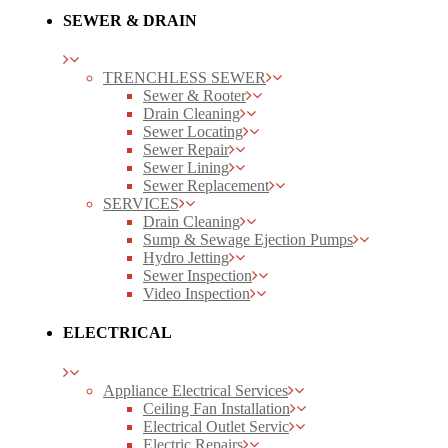
SEWER & DRAIN
TRENCHLESS SEWER
Sewer & Rooter
Drain Cleaning
Sewer Locating
Sewer Repair
Sewer Lining
Sewer Replacement
SERVICES
Drain Cleaning
Sump & Sewage Ejection Pumps
Hydro Jetting
Sewer Inspection
Video Inspection
ELECTRICAL
Appliance Electrical Services
Ceiling Fan Installation
Electrical Outlet Servic
Electric Repairs