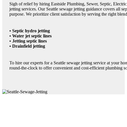
Sigh of relief by hiring Eastside Plumbing, Sewer, Septic, Electr
jetting services. Our Seattle sewage jetting guidance covers all septi
purpose. We prioritize client satisfaction by serving the right blend
• Septic hydro jetting
• Water jet septic lines
• Jetting septic lines
• Drainfield jetting
To hire our experts for a Seattle sewage jetting service at your ho
round-the-clock to offer convenient and cost-efficient plumbing so