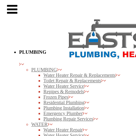
PLUMBING
PLUMBING
Water Heater Repair & Replacements
Toilet Repair & Replacements
Water Heater Service
Repipes & Remodels
Frozen Pipes
Residential Plumbing
Plumbing Installation
Emergency Plumber
Plumbing Repair Services
WATER
Water Heater Repair
Water Heater Service