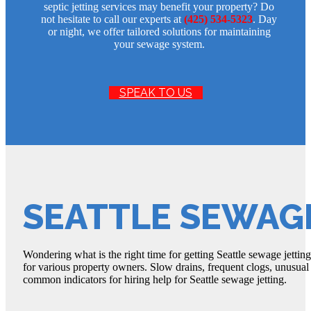
septic jetting services may benefit your property? Do
not hesitate to call our experts at
(425) 534-5323
. Day
or night, we offer tailored solutions for maintaining
your sewage system.
SPEAK TO US
SEATTLE SEWAG
Wondering what is the right time for getting Seattle sewage jetting
for various property owners. Slow drains, frequent clogs, unusua
common indicators for hiring help for Seattle sewage jetting.