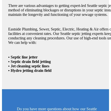
There are various advantages to getting expert-led Seattle septic je
method of eliminating blockages or disruptions in your septic instal
maintain the longevity and functioning of your sewage systems.
Eastside Plumbing, Sewer, Septic, Electric, Heating & Air offers c
facilities at convenient rates. Our Seattle septic jetting experts ke
conducting any cleaning procedures. Our use of high-end tools unde
We can help with:
• Septic line jetter
• Septic drain field jetting
• Jet cleaning septic lines
• Hydro jetting drain field
Do you have more questions about how our Seattle