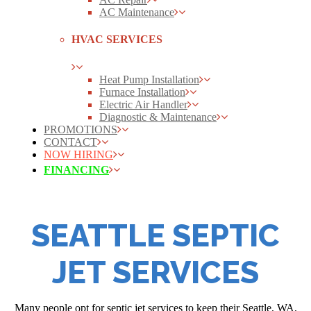
AC Maintenance
HVAC SERVICES
Heat Pump Installation
Furnace Installation
Electric Air Handler
Diagnostic & Maintenance
PROMOTIONS
CONTACT
NOW HIRING
FINANCING
SEATTLE SEPTIC
JET SERVICES
Many people opt for septic jet services to keep their Seattle, WA,