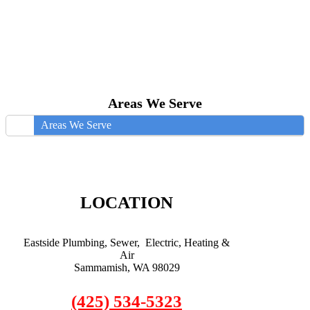
Areas We Serve
Areas We Serve
LOCATION
Eastside Plumbing, Sewer, Electric, Heating &
Air
Sammamish, WA 98029
(425) 534-5323