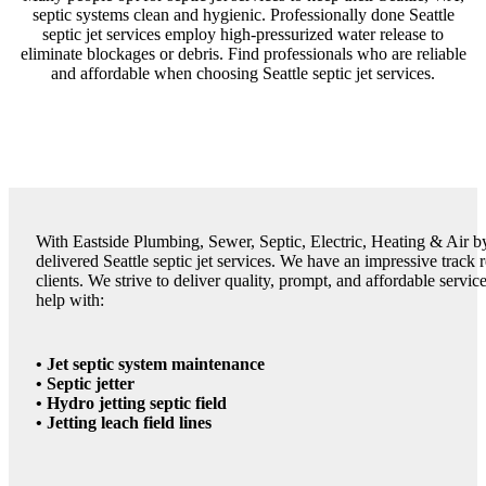
septic systems clean and hygienic. Professionally done Seattle
septic jet services employ high-pressurized water release to
eliminate blockages or debris. Find professionals who are reliable
and affordable when choosing Seattle septic jet services.
With Eastside Plumbing, Sewer, Septic, Electric, Heating & Air by
delivered Seattle septic jet services. We have an impressive track
clients. We strive to deliver quality, prompt, and affordable servi
help with:
• Jet septic system maintenance
• Septic jetter
• Hydro jetting septic field
• Jetting leach field lines