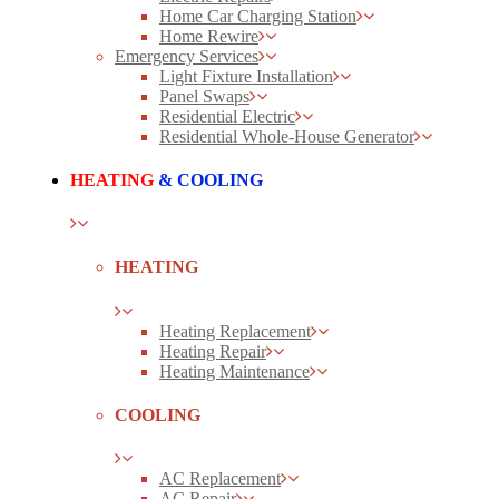
Home Car Charging Station
Home Rewire
Emergency Services
Light Fixture Installation
Panel Swaps
Residential Electric
Residential Whole-House Generator
HEATING
& COOLING
HEATING
Heating Replacement
Heating Repair
Heating Maintenance
COOLING
AC Replacement
AC Repair