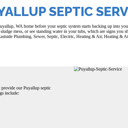
YALLUP SEPTIC SERV
Puyallup, WA home before your septic system starts backing up into you
sludge mess, or see standing water in your tubs, which are signs you sh
astside Plumbing, Sewer, Septic, Electric, Heating & Air, Heating & Ai
e provide our Puyallup septic
gs include: