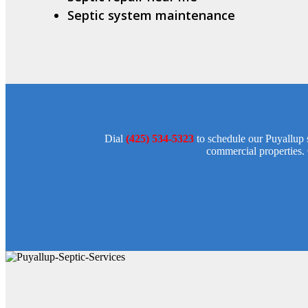
Septic system maintenance
Dial
(425) 534-5323
to schedule our Puyallup s
commercial properties. 