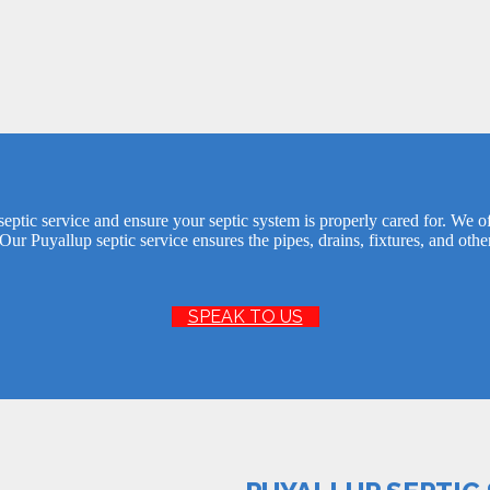
eptic service and ensure your septic system is properly cared for. We off
Our Puyallup septic service ensures the pipes, drains, fixtures, and othe
SPEAK TO US