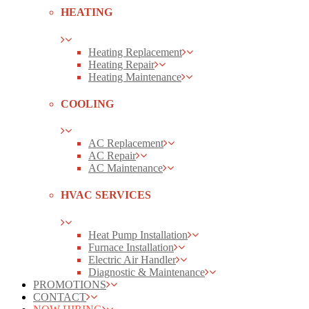
HEATING
Heating Replacement
Heating Repair
Heating Maintenance
COOLING
AC Replacement
AC Repair
AC Maintenance
HVAC SERVICES
Heat Pump Installation
Furnace Installation
Electric Air Handler
Diagnostic & Maintenance
PROMOTIONS
CONTACT