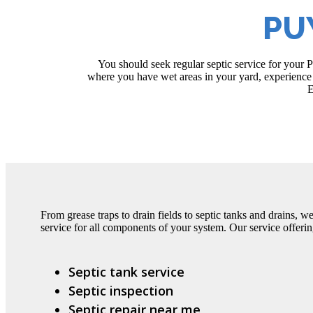
PU
You should seek regular septic service for your 
where you have wet areas in your yard, experience 
E
From grease traps to drain fields to septic tanks and drains, w
service for all components of your system. Our service offerin
Septic tank service
Septic inspection
Septic repair near me