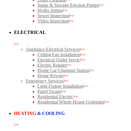
Sump & Sewage Ejection Pumps
Hydro Jetting
Sewer Inspection
Video Inspection
ELECTRICAL
Appliance Electrical Services
Ceiling Fan Installation
Electrical Outlet Servic
Electric Repairs
Home Car Charging Station
Home Rewire
Emergency Services
Light Fixture Installation
Panel Swaps
Residential Electric
Residential Whole-House Generator
HEATING
& COOLING