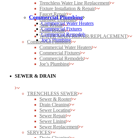
Trenchless Water Line Replacement
Fixture Installation & Repair
Faucet Repair
Commercial Plumbing
Garbage Disposals
Commercial Water Heaters
Sink Repair
Commercial Fixtures
Drain Repair
Commercial Remodels
WATER MAIN REPAIR/REPLACEMENT
Joe’s Plumbing
Commercial Plumbing
Commercial Water Heaters
Commercial Fixtures
Commercial Remodels
Joe’s Plumbing
SEWER & DRAIN
TRENCHLESS SEWER
Sewer & Rooter
Drain Cleaning
Sewer Locating
Sewer Repair
Sewer Lining
Sewer Replacement
SERVICES
Drain Cleaning