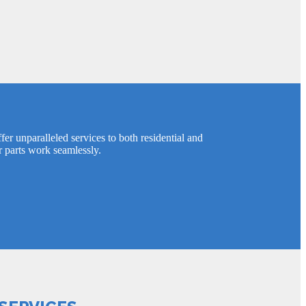
er unparalleled services to both residential and
r parts work seamlessly.