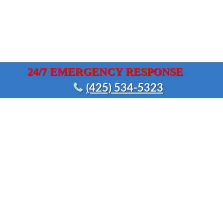
24/7 EMERGENCY RESPONSE
(425) 534-5323