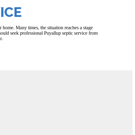
ICE
r home. Many times, the situation reaches a stage
ould seek professional Puyallup septic service from
r.