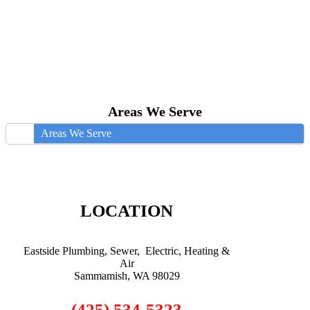
Areas We Serve
Areas We Serve
LOCATION
Eastside Plumbing, Sewer, Electric, Heating &
Air
Sammamish, WA 98029
(425) 534-5323