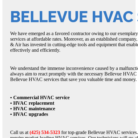
BELLEVUE HVAC 
We have emerged as a favored contractor owing to our exemplary
services at affordable rates. Moreover, as an established company
& Air has invested in cutting-edge tools and equipment that enab
effectively and efficiently.
We understand the immense inconvenience caused by a malfunction
always aim to react promptly with the necessary Bellevue HVAC se
Bellevue HVAC services that save you valuable time and money.
• Commercial HVAC service
• HVAC replacement
• HVAC maintenance
• HVAC upgrades
Call us at
(425) 534-5323
for top-grade Bellevue HVAC services.
require market-leading HVAC services. Our technicians will go