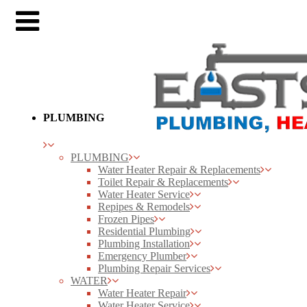
PLUMBING
PLUMBING
Water Heater Repair & Replacements
Toilet Repair & Replacements
Water Heater Service
Repipes & Remodels
Frozen Pipes
Residential Plumbing
Plumbing Installation
Emergency Plumber
Plumbing Repair Services
WATER
Water Heater Repair
Water Heater Service