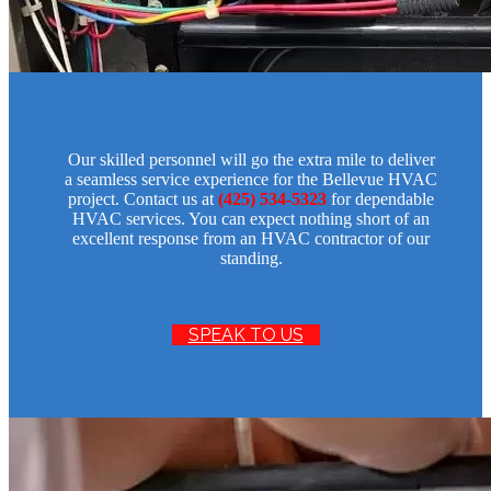
Our skilled personnel will go the extra mile to deliver
a seamless service experience for the Bellevue HVAC
project. Contact us at
(425) 534-5323
for dependable
HVAC services. You can expect nothing short of an
excellent response from an HVAC contractor of our
standing.
SPEAK TO US