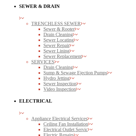
SEWER & DRAIN
TRENCHLESS SEWER
Sewer & Rooter
Drain Cleaning
Sewer Locating
Sewer Repair
Sewer Lining
Sewer Replacement
SERVICES
Drain Cleaning
Sump & Sewage Ejection Pumps
Hydro Jetting
Sewer Inspection
Video Inspection
ELECTRICAL
Appliance Electrical Services
Ceiling Fan Installation
Electrical Outlet Servic
Electric Repairs