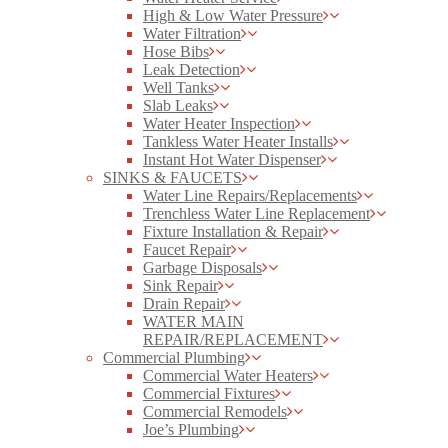
High & Low Water Pressure
Water Filtration
Hose Bibs
Leak Detection
Well Tanks
Slab Leaks
Water Heater Inspection
Tankless Water Heater Installs
Instant Hot Water Dispenser
SINKS & FAUCETS
Water Line Repairs/Replacements
Trenchless Water Line Replacement
Fixture Installation & Repair
Faucet Repair
Garbage Disposals
Sink Repair
Drain Repair
WATER MAIN
REPAIR/REPLACEMENT
Commercial Plumbing
Commercial Water Heaters
Commercial Fixtures
Commercial Remodels
Joe’s Plumbing