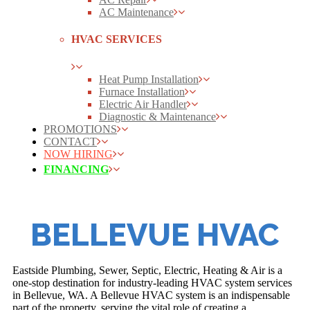
AC Maintenance
HVAC SERVICES
Heat Pump Installation
Furnace Installation
Electric Air Handler
Diagnostic & Maintenance
PROMOTIONS
CONTACT
NOW HIRING
FINANCING
BELLEVUE HVAC
Eastside Plumbing, Sewer, Septic, Electric, Heating & Air is a
one-stop destination for industry-leading HVAC system services
in Bellevue, WA. A Bellevue HVAC system is an indispensable
part of the property, serving the vital role of creating a