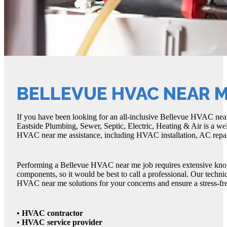
BELLEVUE HVAC NEAR 
If you have been looking for an all-inclusive Bellevue HVAC near 
Eastside Plumbing, Sewer, Septic, Electric, Heating & Air is a w
HVAC near me assistance, including HVAC installation, AC repair
Performing a Bellevue HVAC near me job requires extensive knowle
components, so it would be best to call a professional. Our techn
HVAC near me solutions for your concerns and ensure a stress-fr
• HVAC contractor
• HVAC service provider