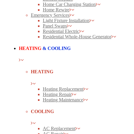
Home Car Charging Station
Home Rewire
Emergency Services
Light Fixture Installation
Panel Swaps
Residential Electric
Residential Whole-House Generator
HEATING
& COOLING
HEATING
Heating Replacement
Heating Repair
Heating Maintenance
COOLING
AC Replacement
AC Repair