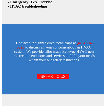
• Emergency HVAC service
• HVAC troubleshooting
Contact our highly skilled technicians at
(425) 534-
5323
to discuss all your concerns about an HVAC
system. We provide tailor-made Bellevue HVAC near
me recommendations and services to fulfill your needs
within your budgetary restrictions.
SPEAK TO US