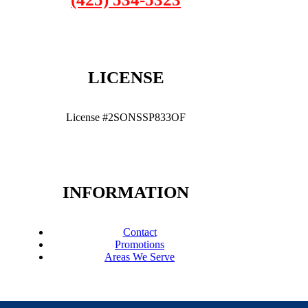
LICENSE
License #2SONSSP833OF
INFORMATION
Contact
Promotions
Areas We Serve