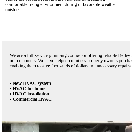
comfortable living environment during unfavorable weather
outside.
We are a full-service plumbing contractor offering reliable Bellev
our customers. We have helped countless property owners purchas
enabling them to save thousands of dollars in unnecessary repairs
• New HVAC system
• HVAC for home
• HVAC installation
• Commercial HVAC