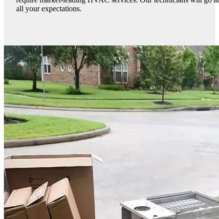
all your expectations.