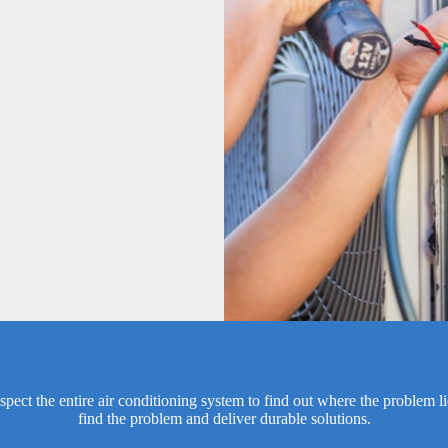
spect the entire air conditioning system to find out where the problem l
find the problem and deliver durable solutions.