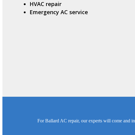
HVAC repair
Emergency AC service
For Ballard AC repair, our experts will come and in