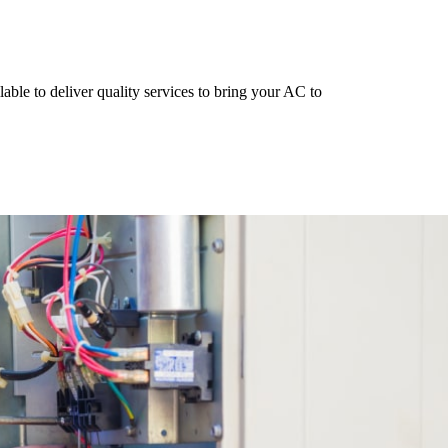
able to deliver quality services to bring your AC to