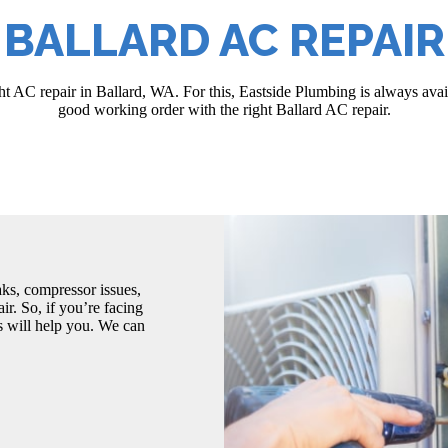
BALLARD AC REPAIR
t AC repair in Ballard, WA. For this, Eastside Plumbing is always avail
good working order with the right Ballard AC repair.
eaks, compressor issues,
r. So, if you’re facing
s will help you. We can