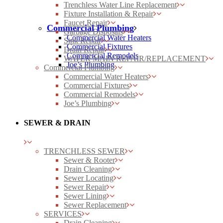
Trenchless Water Line Replacement
Fixture Installation & Repair
Faucet Repair
Commercial Plumbing
Garbage Disposals
Commercial Water Heaters
Sink Repair
Commercial Fixtures
Drain Repair
Commercial Remodels
WATER MAIN REPAIR/REPLACEMENT
Joe’s Plumbing
Commercial Plumbing
Commercial Water Heaters
Commercial Fixtures
Commercial Remodels
Joe’s Plumbing
SEWER & DRAIN
TRENCHLESS SEWER
Sewer & Rooter
Drain Cleaning
Sewer Locating
Sewer Repair
Sewer Lining
Sewer Replacement
SERVICES
Drain Cleaning