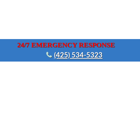
24/7 EMERGENCY RESPONSE
(425) 534-5323