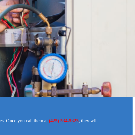
ies. Once you call them at
(425) 534-5323
, they will