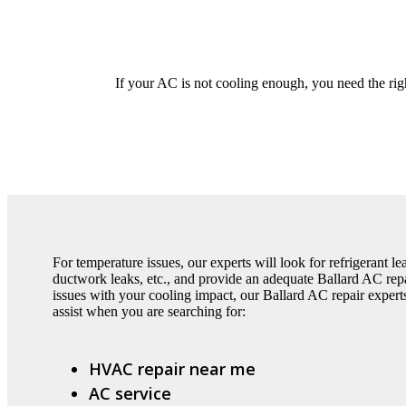
If your AC is not cooling enough, you need the righ
For temperature issues, our experts will look for refrigerant l
ductwork leaks, etc., and provide an adequate Ballard AC repai
issues with your cooling impact, our Ballard AC repair expert
assist when you are searching for:
HVAC repair near me
AC service