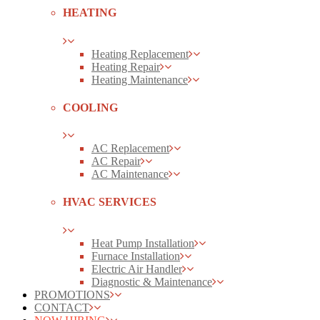
HEATING
Heating Replacement
Heating Repair
Heating Maintenance
COOLING
AC Replacement
AC Repair
AC Maintenance
HVAC SERVICES
Heat Pump Installation
Furnace Installation
Electric Air Handler
Diagnostic & Maintenance
PROMOTIONS
CONTACT