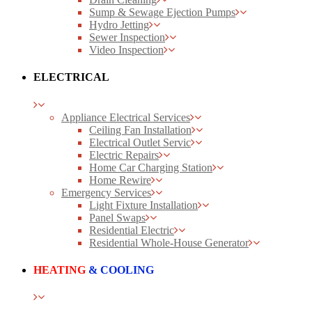
Sump & Sewage Ejection Pumps
Hydro Jetting
Sewer Inspection
Video Inspection
ELECTRICAL
Appliance Electrical Services
Ceiling Fan Installation
Electrical Outlet Servic
Electric Repairs
Home Car Charging Station
Home Rewire
Emergency Services
Light Fixture Installation
Panel Swaps
Residential Electric
Residential Whole-House Generator
HEATING
& COOLING