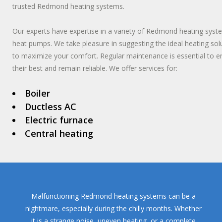
trusted Redmond heating systems.
Our experts have expertise in a variety of Redmond heating syst
heat pumps. We take pleasure in suggesting the ideal heating so
to maximize your comfort. Regular maintenance is essential to
their best and remain reliable. We offer services for:
Boiler
Ductless AC
Electric furnace
Central heating
Malfunctioning Redmond heating systems can be a
nightmare, especially during the chilly months. Whether
it is a strange noise, uneven heating, or a complete