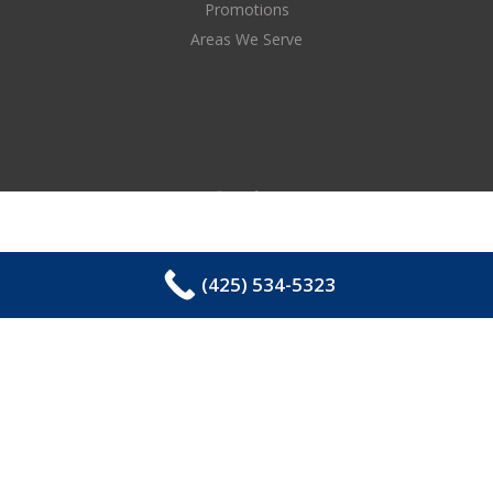
Promotions
Areas We Serve
(425) 534-5323
COPYRIGHT © 2026 EASTSIDE PLUMBING, SEWER,
ELECTRIC, HEATING & AIR, INC. ALL RIGHTS
RESERVED.