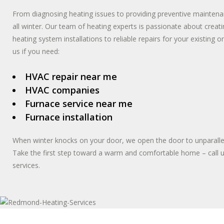
From diagnosing heating issues to providing preventive maintena
all winter. Our team of heating experts is passionate about cre
heating system installations to reliable repairs for your existing o
us if you need:
HVAC repair near me
HVAC companies
Furnace service near me
Furnace installation
When winter knocks on your door, we open the door to unparalle
Take the first step toward a warm and comfortable home – call 
services.