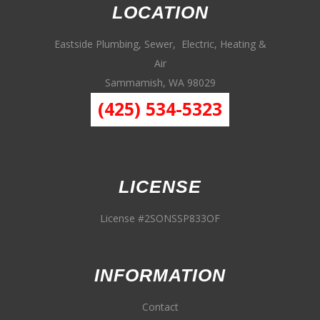
LOCATION
Eastside Plumbing, Sewer, Electric, Heating &
Air
Sammamish, WA 98029
(425) 534-5323
LICENSE
License #2SONSSP833OF
INFORMATION
Contact