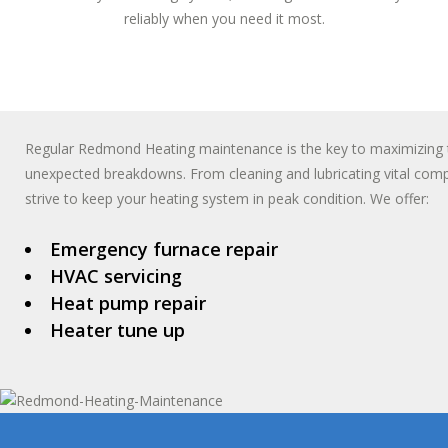
reliably when you need it most.
Regular Redmond Heating maintenance is the key to maximizing t
unexpected breakdowns. From cleaning and lubricating vital compo
strive to keep your heating system in peak condition. We offer:
Emergency furnace repair
HVAC servicing
Heat pump repair
Heater tune up