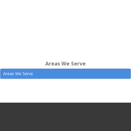
Areas We Serve
Areas We Serve