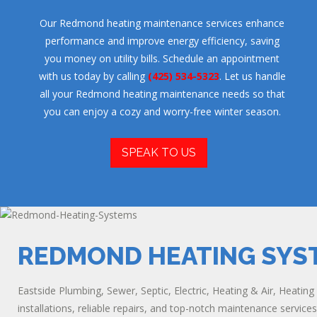
Our Redmond heating maintenance services enhance
performance and improve energy efficiency, saving
you money on utility bills. Schedule an appointment
with us today by calling
(425) 534-5323
. Let us handle
all your Redmond heating maintenance needs so that
you can enjoy a cozy and worry-free winter season.
SPEAK TO US
REDMOND HEATING SYS
Eastside Plumbing, Sewer, Septic, Electric, Heating & Air, Heatin
installations, reliable repairs, and top-notch maintenance service