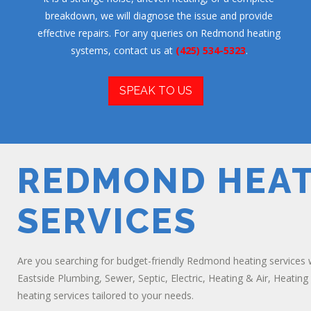
breakdown, we will diagnose the issue and provide
effective repairs. For any queries on Redmond heating
systems, contact us at
(425) 534-5323
.
SPEAK TO US
REDMOND HEAT
SERVICES
Are you searching for budget-friendly Redmond heating services 
Eastside Plumbing, Sewer, Septic, Electric, Heating & Air, Heating
heating services tailored to your needs.