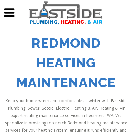
REDMOND
HEATING
MAINTENANCE
Keep your home warm and comfortable all winter with Eastside
Plumbing, Sewer, Septic, Electric, Heating & Air, Heating & Air
expert heating maintenance services in Redmond, WA. We
specialize in providing top-notch Redmond heating maintenance
services for your heating system, ensuring it runs efficiently and