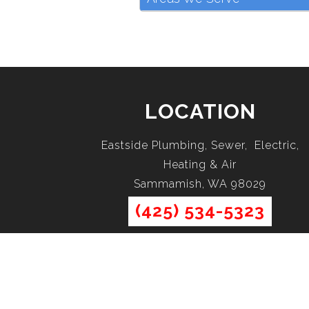
LOCATION
Eastside Plumbing, Sewer, Electric,
Heating & Air
Sammamish, WA 98029
(425) 534-5323