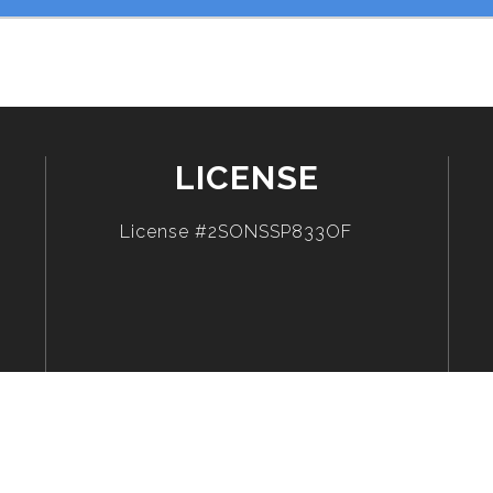
LICENSE
License #2SONSSP833OF