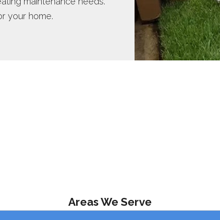
heating maintenance needs.
or your home.
Areas We Serve