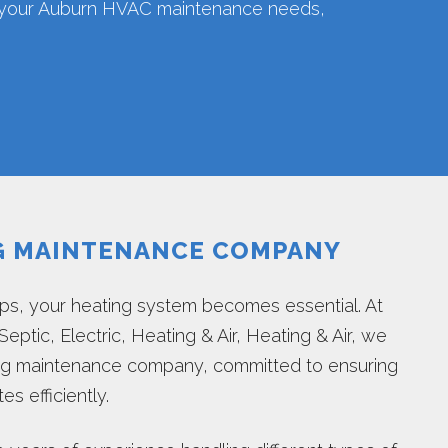
l your Auburn HVAC maintenance needs,
G MAINTENANCE COMPANY
s, your heating system becomes essential. At
eptic, Electric, Heating & Air, Heating & Air, we
ing maintenance company, committed to ensuring
s efficiently.