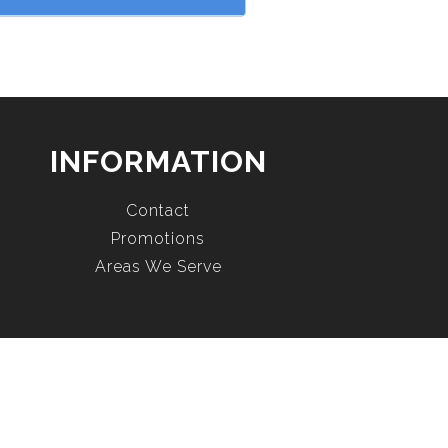
INFORMATION
Contact
Promotions
Areas We Serve