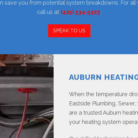
 save you from potential system breakdowns. For al
call us at
(425) 534-5323
.
SPEAK TO US
AUBURN HEATIN
When the temperature drop
Eastside Plumbing, Sewer, S
are a trusted Auburn heat
your heating system operate