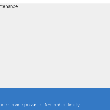
ce service possible. Remember, timely