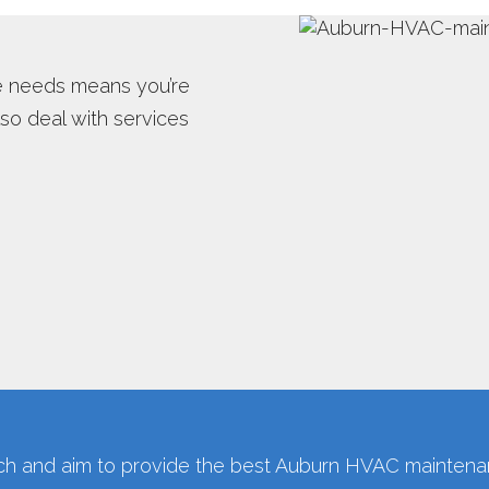
TER INSPECTION
WATER HEATER INSTALLS
e needs means you’re
OT WATER DISPENSER
o deal with services
 and aim to provide the best Auburn HVAC maintenan