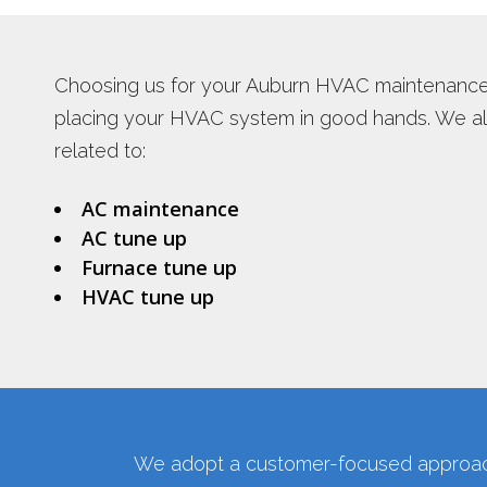
PLUMBING REPAIR SERVICES
WATER HEA
TANKLESS 
Choosing us for your Auburn HVAC maintenanc
INSTANT H
placing your HVAC system in good hands. We als
related to:
AC maintenance
AC tune up
Furnace tune up
HVAC tune up
We adopt a customer-focused approach