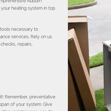
 comprehensive Auburn
your heating system in top
 tools necessary to
nce services. Rely on us
 checks, repairs,
ait! Remember, preventative
span of your system. Give