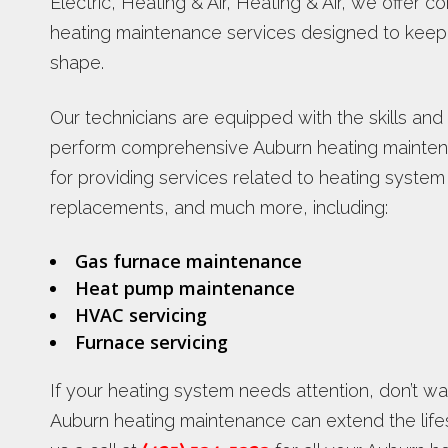
Electric, Heating & Air, Heating & Air, we offer
heating maintenance services designed to keep 
shape.
Our technicians are equipped with the skills and
perform comprehensive Auburn heating maintena
for providing services related to heating system
replacements, and much more, including:
Gas furnace maintenance
Heat pump maintenance
HVAC servicing
Furnace servicing
If your heating system needs attention, don’t w
Auburn heating maintenance can extend the life