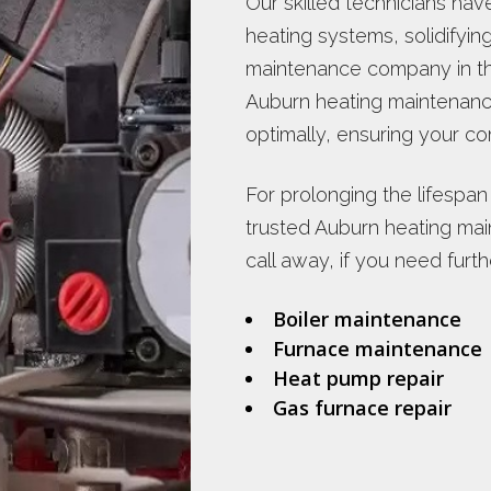
Our skilled technicians hav
heating systems, solidifyin
maintenance company in th
Auburn heating maintenan
optimally, ensuring your c
For prolonging the lifespan
trusted Auburn heating mai
call away, if you need furth
Boiler maintenance
Furnace maintenance
Heat pump repair
Gas furnace repair