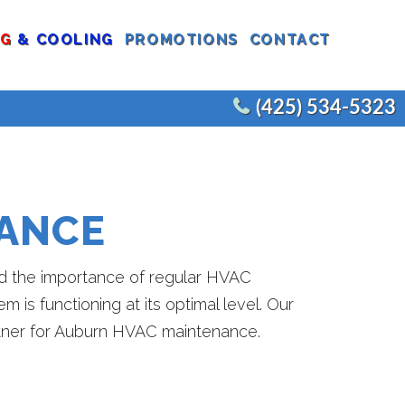
NG
& COOLING
PROMOTIONS
CONTACT
(425) 534-5323
CEMENTS
COMMERCIAL WATER HEATERS
EPLACEMENT
COMMERCIAL FIXTURES
ANCE
AIR
COMMERCIAL REMODELS
JOE’S PLUMBING
E
and the importance of regular HVAC
is functioning at its optimal level. Our
artner for Auburn HVAC maintenance.
CEMENT