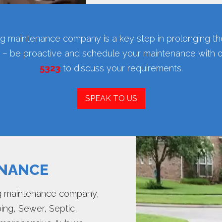
ing maintenance company is a key step in prolonging the
rd – be proactive and schedule your maintenance with 
5323
to discuss your requirements.
SPEAK TO US
ENANCE
ing maintenance company,
ing, Sewer, Septic,