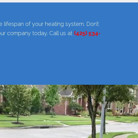
 lifespan of your heating system. Don’t
our company today. Call us at
(425) 534-