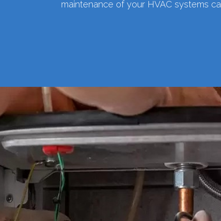
maintenance of your HVAC systems can