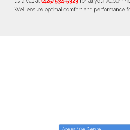
us a call at
(425) 534-5323
for all your Auburn 
We’ll ensure optimal comfort and performance f
Areas We Serve