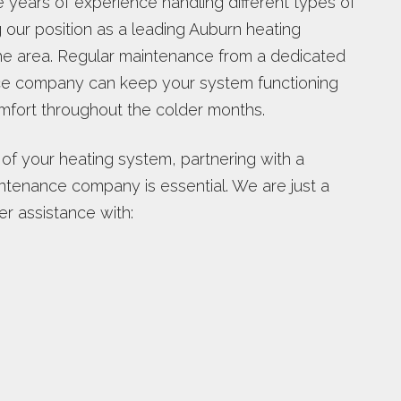
e years of experience handling different types of
g our position as a leading Auburn heating
e area. Regular maintenance from a dedicated
ce company can keep your system functioning
omfort throughout the colder months.
 of your heating system, partnering with a
ntenance company is essential. We are just a
er assistance with: