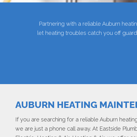
Partnering with a reliable Auburn heat
let heating troubles catch you off gua
AUBURN HEATING MAINT
If you are searching for a reliable Auburn heat
we are just a phone call away. At Eastside Plumb