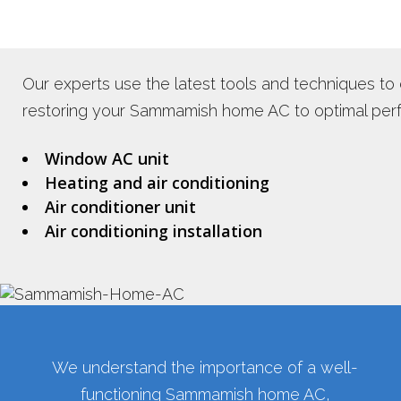
Our experts use the latest tools and techniques to
restoring your Sammamish home AC to optimal perfo
Window AC unit
Heating and air conditioning
Air conditioner unit
Air conditioning installation
We understand the importance of a well-
functioning Sammamish home AC,