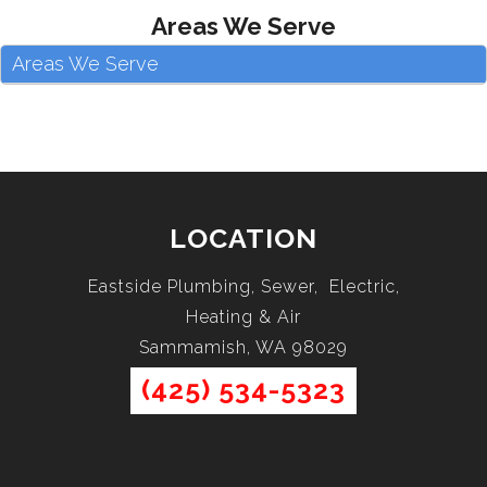
Areas We Serve
Areas We Serve
LOCATION
Eastside Plumbing, Sewer, Electric,
Heating & Air
Sammamish, WA 98029
(425) 534-5323