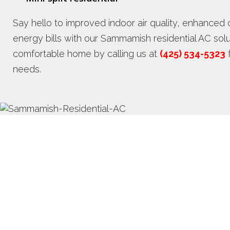
Say hello to improved indoor air quality, enhance
energy bills with our Sammamish residential AC solu
comfortable home by calling us at
(425) 534-5323
f
needs.