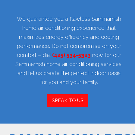
We guarantee you a flawless Sammamish
home air conditioning experience that
maximizes energy efficiency and cooling
performance. Do not compromise on your
comfort – dial
(425) 534-5323
now for our
Sammamish home air conditioning services,
and let us create the perfect indoor oasis
for you and your family.
SPEAK TO US