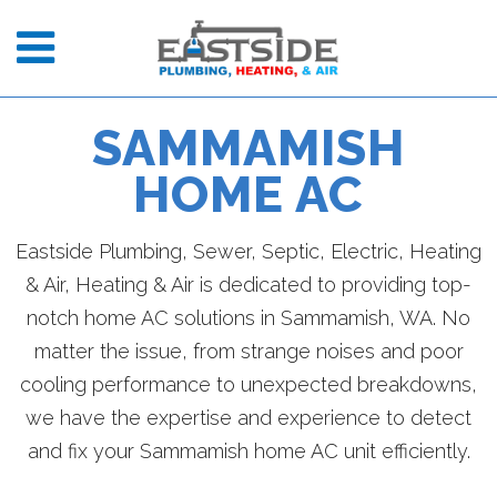
SAMMAMISH
HOME AC
Eastside Plumbing, Sewer, Septic, Electric, Heating
& Air, Heating & Air is dedicated to providing top-
notch home AC solutions in Sammamish, WA. No
matter the issue, from strange noises and poor
cooling performance to unexpected breakdowns,
we have the expertise and experience to detect
and fix your Sammamish home AC unit efficiently.