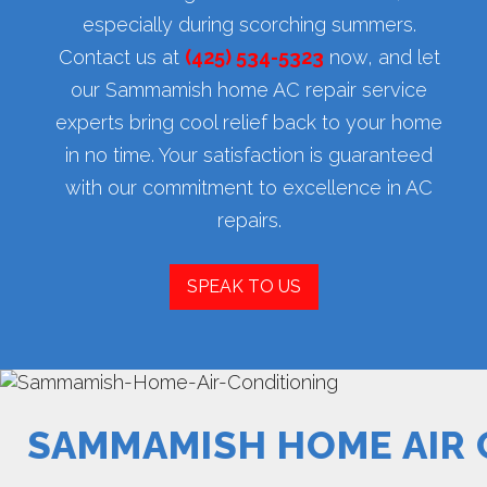
especially during scorching summers.
Contact us at
(425) 534-5323
now, and let
our Sammamish home AC repair service
experts bring cool relief back to your home
in no time. Your satisfaction is guaranteed
with our commitment to excellence in AC
repairs.
SPEAK TO US
SAMMAMISH HOME AIR 