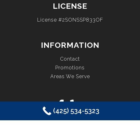
LICENSE
License #2SONSSP833OF
INFORMATION
Contact
Promotions
Areas We Serve
(425) 534-5323