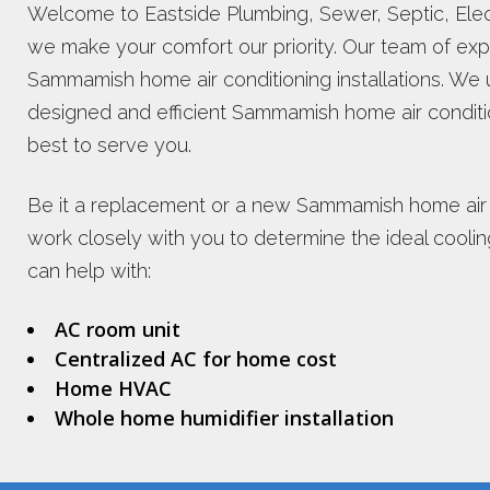
Welcome to Eastside Plumbing, Sewer, Septic, Electr
we make your comfort our priority. Our team of exp
Sammamish home air conditioning installations. We 
designed and efficient Sammamish home air conditi
best to serve you.
Be it a replacement or a new Sammamish home air co
work closely with you to determine the ideal cooli
can help with:
AC room unit
Centralized AC for home cost
Home HVAC
Whole home humidifier installation