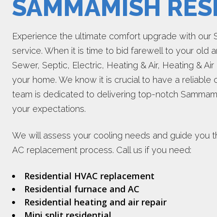
SAMMAMISH RESI
Experience the ultimate comfort upgrade with our
service. When it is time to bid farewell to your old a
Sewer, Septic, Electric, Heating & Air, Heating & Air
your home. We know it is crucial to have a reliable
team is dedicated to delivering top-notch Sammami
your expectations.
We will assess your cooling needs and guide you 
AC replacement process. Call us if you need:
Residential HVAC replacement
Residential furnace and AC
Residential heating and air repair
Mini split residential