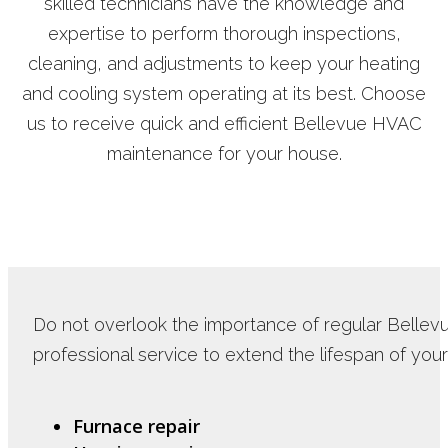
skilled technicians have the knowledge and
expertise to perform thorough inspections,
cleaning, and adjustments to keep your heating
and cooling system operating at its best. Choose
us to receive quick and efficient Bellevue HVAC
maintenance for your house.
Do not overlook the importance of regular Bellev
professional service to extend the lifespan of you
Furnace repair