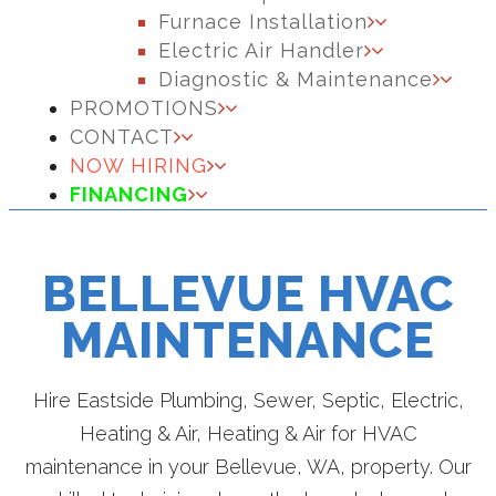
Furnace Installation
Electric Air Handler
Diagnostic & Maintenance
PROMOTIONS
CONTACT
NOW HIRING
FINANCING
BELLEVUE HVAC
MAINTENANCE
Hire Eastside Plumbing, Sewer, Septic, Electric,
Heating & Air, Heating & Air for HVAC
maintenance in your Bellevue, WA, property. Our