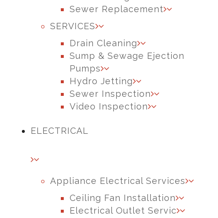
Sewer Replacement
SERVICES
Drain Cleaning
Sump & Sewage Ejection
Pumps
Hydro Jetting
Sewer Inspection
Video Inspection
ELECTRICAL
Appliance Electrical Services
Ceiling Fan Installation
Electrical Outlet Servic