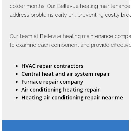
colder months. Our Bellevue heating maintenanc
address problems early on, preventing costly br
Our team at Bellevue heating maintenance compa
to examine each component and provide effective 
HVAC repair contractors
Central heat and air system repair
Furnace repair company
Air conditioning heating repair
Heating air conditioning repair near me