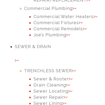
REPAIR/REPLACEMENT
Commercial Plumbing
Commercial Water Heaters
Commercial Fixtures
Commercial Remodels
Joe’s Plumbing
SEWER & DRAIN
TRENCHLESS SEWER
Sewer & Rooter
Drain Cleaning
Sewer Locating
Sewer Repair
Sewer Lining