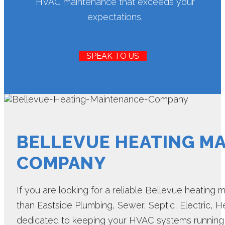
HVAC maintenance that exceeds your
expectations.
SPEAK TO US
BELLEVUE HEATING M
COMPANY
If you are looking for a reliable Bellevue heating
than Eastside Plumbing, Sewer, Septic, Electric, He
dedicated to keeping your HVAC systems running s