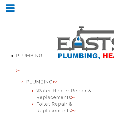
PLUMBING
PLUMBING
Water Heater Repair &
Replacements
Toilet Repair &
Replacements