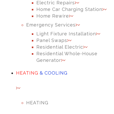
Electric Repairs
Home Car Charging Station
Home Rewire
Emergency Services
Light Fixture Installation
Panel Swaps
Residential Electric
Residential Whole-House
Generator
HEATING
& COOLING
HEATING