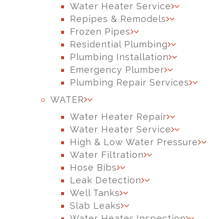
Water Heater Service
Repipes & Remodels
Frozen Pipes
Residential Plumbing
Plumbing Installation
Emergency Plumber
Plumbing Repair Services
WATER
Water Heater Repair
Water Heater Service
High & Low Water Pressure
Water Filtration
Hose Bibs
Leak Detection
Well Tanks
Slab Leaks
Water Heater Inspection