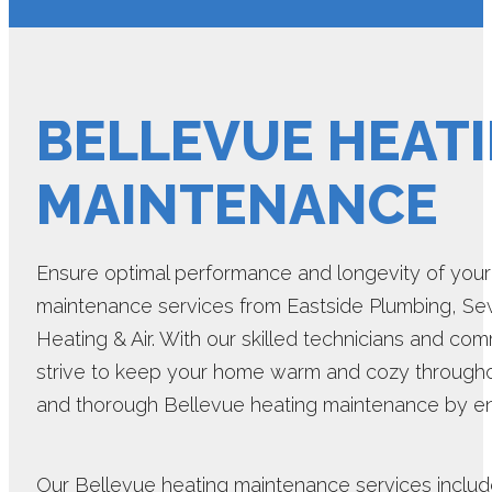
BELLEVUE HEAT
MAINTENANCE
Ensure optimal performance and longevity of you
maintenance services from Eastside Plumbing, Sewer
Heating & Air. With our skilled technicians and co
strive to keep your home warm and cozy throughou
and thorough Bellevue heating maintenance by en
Our Bellevue heating maintenance services include