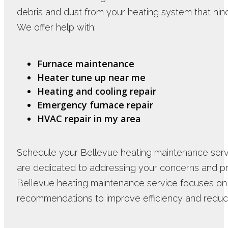
debris and dust from your heating system that hind
We offer help with:
Furnace maintenance
Heater tune up near me
Heating and cooling repair
Emergency furnace repair
HVAC repair in my area
Schedule your Bellevue heating maintenance servi
are dedicated to addressing your concerns and pro
Bellevue heating maintenance service focuses o
recommendations to improve efficiency and redu