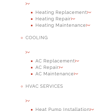
Heating Replacement
Heating Repair
Heating Maintenance
COOLING
AC Replacement
AC Repair
AC Maintenance
HVAC SERVICES
Heat Pump Installation