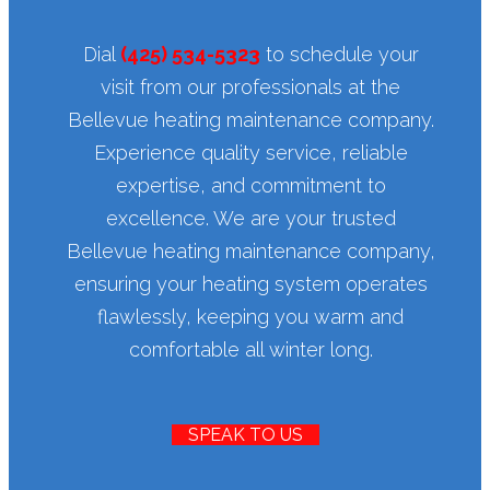
Dial
(425) 534-5323
to schedule your
visit from our professionals at the
Bellevue heating maintenance company.
Experience quality service, reliable
expertise, and commitment to
excellence. We are your trusted
Bellevue heating maintenance company,
ensuring your heating system operates
flawlessly, keeping you warm and
comfortable all winter long.
SPEAK TO US