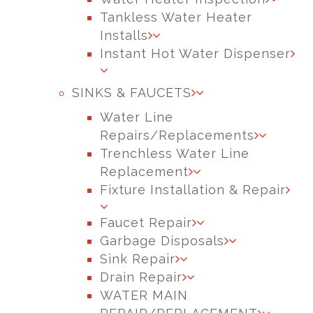
Tankless Water Heater
Installs
Instant Hot Water Dispenser
SINKS & FAUCETS
Water Line
Repairs/Replacements
Trenchless Water Line
Replacement
Fixture Installation & Repair
Faucet Repair
Garbage Disposals
Sink Repair
Drain Repair
WATER MAIN