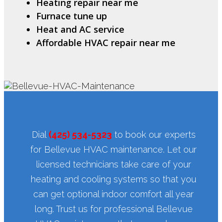
Heating repair near me
Furnace tune up
Heat and AC service
Affordable HVAC repair near me
Dial
(425) 534-5323
to book our experts
for Bellevue HVAC maintenance. Let our
licensed technicians take care of your
heating and cooling systems so that you
can get optional indoor comfort all year
long. Trust us for professional Bellevue