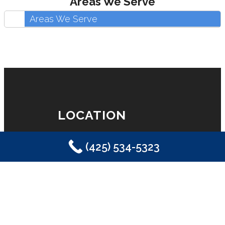
Areas We Serve
Areas We Serve
LOCATION
(425) 534-5323
Eastside Plumbing, Sewer, Electric,
Heating & Air
Sammamish, WA 98029
(425) 534-5323