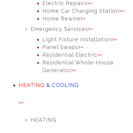
Electric Repairs
Home Car Charging Station
Home Rewire
Emergency Services
Light Fixture Installation
Panel Swaps
Residential Electric
Residential Whole-House
Generator
HEATING
& COOLING
HEATING