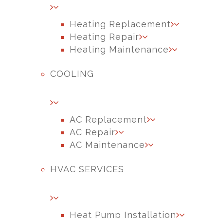
Heating Replacement
Heating Repair
Heating Maintenance
COOLING
AC Replacement
AC Repair
AC Maintenance
HVAC SERVICES
Heat Pump Installation