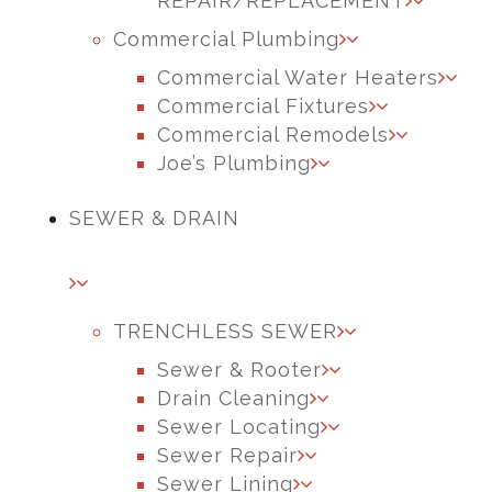
REPAIR/REPLACEMENT
Commercial Plumbing
Commercial Water Heaters
Commercial Fixtures
Commercial Remodels
Joe’s Plumbing
SEWER & DRAIN
TRENCHLESS SEWER
Sewer & Rooter
Drain Cleaning
Sewer Locating
Sewer Repair
Sewer Lining