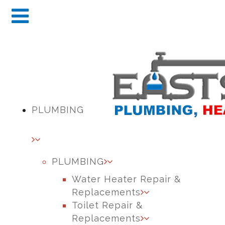
PLUMBING
PLUMBING
Water Heater Repair &
Replacements
Toilet Repair &
Replacements