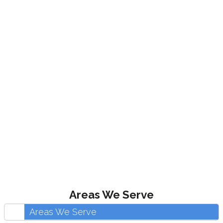
Areas We Serve
Areas We Serve