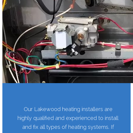
Our Lakewood heating installers are
highly qualified and experienced to install
and fix all types of heating systems. If