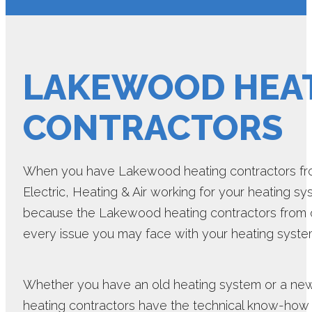
LAKEWOOD HEA
CONTRACTORS
When you have Lakewood heating contractors fro
Electric, Heating & Air working for your heating sys
because the Lakewood heating contractors from 
every issue you may face with your heating syste
Whether you have an old heating system or a n
heating contractors have the technical know-how r