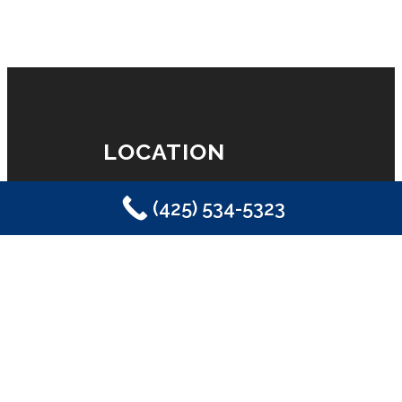
LOCATION
(425) 534-5323
Eastside Plumbing, Sewer, Electric,
Heating & Air
Sammamish, WA 98029
(425) 534-5323