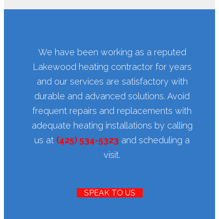
We have been working as a reputed
Lakewood heating contractor for years
and our services are satisfactory with
durable and advanced solutions. Avoid
frequent repairs and replacements with
adequate heating installations by calling
us at
(425) 534-5323
and scheduling a
visit.
SPEAK TO US