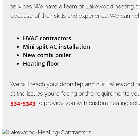
services. We have a team of Lakewood heating c
because of their skills and experience. We can hel
HVAC contractors
Mini split AC installation
New combi boiler
Heating floor
We will reach your doorstep and our Lakewood hea
at the issues you’re facing or the requirements yo
534-5323
to provide you with custom heating solu