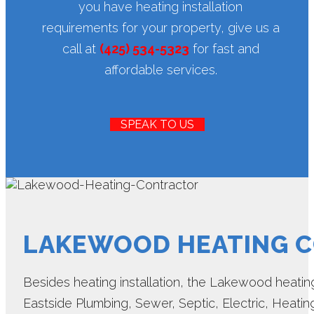
you have heating installation
requirements for your property, give us a
call at
(425) 534-5323
for fast and
affordable services.
SPEAK TO US
LAKEWOOD HEATING 
Besides heating installation, the Lakewood heating
Eastside Plumbing, Sewer, Septic, Electric, Heating