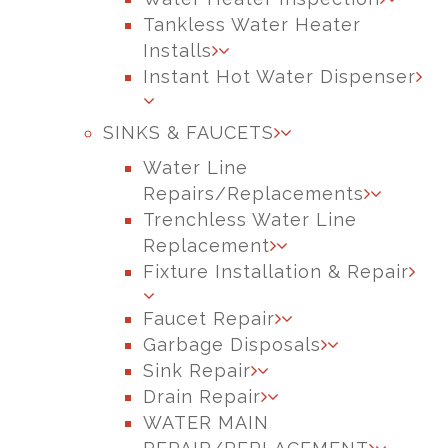
Tankless Water Heater
Installs
Instant Hot Water Dispenser
SINKS & FAUCETS
Water Line
Repairs/Replacements
Trenchless Water Line
Replacement
Fixture Installation & Repair
Faucet Repair
Garbage Disposals
Sink Repair
Drain Repair
WATER MAIN