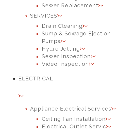
Sewer Replacement
SERVICES
Drain Cleaning
Sump & Sewage Ejection
Pumps
Hydro Jetting
Sewer Inspection
Video Inspection
ELECTRICAL
Appliance Electrical Services
Ceiling Fan Installation
Electrical Outlet Servic