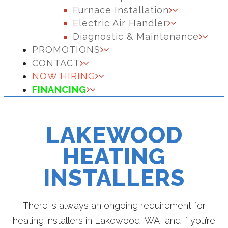
Furnace Installation
Electric Air Handler
Diagnostic & Maintenance
PROMOTIONS
CONTACT
NOW HIRING
FINANCING
LAKEWOOD
HEATING
INSTALLERS
There is always an ongoing requirement for
heating installers in Lakewood, WA, and if you’re