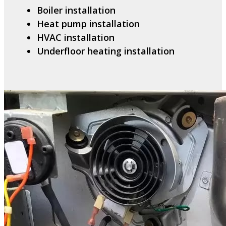
Boiler installation
Heat pump installation
HVAC installation
Underfloor heating installation