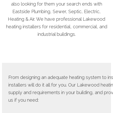
also looking for them your search ends with
Eastside Plumbing, Sewer, Septic, Electric,
Heating & Air. We have professional Lakewood
heating installers for residential, commercial, and
industrial buildings.
From designing an adequate heating system to inst
installers will do it all for you. Our Lakewood heat
supply and requirements in your building, and provi
us if you need: