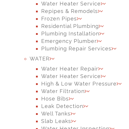
Water Heater Service
Repipes & Remodels
Frozen Pipes
Residential Plumbing
Plumbing Installation
Emergency Plumber
Plumbing Repair Services
WATER
Water Heater Repair
Water Heater Service
High & Low Water Pressure
Water Filtration
Hose Bibs
Leak Detection
Well Tanks
Slab Leaks
Water Heater Inspection