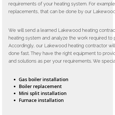
requirements of your heating system. For example
replacements, that can be done by our Lakewood 
We will send a learned Lakewood heating contract
heating system and analyze the work required to pr
Accordingly, our Lakewood heating contractor will
done fast. They have the right equipment to provi
and solutions as per your requirements. We special
Gas boiler installation
Boiler replacement
Mini split installation
Furnace installation