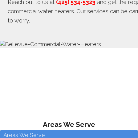
Reach out to us at
(425) 534-5323
and get the requ
commercial water heaters. Our services can be carri
to worry.
Areas We Serve
Areas We Serve