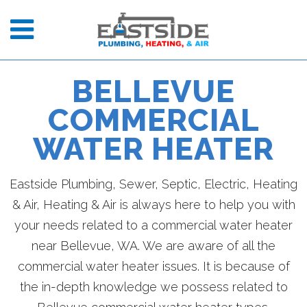
BELLEVUE
COMMERCIAL
WATER HEATER
Eastside Plumbing, Sewer, Septic, Electric, Heating
& Air, Heating & Air is always here to help you with
your needs related to a commercial water heater
near Bellevue, WA. We are aware of all the
commercial water heater issues. It is because of
the in-depth knowledge we possess related to