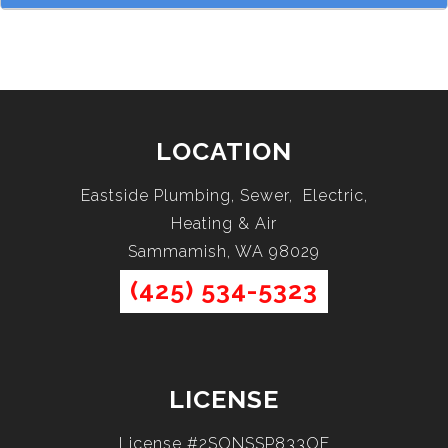
LOCATION
Eastside Plumbing, Sewer, Electric,
Heating & Air
Sammamish, WA 98029
(425) 534-5323
LICENSE
License #2SONSSP833OF