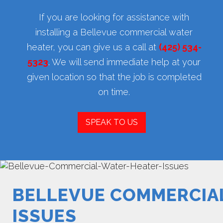
If you are looking for assistance with
installing a Bellevue commercial water
heater, you can give us a call at
(425) 534-
5323
. We will send immediate help at your
given location so that the job is completed
on time.
SPEAK TO US
BELLEVUE COMMERCIA
ISSUES