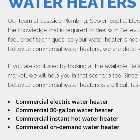
WATER HEATERS
Our team at Eastside Plumbing, Sewer, Septic, Electr
the knowledge that is required to deal with Belle
fool-proof techniques, so your water heater is n
Bellevue commercial water heaters, we are detail-
If you are confused by looking at the available Be
market, we will help you in that scenario too. Since p
Bellevue commercial water heaters is a difficult task
Commercial electric water heater
Commercial 80-gallon water heater
Commercial instant hot water heater
Commercial on-demand water heater