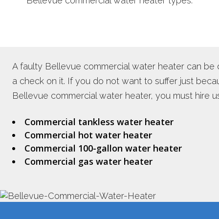
Bellevue commercial water heater types.
A faulty Bellevue commercial water heater can be
a check on it. If you do not want to suffer just bec
Bellevue commercial water heater, you must hire us
Commercial tankless water heater
Commercial hot water heater
Commercial 100-gallon water heater
Commercial gas water heater