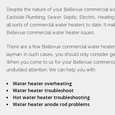
Despite the nature of your Bellevue commercial wa
Eastside Plumbing, Sewer, Septic, Electric, Heating 
all sorts of commercial water heaters to date. It m
Bellevue commercial water heater issues.
There are a few Bellevue commercial water heater
layman. In such cases, you should only consider gett
When you come to us for your Bellevue commercial
undivided attention. We can help you with:
Water heater overheating
Water heater troubleshoot
Hot water heater troubleshooting
Water heater anode rod problems