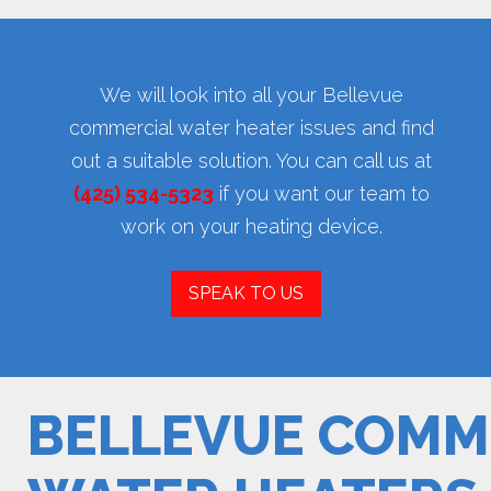
We will look into all your Bellevue
commercial water heater issues and find
out a suitable solution. You can call us at
(425) 534-5323
if you want our team to
work on your heating device.
SPEAK TO US
BELLEVUE COMM