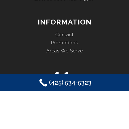
INFORMATION
Contact
Promotions
Areas We Serve
(425) 534-5323
COPYRIGHT © 2026 EASTSIDE PLUMBING, SEWER, ELECTRIC,